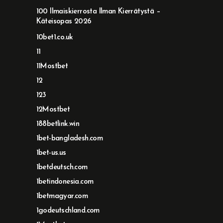
100 Ilmaiskierrosta Ilman Kierrätystä –
Käteisopas 2026
10bet1.co.uk
11
11Mostbet
12
123
12Mostbet
188betlink.win
1bet-bangladesh.com
1bet-us.us
1betdeutsch.com
1betindonesia.com
1betmagyar.com
1godeutschland.com