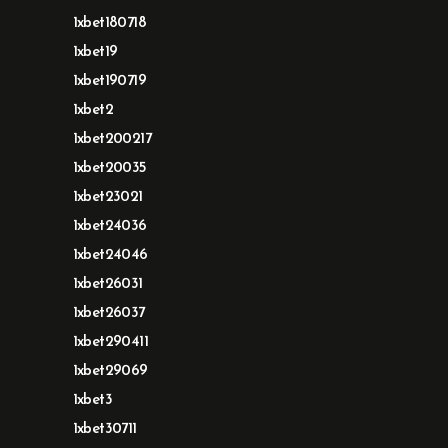
1xbet180718
1xbet19
1xbet190719
1xbet2
1xbet200217
1xbet20035
1xbet23021
1xbet24036
1xbet24046
1xbet26031
1xbet26037
1xbet290411
1xbet29069
1xbet3
1xbet30711