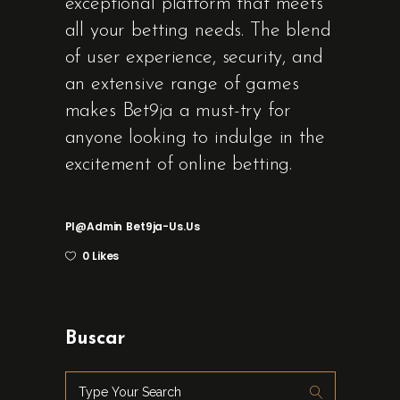
exceptional platform that meets
all your betting needs. The blend
of user experience, security, and
an extensive range of games
makes Bet9ja a must-try for
anyone looking to indulge in the
excitement of online betting.
Pl@admin
Bet9ja-Us.us
0 Likes
Buscar