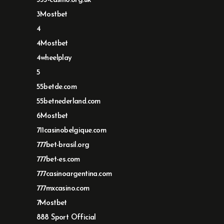
333-casino.org.uk
3Mostbet
4
4Mostbet
4wheelplay
5
55betde.com
55betnederland.com
6Mostbet
711casinobelgique.com
777bet-brasil.org
777bet-es.com
777casinoargentina.com
777mxcasino.com
7Mostbet
888 Sport Official