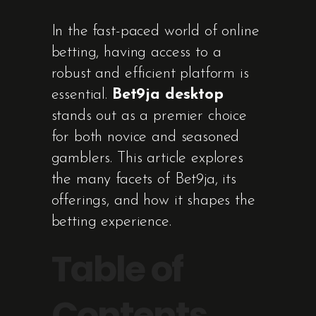
In the fast-paced world of online
betting, having access to a
robust and efficient platform is
essential.
Bet9ja desktop
stands out as a premier choice
for both novice and seasoned
gamblers. This article explores
the many facets of Bet9ja, its
offerings, and how it shapes the
betting experience.
Table of
Contents