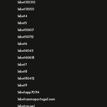
1xbet310310
1xbet310511
1xbet4
1xbet5
1xbet50617
1xbet50712
1xbet6
1xbet60411
1xbet60618
1xbet7
1xbet8
1xbet80412
1xbet9
1xbetapp70714
1xbetcasinoportugal.com
1xbetcm.net