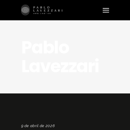
Pablo
Lavezzari
9 de abril de 2026