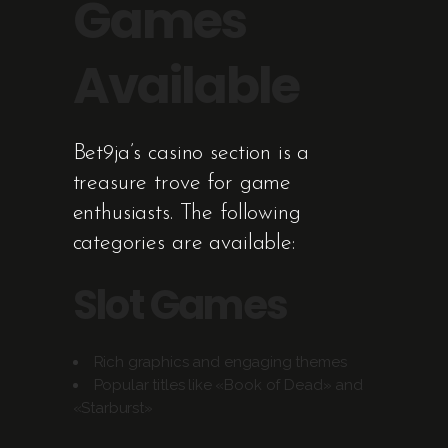
Games
Available
Bet9ja’s casino section is a
treasure trove for game
enthusiasts. The following
categories are available:
Slot Games
Rich graphics and engaging themes
Popular titles like «Book of Dead» and
«Starburst»