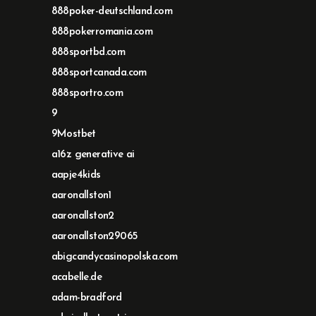
888poker-deutschland.com
888pokerromania.com
888sportbd.com
888sportcanada.com
888sportro.com
9
9Mostbet
a16z generative ai
aapje4kids
aaronallston1
aaronallston2
aaronallston29065
abigcandycasinopolska.com
acabelle.de
adam-bradford