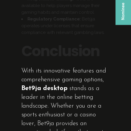
available to help players manage their
gaming habits and maintain control.
Regulatory Compliance:
Bet9ja
operates under licenses that ensure
compliance with relevant gambling laws.
Conclusion
With its innovative features and
comprehensive gaming options,
Bet9ja desktop
stands as a
leader in the online betting
landscape. Whether you are a
sports enthusiast or a casino
lover, Bet9ja provides an