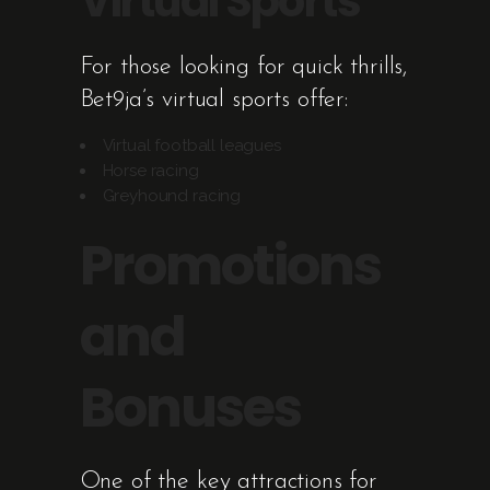
Virtual Sports
For those looking for quick thrills,
Bet9ja’s virtual sports offer:
Virtual football leagues
Horse racing
Greyhound racing
Promotions
and
Bonuses
One of the key attractions for