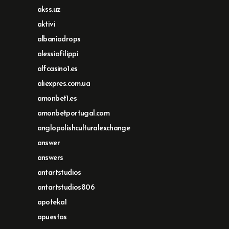
akss.uz
aktivi
albaniadrops
alessiafilippi
alfcasino1.es
aliexpres.com.ua
amonbet1.es
amonbetportugal.com
anglopolishculturalexchange
answer
answers
antartstudios
antartstudios806
apoteka1
apuestas