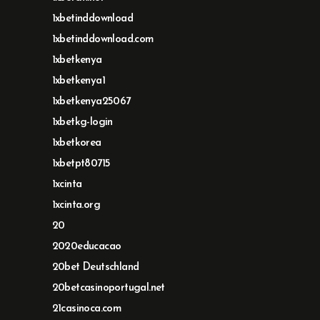
1xbetinddownload
1xbetinddownload.com
1xbetkenya
1xbetkenya1
1xbetkenya25067
1xbetkg-login
1xbetkorea
1xbetpt80715
1xcinta
1xcinta.org
20
2020educacao
20bet Deutschland
20betcasinoportugal.net
21casinoca.com