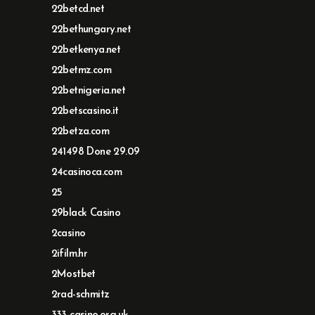
22betcd.net
22bethungary.net
22betkenya.net
22betmz.com
22betnigeria.net
22betscasino.it
22betza.com
241498 Done 29.09
24casinoca.com
25
29black Casino
2casino
2ifilm.hr
2Mostbet
2rad-schmitz