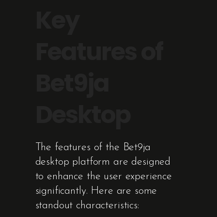
Key
Features of
Bet9ja
Desktop
The features of the Bet9ja
desktop platform are designed
to enhance the user experience
significantly. Here are some
standout characteristics: