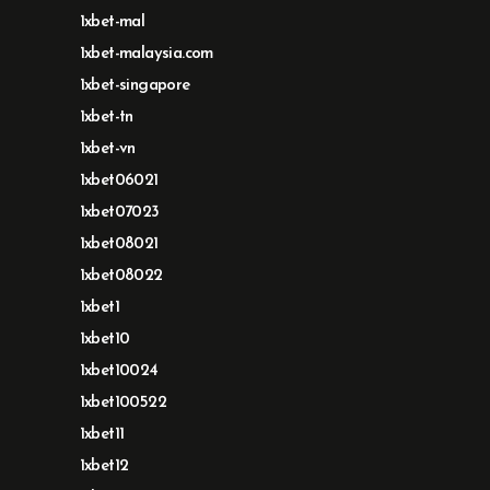
1xbet-mal
1xbet-malaysia.com
1xbet-singapore
1xbet-tn
1xbet-vn
1xbet06021
1xbet07023
1xbet08021
1xbet08022
1xbet1
1xbet10
1xbet10024
1xbet100522
1xbet11
1xbet12