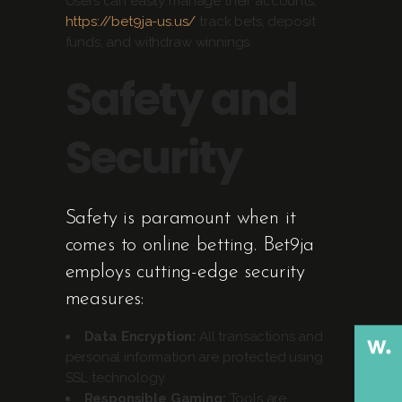
Users can easily manage their accounts,
https://bet9ja-us.us/
track bets, deposit
funds, and withdraw winnings.
Safety and
Security
Safety is paramount when it
comes to online betting. Bet9ja
employs cutting-edge security
measures:
Data Encryption:
All transactions and
personal information are protected using
SSL technology.
Responsible Gaming:
Tools are