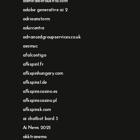
admiralbetaustria.com
adobe generative ai 2
adriaanstorm
adurcentre
advancedgroupservices.co.uk
aesmuc
afalcontigo
afkspin1.fr
afkspinhungary.com
afkspins1.de
afkspinscasino.es
afkspinscasino.pl
afkspinsk.com
ai chatbot bard 3
Ai News 2025
akktranemo