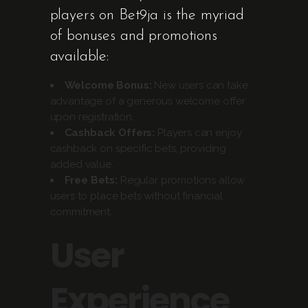
players on Bet9ja is the myriad
of bonuses and promotions
available:
Welcome Bonus:
New users can take
advantage of a generous welcome offer
upon registration.
Cashback Offers:
Players can enjoy
cashback on specific bets, providing
added value.
Free Bets:
Regular promotions allow
users to place bets without financial
commitment.
User
Experience