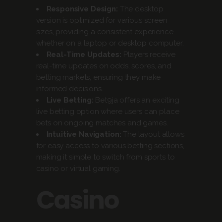
Responsive Design:
The desktop
version is optimized for various screen
sizes, providing a consistent experience
whether on a laptop or desktop computer.
Real-Time Updates:
Players receive
real-time updates on odds, scores, and
betting markets, ensuring they make
informed decisions.
Live Betting:
Bet9ja offers an exciting
live betting option where users can place
bets on ongoing matches and games.
Intuitive Navigation:
The layout allows
for easy access to various betting sections,
making it simple to switch from sports to
casino or virtual gaming.
Casino