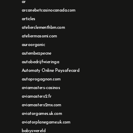
ar
arcanebetcasinocanada.com
articles
atelierclementhbm.com
ateliermasomi.com
auroorganic
autembezpecne
autobedrijfwieringa
Automaty Online Paysafecard
autoprogagnon.com
aviamasters-casinos
aviamasters2.fr
aviamasters2mx.com
aviatorgames.uk.com
aviatorplanegame.uk.com
babyswereld