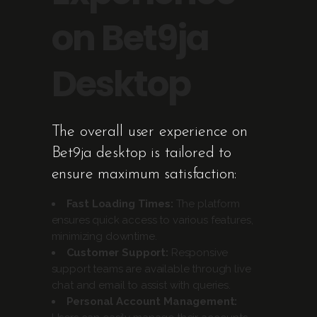
on Bet9ja
Desktop
The overall user experience on
Bet9ja desktop is tailored to
ensure maximum satisfaction:
Fast Loading Times:
The platform
ensures quick access to various features,
minimizing downtime.
Customer Support:
Responsive
support teams are available through live
chat and email to assist with queries.
Personal Account Management: