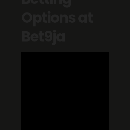
Options at
Bet9ja