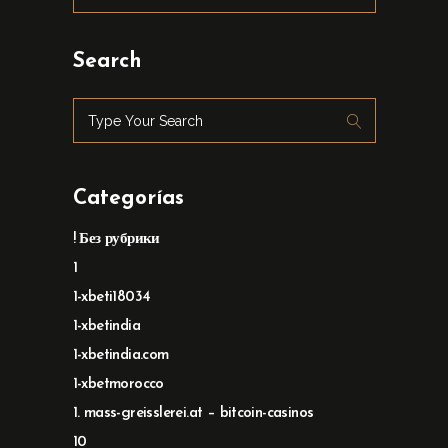
Search
Categorías
! Без рубрики
1
1-xbeti18034
1-xbetindia
1-xbetindia.com
1-xbetmorocco
1. mass-greisslerei.at – bitcoin-casinos
10