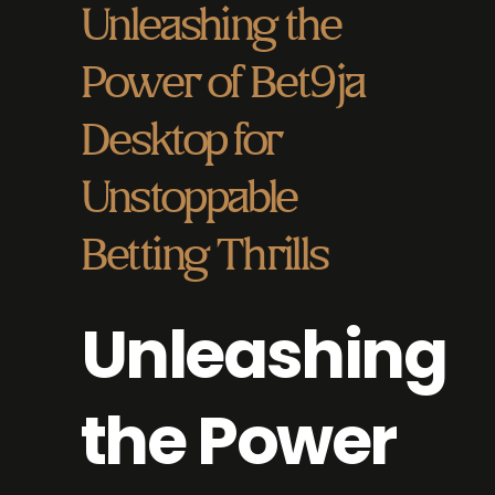
Unleashing the
Power of Bet9ja
Desktop for
Unstoppable
Betting Thrills
Unleashing
the Power