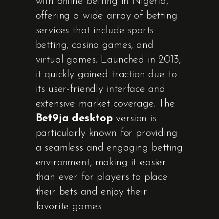
with online betting in Nigeria,
offering a wide array of betting
services that include sports
betting, casino games, and
virtual games. Launched in 2013,
it quickly gained traction due to
its user-friendly interface and
extensive market coverage. The
Bet9ja desktop
version is
particularly known for providing
a seamless and engaging betting
environment, making it easier
than ever for players to place
their bets and enjoy their
favorite games.