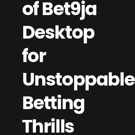
of Bet9ja
Desktop
for
Unstoppable
Betting
Thrills