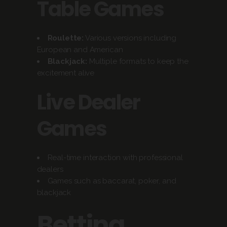
Table Games
Roulette:
Various versions including
European and American
Blackjack:
Multiple formats to keep the
excitement alive
Live Dealer
Games
Real-time interaction with professional
dealers
Games such as baccarat, poker, and
blackjack
Betting