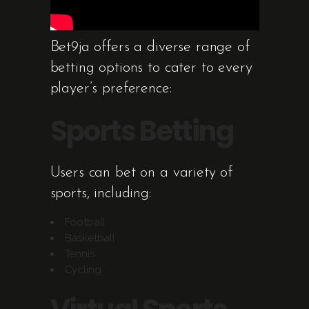
Bet9ja offers a diverse range of
betting options to cater to every
player’s preference:
Sports Betting
Users can bet on a variety of
sports, including:
Football
Basketball
Tennis
Cycling