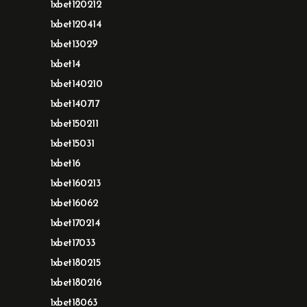
1xbet120212
1xbet120414
1xbet13029
1xbet14
1xbet140210
1xbet140717
1xbet150211
1xbet15031
1xbet16
1xbet160213
1xbet16062
1xbet170214
1xbet17033
1xbet180215
1xbet180216
1xbet18063