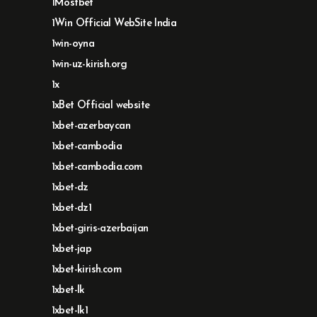
1Mostbet
1Win Official WebSite India
1win-oyna
1win-uz-kirish.org
1x
1xBet Official website
1xbet-azerbaycan
1xbet-cambodia
1xbet-cambodia.com
1xbet-dz
1xbet-dz1
1xbet-giris-azerbaijan
1xbet-jap
1xbet-kirish.com
1xbet-lk
1xbet-lk1