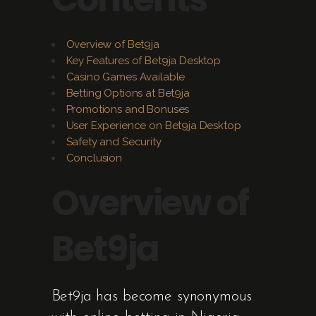
Overview of Bet9ja
Key Features of Bet9ja Desktop
Casino Games Available
Betting Options at Bet9ja
Promotions and Bonuses
User Experience on Bet9ja Desktop
Safety and Security
Conclusion
Overview of
Bet9ja
Bet9ja has become synonymous