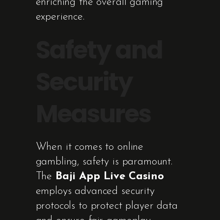
enriching the overall gaming
experience.
Safety and
Security
Measures
When it comes to online
gambling, safety is paramount.
The
Baji App Live Casino
employs advanced security
protocols to protect player data