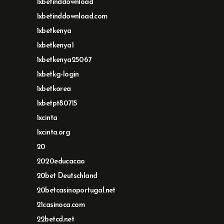
1xbetinddownload
1xbetinddownload.com
1xbetkenya
1xbetkenya1
1xbetkenya25067
1xbetkg-login
1xbetkorea
1xbetpt80715
1xcinta
1xcinta.org
20
2020educacao
20bet Deutschland
20betcasinoportugal.net
21casinoca.com
22betcd.net