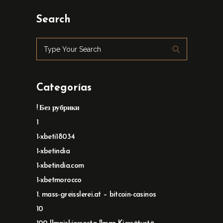
Search
Categorías
! Без рубрики
1
1-xbeti18034
1-xbetindia
1-xbetindia.com
1-xbetmorocco
1. mass-greisslerei.at – bitcoin-casinos
10