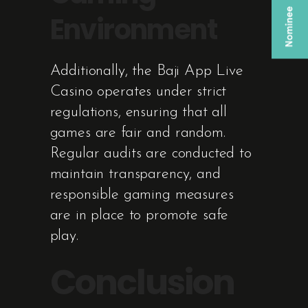
Environment
Additionally, the Baji App Live
Casino operates under strict
regulations, ensuring that all
games are fair and random.
Regular audits are conducted to
maintain transparency, and
responsible gaming measures
are in place to promote safe
play.
Conclusion