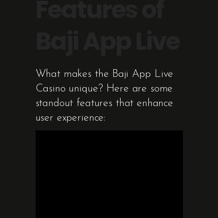
Features of
Baji App Live
What makes the Baji App Live
Casino unique? Here are some
standout features that enhance
user experience: