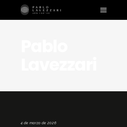
Pablo
Lavezzari
4 de marzo de 2026