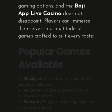
gaming options, and the
Baji
App Live Casino
does not
disappoint. Players can immerse
themselves in a multitude of
games crafted to suit every taste:
Popular Games
Available
Blackjack:
A classic card game where
strategy meets luck.
Roulette:
Spin the wheel and bet on
your lucky numbers.
Baccarat:
Engage in this elegant game
of chance and skill.