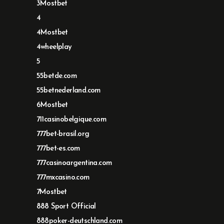
3Mostbet
4
4Mostbet
4wheelplay
5
55betde.com
55betnederland.com
6Mostbet
711casinobelgique.com
777bet-brasil.org
777bet-es.com
777casinoargentina.com
777mxcasino.com
7Mostbet
888 Sport Official
888poker-deutschland.com