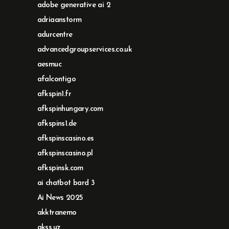
adobe generative ai 2
adriaanstorm
adurcentre
advancedgroupservices.co.uk
aesmuc
afalcontigo
afkspin1.fr
afkspinhungary.com
afkspins1.de
afkspinscasino.es
afkspinscasino.pl
afkspinsk.com
ai chatbot bard 3
Ai News 2025
akktranemo
akss.uz