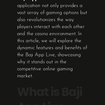
application not only provides a
vast array of gaming options but
also revolutionizes the way
players interact with each other
and the casino environment. In
this article, we will explore the
dynamic features and benefits of
the Baji App Live, showcasing
why it stands out in the
competitive online gaming
market.
What is Baji