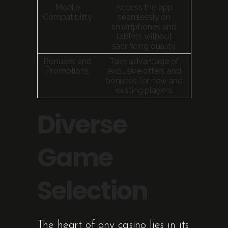
Mobile
Access the app
Compatibility
seamlessly on
smartphones and
tablets without
sacrificing quality.
Bonuses and
Take advantage of
Promotions
exclusive offers and
bonuses for new and
existing players.
Diverse
Game
Selection
The heart of any casino lies in its