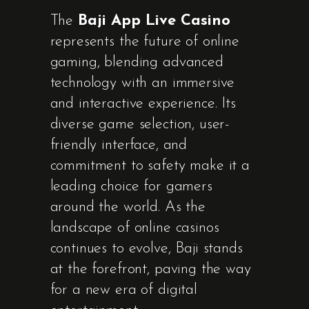
The
Baji App Live Casino
represents the future of online
gaming, blending advanced
technology with an immersive
and interactive experience. Its
diverse game selection, user-
friendly interface, and
commitment to safety make it a
leading choice for gamers
around the world. As the
landscape of online casinos
continues to evolve, Baji stands
at the forefront, paving the way
for a new era of digital