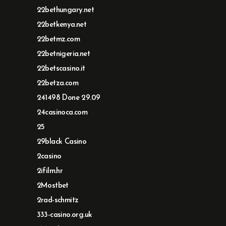
22bethungary.net
22betkenya.net
22betmz.com
22betnigeria.net
22betscasino.it
22betza.com
241498 Done 29.09
24casinoca.com
25
29black Casino
2casino
2ifilm.hr
2Mostbet
2rad-schmitz
333-casino.org.uk