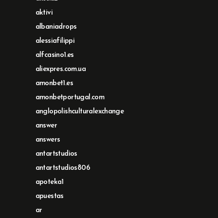
aktivi
albaniadrops
alessiafilippi
alfcasino1.es
aliexpres.com.ua
amonbet1.es
amonbetportugal.com
anglopolishculturalexchange
answer
answers
antartstudios
antartstudios806
apoteka1
apuestas
ar