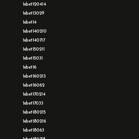
1xbet120414
1xbet13029
1xbet14
1xbet140210
1xbet140717
1xbet150211
1xbet15031
1xbet16
1xbet160213
1xbet16062
1xbet170214
1xbet17033
1xbet180215
1xbet180216
1xbet18063