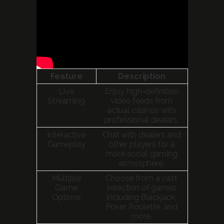
Feature
Description
Live
Enjoy high-definition
Streaming
video feeds from
actual casinos with
professional dealers.
Interactive
Chat with dealers and
Gameplay
other players for a
more social gaming
atmosphere.
Multiple
Choose from a vast
Game
selection of games
Options
including Blackjack,
Poker, Roulette, and
more.