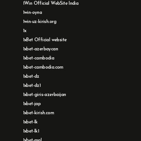
1Win Official WebSite India
1win-oyna
1win-uz-kirish.org
1x
1xBet Official website
1xbet-azerbaycan
1xbet-cambodia
1xbet-cambodia.com
1xbet-dz
1xbet-dz1
1xbet-giris-azerbaijan
1xbet-jap
1xbet-kirish.com
1xbet-lk
1xbet-lk1
1xbet-mal