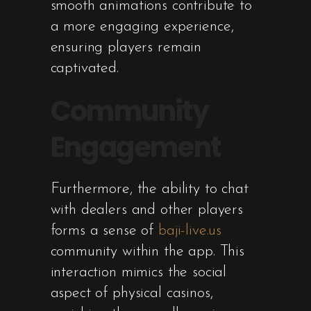
smooth animations contribute to
a more engaging experience,
ensuring players remain
captivated.
Community
Engagement
Furthermore, the ability to chat
with dealers and other players
forms a sense of
baji-live.us
community within the app. This
interaction mimics the social
aspect of physical casinos,