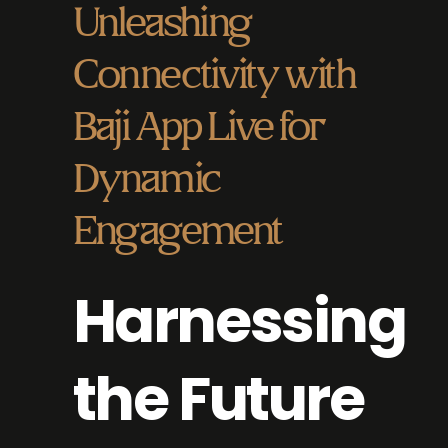
Unleashing
Connectivity with
Baji App Live for
Dynamic
Engagement
Harnessing
the Future