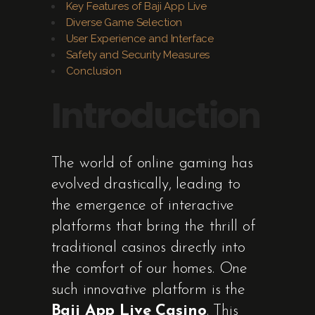
Key Features of Baji App Live
Diverse Game Selection
User Experience and Interface
Safety and Security Measures
Conclusion
Introduction
The world of online gaming has
evolved drastically, leading to
the emergence of interactive
platforms that bring the thrill of
traditional casinos directly into
the comfort of our homes. One
such innovative platform is the
Baji App Live Casino
. This