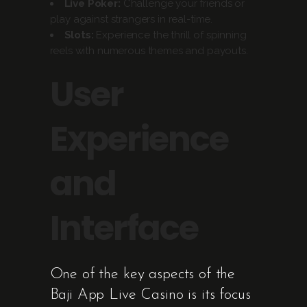
Live Poker:
Challenge your friends or
play against strangers in real-time.
Slots:
Experience the thrill of spinning
reels with numerous themes and payouts.
User
Experience
and
Interface
One of the key aspects of the
Baji App Live Casino is its focus