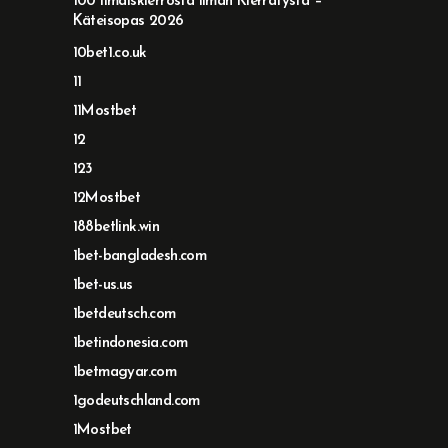
100 Ilmaiskierrosta Ilman Kierrätystä –
Käteisopas 2026
10bet1.co.uk
11
11Mostbet
12
123
12Mostbet
188betlink.win
1bet-bangladesh.com
1bet-us.us
1betdeutsch.com
1betindonesia.com
1betmagyar.com
1godeutschland.com
1Mostbet