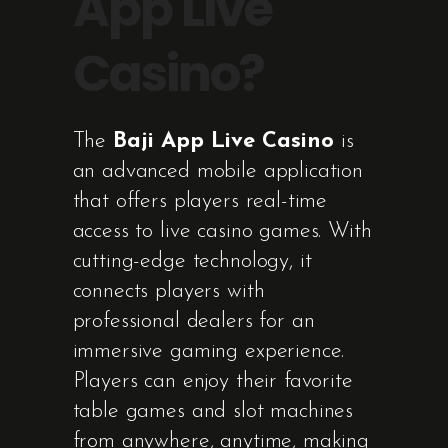
App Live
Casino?
The
Baji App Live Casino
is
an advanced mobile application
that offers players real-time
access to live casino games. With
cutting-edge technology, it
connects players with
professional dealers for an
immersive gaming experience.
Players can enjoy their favorite
table games and slot machines
from anywhere, anytime, making