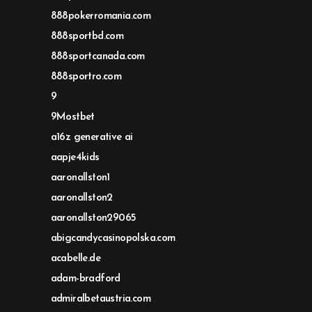
888pokerromania.com
888sportbd.com
888sportcanada.com
888sportro.com
9
9Mostbet
a16z generative ai
aapje4kids
aaronallston1
aaronallston2
aaronallston29065
abigcandycasinopolska.com
acabelle.de
adam-bradford
admiralbetaustria.com