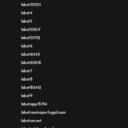
1xbet310511
1xbet4
1xbet5
1xbet50617
1xbet50712
1xbet6
1xbet60411
1xbet60618
1xbet7
1xbet8
1xbet80412
1xbet9
1xbetapp70714
1xbetcasinoportugal.com
1xbetcm.net