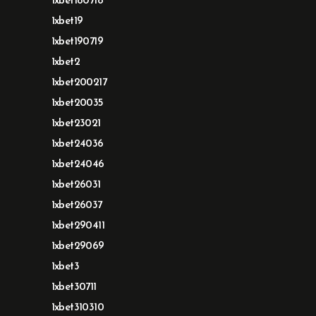
1xbet180718
1xbet19
1xbet190719
1xbet2
1xbet200217
1xbet20035
1xbet23021
1xbet24036
1xbet24046
1xbet26031
1xbet26037
1xbet290411
1xbet29069
1xbet3
1xbet30711
1xbet310310