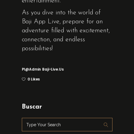
entertainment.
As you dive into the world of
Baji App Live, prepare for an
adventure filled with excitement,
connection, and endless
possibilities!
Pl@admin
Baji-Live.us
0 Likes
Buscar