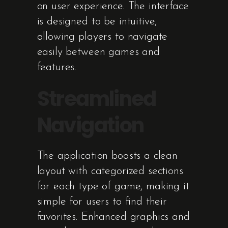
on user experience. The interface
is designed to be intuitive,
allowing players to navigate
easily between games and
features.
Streamlined
Navigation
The application boasts a clean
layout with categorized sections
for each type of game, making it
simple for users to find their
favorites. Enhanced graphics and