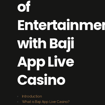
of
Entertainme
with Baji
App Live
Casino
Introduction
What is Baji App Live Casino?