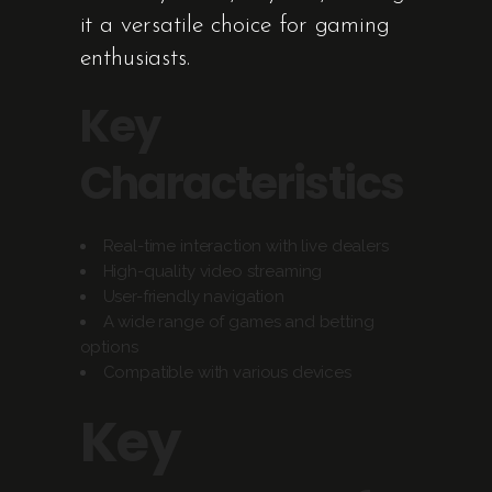
it a versatile choice for gaming
enthusiasts.
Key
Characteristics
Real-time interaction with live dealers
High-quality video streaming
User-friendly navigation
A wide range of games and betting
options
Compatible with various devices
Key