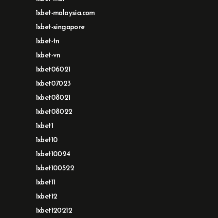
1xbet-malaysia.com
1xbet-singapore
1xbet-tn
1xbet-vn
1xbet06021
1xbet07023
1xbet08021
1xbet08022
1xbet1
1xbet10
1xbet10024
1xbet100522
1xbet11
1xbet12
1xbet120212