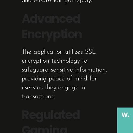
and ensure fair gameplay.
Advanced
Encryption
The application utilizes SSL
encryption technology to
safeguard sensitive information,
providing peace of mind for
users as they engage in
transactions.
Regulated
Gaming