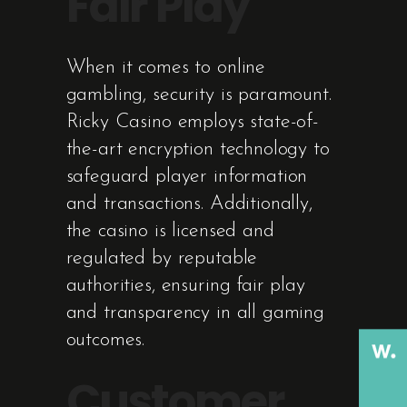
Fair Play
When it comes to online
gambling, security is paramount.
Ricky Casino employs state-of-
the-art encryption technology to
safeguard player information
and transactions. Additionally,
the casino is licensed and
regulated by reputable
authorities, ensuring fair play
and transparency in all gaming
outcomes.
Customer