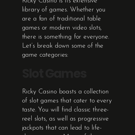
Ricky Casino is its extensive
library of games. Whether you
are a fan of traditional table
games or modern video slots,
there is something for everyone.
Let’s break down some of the
game categories:
Slot Games
Ricky Casino boasts a collection
of slot games that cater to every
taste. You will find classic three-
reel slots, as well as progressive
jackpots that can lead to life-