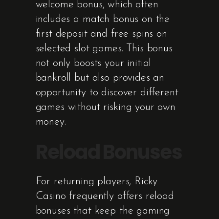
welcome bonus, which often
includes a match bonus on the
first deposit and free spins on
selected slot games. This bonus
not only boosts your initial
bankroll but also provides an
opportunity to discover different
games without risking your own
money.
Reload Bonuses
For returning players, Ricky
Casino frequently offers reload
bonuses that keep the gaming