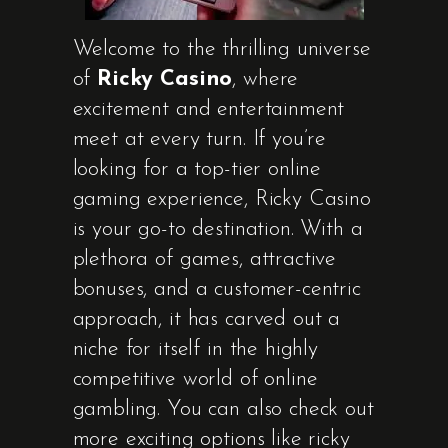
Welcome to the thrilling universe
of
Ricky Casino
, where
excitement and entertainment
meet at every turn. If you’re
looking for a top-tier online
gaming experience, Ricky Casino
is your go-to destination. With a
plethora of games, attractive
bonuses, and a customer-centric
approach, it has carved out a
niche for itself in the highly
competitive world of online
gambling. You can also check out
more exciting options like ricky