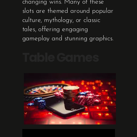
changing wins. Many of these
slots are themed around popular
culture, mythology, or classic
tales, offering engaging
gameplay and stunning graphics.
Table Games