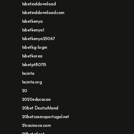
1xbetinddownload
1xbetinddownload.com
1xbetkenya
1xbetkenya1
1xbetkenya25067
1xbetkg-login
1xbetkorea
1xbetpt80715
1xcinta
1xcinta.org
20
2020educacao
20bet Deutschland
20betcasinoportugal.net
21casinoca.com