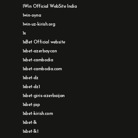
1Win Official WebSite India
1win-oyna
1win-uz-kirish.org
1x
1xBet Official website
1xbet-azerbaycan
1xbet-cambodia
1xbet-cambodia.com
1xbet-dz
1xbet-dz1
1xbet-giris-azerbaijan
1xbet-jap
1xbet-kirish.com
1xbet-lk
1xbet-lk1