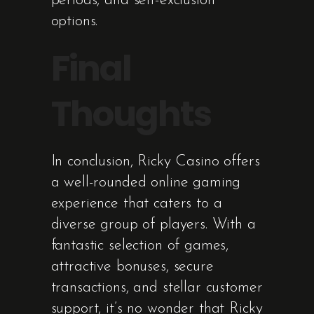
periods, and self-exclusion
options.
Final
Thoughts
In conclusion, Ricky Casino offers
a well-rounded online gaming
experience that caters to a
diverse group of players. With a
fantastic selection of games,
attractive bonuses, secure
transactions, and stellar customer
support, it’s no wonder that Ricky