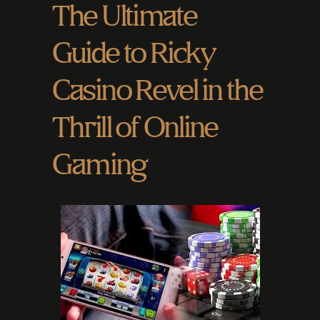
The Ultimate
Guide to Ricky
Casino Revel in the
Thrill of Online
Gaming