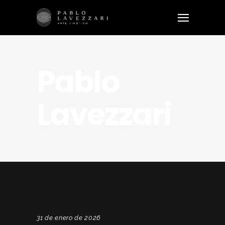
Pablo
Lavezzari
31 de enero de 2026