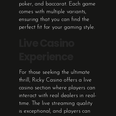
poker, and baccarat. Each game
comes with multiple variants,
ensuring that you can find the
perfect fit for your gaming style.
Live Casino
Experience
For those seeking the ultimate
thrill, Ricky Casino offers a live
casino section where players can
interact with real dealers in real-
time. The live streaming quality
is exceptional, and players can