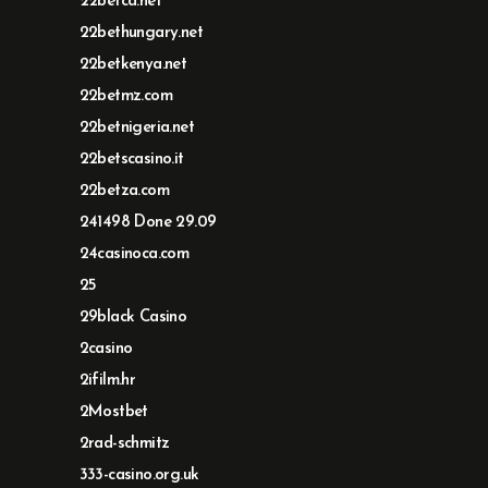
22betcd.net
22bethungary.net
22betkenya.net
22betmz.com
22betnigeria.net
22betscasino.it
22betza.com
241498 Done 29.09
24casinoca.com
25
29black Casino
2casino
2ifilm.hr
2Mostbet
2rad-schmitz
333-casino.org.uk