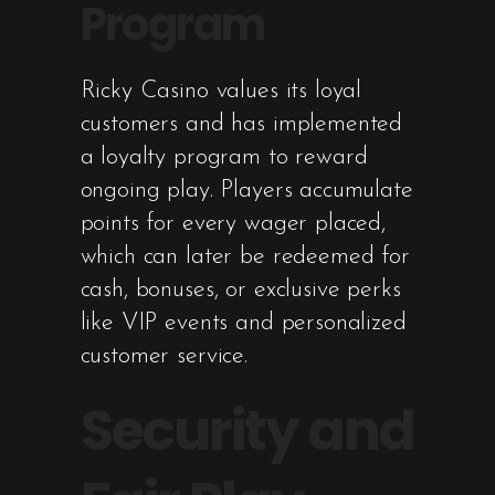
Program
Ricky Casino values its loyal
customers and has implemented
a loyalty program to reward
ongoing play. Players accumulate
points for every wager placed,
which can later be redeemed for
cash, bonuses, or exclusive perks
like VIP events and personalized
customer service.
Security and