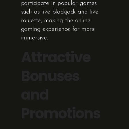
participate in popular games
such as live blackjack and live
roulette, making the online
gaming experience far more
immersive.
Attractive
Bonuses
and
Promotions