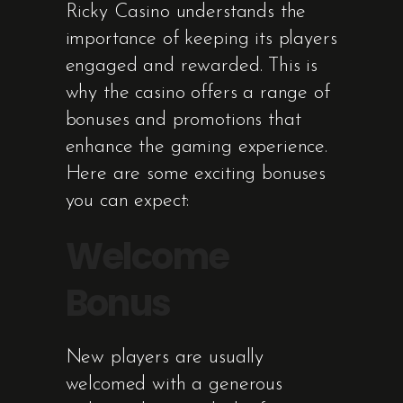
Ricky Casino understands the
importance of keeping its players
engaged and rewarded. This is
why the casino offers a range of
bonuses and promotions that
enhance the gaming experience.
Here are some exciting bonuses
you can expect:
Welcome
Bonus
New players are usually
welcomed with a generous