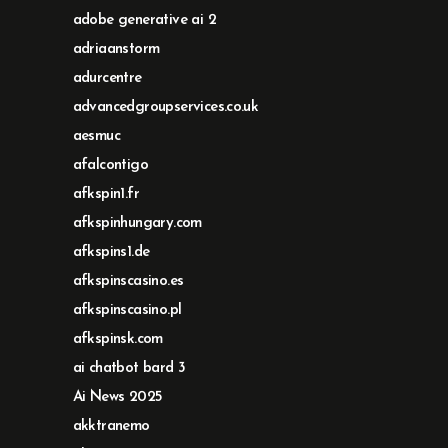
adobe generative ai 2
adriaanstorm
adurcentre
advancedgroupservices.co.uk
aesmuc
afalcontigo
afkspin1.fr
afkspinhungary.com
afkspins1.de
afkspinscasino.es
afkspinscasino.pl
afkspinsk.com
ai chatbot bard 3
Ai News 2025
akktranemo