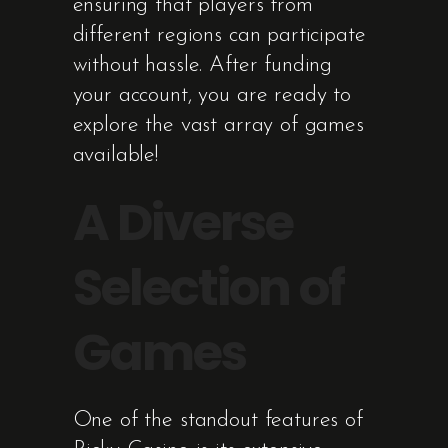
ensuring that players from
different regions can participate
without hassle. After funding
your account, you are ready to
explore the vast array of games
available!
A Diverse
Selection of
Games
One of the standout features of