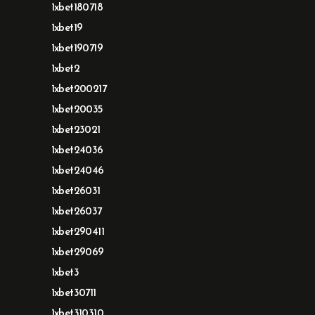
1xbet180718
1xbet19
1xbet190719
1xbet2
1xbet200217
1xbet20035
1xbet23021
1xbet24036
1xbet24046
1xbet26031
1xbet26037
1xbet290411
1xbet29069
1xbet3
1xbet30711
1xbet310310