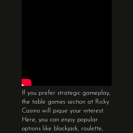
If you prefer strategic gameplay,
the table games section at Ricky
Casino will pique your interest.
Here, you can enjoy popular
options like blackjack, roulette,