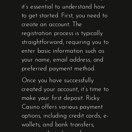
it’s essential to understand how
to get started. First, you need to
create an account. The
registration process is typically
straightforward, requiring you to
enter basic information such as
your name, email address, and
preferred payment method.
Once you have successfully
created your account, it’s time to
make your first deposit. Ricky
Casino offers various payment
options, including credit cards, e-
wallets, and bank transfers,