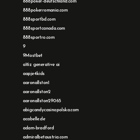
888poker-deutschland.com
888pokerromania.com
888sportbd.com
888sportcanada.com
888sportro.com
9
9Mostbet
a16z generative ai
aapje4kids
aaronallston1
aaronallston2
aaronallston29065
abigcandycasinopolska.com
acabelle.de
adam-bradford
admiralbetaustria.com