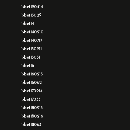
1xbet120414
1xbet13029
1xbet14
1xbet140210
1xbet140717
1xbet150211
1xbet15031
1xbet16
1xbet160213
1xbet16062
1xbet170214
1xbet17033
1xbet180215
1xbet180216
1xbet18063