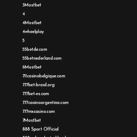
3Mostbet
4
4Mostbet
4wheelplay
5
55betde.com
55betnederland.com
6Mostbet
711casinobelgique.com
777bet-brasil.org
777bet-es.com
777casinoargentina.com
777mxcasino.com
7Mostbet
888 Sport Official