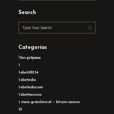
Search
Categorías
! Без рубрики
1
1-xbeti18034
1-xbetindia
1-xbetindia.com
1-xbetmorocco
1. mass-greisslerei.at – bitcoin-casinos
10