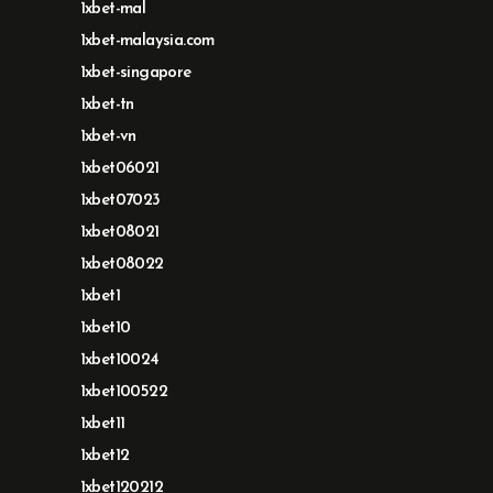
1xbet-mal
1xbet-malaysia.com
1xbet-singapore
1xbet-tn
1xbet-vn
1xbet06021
1xbet07023
1xbet08021
1xbet08022
1xbet1
1xbet10
1xbet10024
1xbet100522
1xbet11
1xbet12
1xbet120212