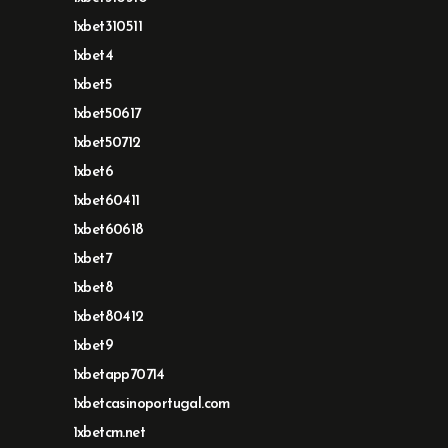
1xbet310511
1xbet4
1xbet5
1xbet50617
1xbet50712
1xbet6
1xbet60411
1xbet60618
1xbet7
1xbet8
1xbet80412
1xbet9
1xbetapp70714
1xbetcasinoportugal.com
1xbetcm.net