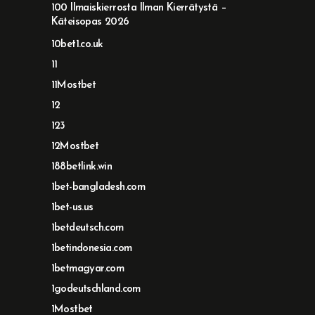
100 Ilmaiskierrosta Ilman Kierrätystä –
Käteisopas 2026
10bet1.co.uk
11
11Mostbet
12
123
12Mostbet
188betlink.win
1bet-bangladesh.com
1bet-us.us
1betdeutsch.com
1betindonesia.com
1betmagyar.com
1godeutschland.com
1Mostbet