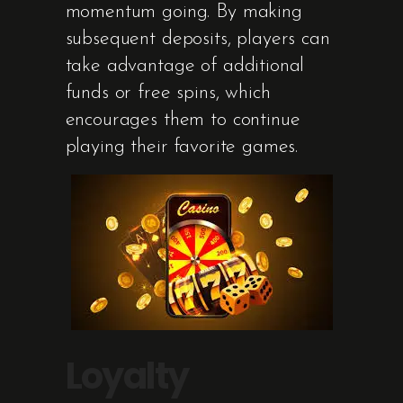
momentum going. By making
subsequent deposits, players can
take advantage of additional
funds or free spins, which
encourages them to continue
playing their favorite games.
Loyalty