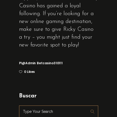
Casino has gained a loyal
following. If you’re looking for a
new online gaming destination,
make sure to give Ricky Casino
a try – you might just find your
new favorite spot to play!
Pl@admin
Betcasino310111
0 Likes
Buscar