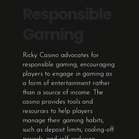
Responsible
Gaming
Ricky Casino advocates for
responsible gaming, encouraging
players to engage in gaming as
a form of entertainment rather
than a source of income. The
casino provides tools and
resources to help players
manage their gaming habits,
such as deposit limits, cooling-off