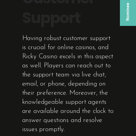
Support
Having robust customer support
is crucial for online casinos, and
Ricky Casino excels in this aspect
as well. Players can reach out to
the support team via live chat,
email, or phone, depending on
their preference. Moreover, the
knowledgeable support agents
are available around the clock to
answer questions and resolve
issues promptly.