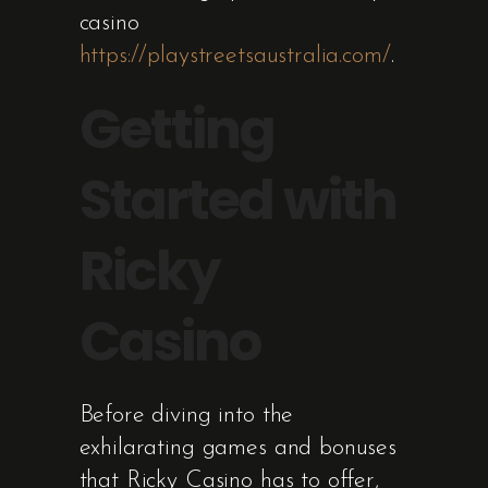
casino
https://playstreetsaustralia.com/
.
Getting
Started with
Ricky
Casino
Before diving into the
exhilarating games and bonuses
that Ricky Casino has to offer,