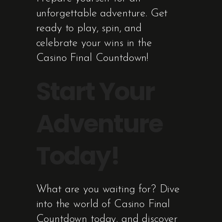
unforgettable adventure. Get
ready to play, spin, and
celebrate your wins in the
Casino Final Countdown!
Start Your
Adventure
Today!
What are you waiting for? Dive
into the world of Casino Final
Countdown today, and discover