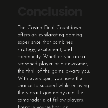
Conclusion
The Casino Final Countdown
offers an exhilarating gaming
experience that combines
strategy, excitement, and
community. Whether you are a
seasoned player or a newcomer,
the thrill of the game awaits you.
With every spin, you have the
chance to succeed while enjoying
the vibrant gameplay and the
camaraderie of fellow players.
Prepare yourself for an