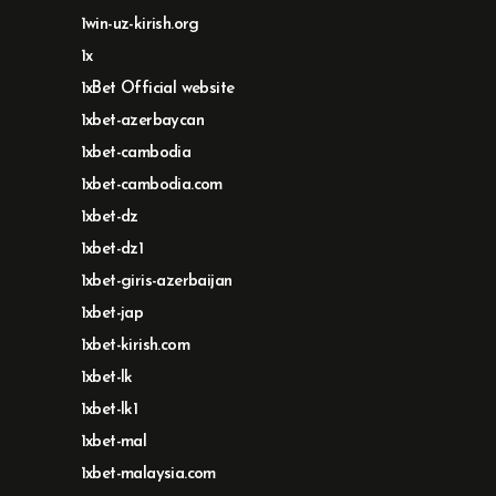
1win-uz-kirish.org
1x
1xBet Official website
1xbet-azerbaycan
1xbet-cambodia
1xbet-cambodia.com
1xbet-dz
1xbet-dz1
1xbet-giris-azerbaijan
1xbet-jap
1xbet-kirish.com
1xbet-lk
1xbet-lk1
1xbet-mal
1xbet-malaysia.com