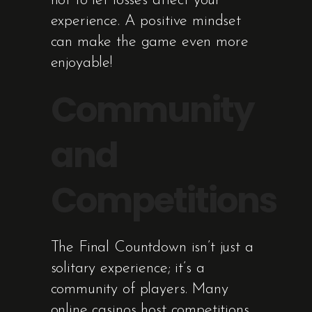
not to let losses affect your
experience. A positive mindset
can make the game even more
enjoyable!
Community
and
Competitions
The Final Countdown isn’t just a
solitary experience; it’s a
community of players. Many
online casinos host competitions