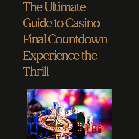
The Ultimate
Guide to Casino
Final Countdown
Experience the
Thrill