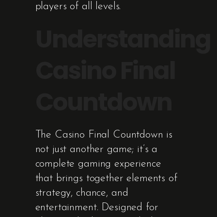
players of all levels.
Understanding
Casino Final
Countdown
The Casino Final Countdown is
not just another game; it’s a
complete gaming experience
that brings together elements of
strategy, chance, and
entertainment. Designed for