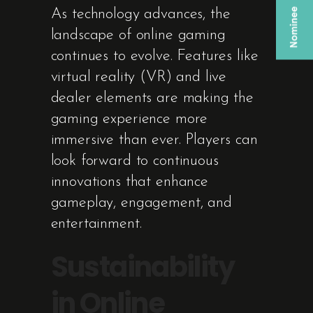
As technology advances, the
landscape of online gaming
continues to evolve. Features like
virtual reality (VR) and live
dealer elements are making the
gaming experience more
immersive than ever. Players can
look forward to continuous
innovations that enhance
gameplay, engagement, and
entertainment.
Sustainability
in Online