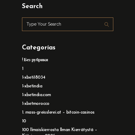
Search
Categorías
! Без рубрики
1
1-xbeti18034
1-xbetindia
1-xbetindia.com
1-xbetmorocco
1. mass-greisslerei.at – bitcoin-casinos
10
100 Ilmaiskierrosta Ilman Kierrätystä –