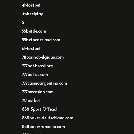
4Mostbet
4wheelplay
5
55betde.com
55betnederland.com
6Mostbet
711casinobelgique.com
777bet-brasil.org
777bet-es.com
777casinoargentina.com
777mxcasino.com
7Mostbet
888 Sport Official
888poker-deutschland.com
888pokerromania.com