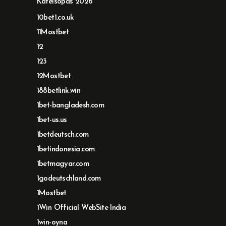
Käteisopas 2026
10bet1.co.uk
11Mostbet
12
123
12Mostbet
188betlink.win
1bet-bangladesh.com
1bet-us.us
1betdeutsch.com
1betindonesia.com
1betmagyar.com
1godeutschland.com
1Mostbet
1Win Official WebSite India
1win-oyna