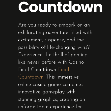
Countdown
Are you ready to embark on an
exhilarating adventure filled with
excitement, suspense, and the
possibility of life-changing wins?
Experience the thrill of gaming
like never before with Casino
Final Countdown
Final
Countdown
. This immersive
online casino game combines
innovative gameplay with
stunning graphics, creating an
unforgettable experience for