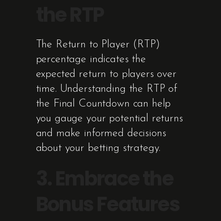
the RTP
The Return to Player (RTP)
percentage indicates the
expected return to players over
time. Understanding the RTP of
the Final Countdown can help
you gauge your potential returns
and make informed decisions
about your betting strategy.
3. Embrace the
Bonus Features