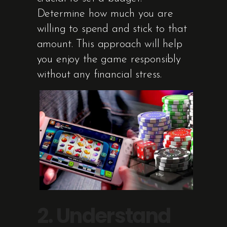
Determine how much you are
willing to spend and stick to that
amount. This approach will help
you enjoy the game responsibly
without any financial stress.
2. Understand