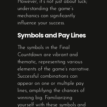
However, it’s not just about luck;
understanding the game’s
mechanics can significantly
influence your success.
Symbols and Pay Lines
The symbols in the Final
Countdown are vibrant and
thematic, representing various
elements of the game’s narrative.
Successful combinations can
appear on one or multiple pay
lines, amplifying the chances of
winning big. Familiarizing
yourself with these symbols and