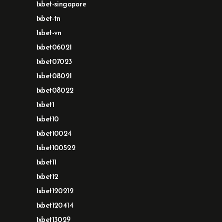
1xbet-singapore
1xbet-tn
1xbet-vn
1xbet06021
1xbet07023
1xbet08021
1xbet08022
1xbet1
1xbet10
1xbet10024
1xbet100522
1xbet11
1xbet12
1xbet120212
1xbet120414
1xbet13029