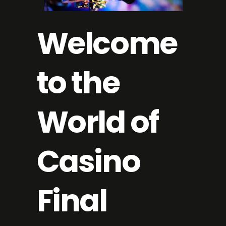
Welcome
to the
World of
Casino
Final