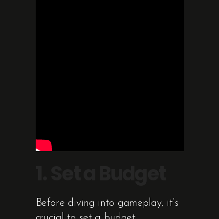
1. Set a Budget
Before diving into gameplay, it’s
crucial to set a budget.