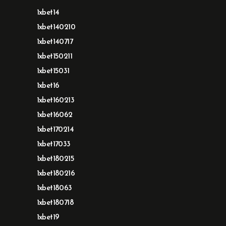
1xbet14
1xbet140210
1xbet140717
1xbet150211
1xbet15031
1xbet16
1xbet160213
1xbet16062
1xbet170214
1xbet17033
1xbet180215
1xbet180216
1xbet18063
1xbet180718
1xbet19