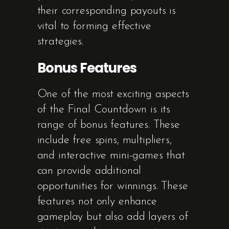
their corresponding payouts is
vital to forming effective
strategies.
Bonus Features
One of the most exciting aspects
of the Final Countdown is its
range of bonus features. These
include free spins, multipliers,
and interactive mini-games that
can provide additional
opportunities for winnings. These
features not only enhance
gameplay but also add layers of