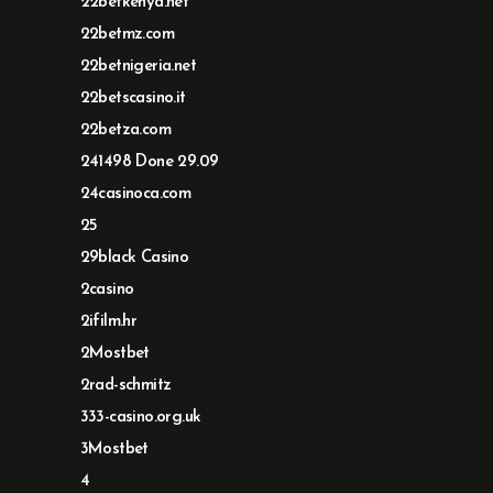
22betkenya.net
22betmz.com
22betnigeria.net
22betscasino.it
22betza.com
241498 Done 29.09
24casinoca.com
25
29black Casino
2casino
2ifilm.hr
2Mostbet
2rad-schmitz
333-casino.org.uk
3Mostbet
4