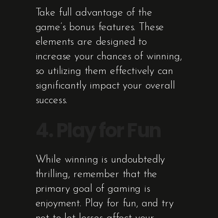
Take full advantage of the
game’s bonus features. These
elements are designed to
increase your chances of winning,
so utilizing them effectively can
significantly impact your overall
success.
4. Play for Fun
While winning is undoubtedly
thrilling, remember that the
primary goal of gaming is
enjoyment. Play for fun, and try