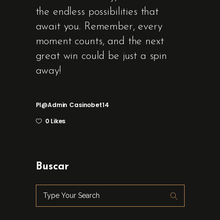
the endless possibilities that
await you. Remember, every
moment counts, and the next
great win could be just a spin
away!
Pl@admin
Casinobet14
0 Likes
Buscar