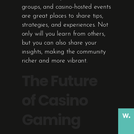
groups, and casino-hosted events
are great places to share tips,
strategies, and experiences. Not
only will you learn from others,
but you can also share your
insights, making the community
richer and more vibrant.
The Future
of Casino
Gaming