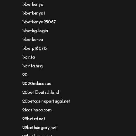
1xbetkenya
1xbetkenya1
1xbetkenya25067
1xbetkg-login
1xbetkorea
1xbetpt80715
1xcinta
1xcinta.org
20
2020educacao
20bet Deutschland
20betcasinoportugal.net
21casinoca.com
22betcd.net
22bethungary.net