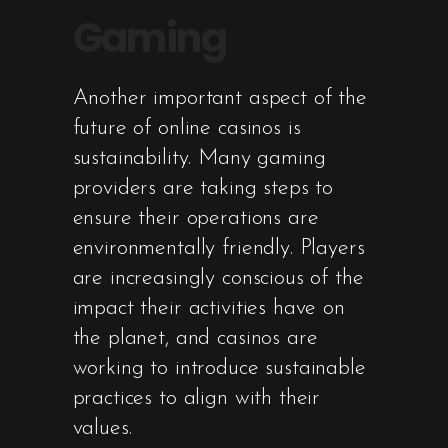
Gaming
Another important aspect of the
future of online casinos is
sustainability. Many gaming
providers are taking steps to
ensure their operations are
environmentally friendly. Players
are increasingly conscious of the
impact their activities have on
the planet, and casinos are
working to introduce sustainable
practices to align with their
values.