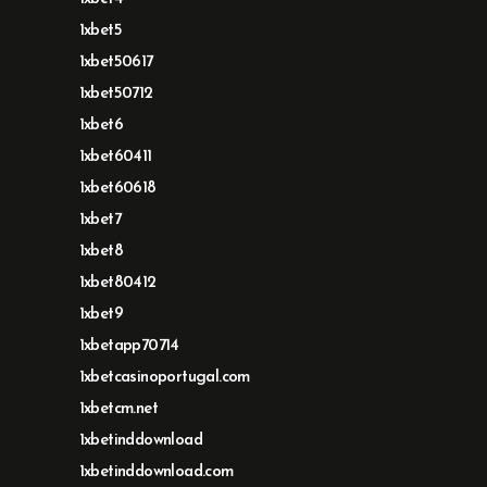
1xbet5
1xbet50617
1xbet50712
1xbet6
1xbet60411
1xbet60618
1xbet7
1xbet8
1xbet80412
1xbet9
1xbetapp70714
1xbetcasinoportugal.com
1xbetcm.net
1xbetinddownload
1xbetinddownload.com