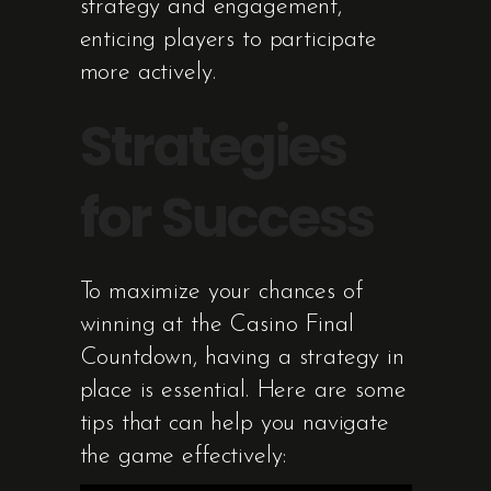
strategy and engagement,
enticing players to participate
more actively.
Strategies
for Success
To maximize your chances of
winning at the Casino Final
Countdown, having a strategy in
place is essential. Here are some
tips that can help you navigate
the game effectively: