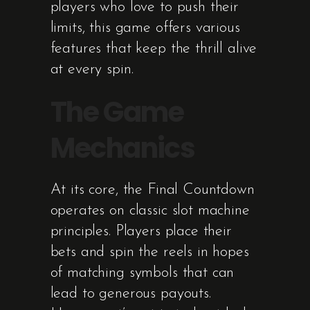
players who love to push their
limits, this game offers various
features that keep the thrill alive
at every spin.
The Game
Mechanics
At its core, the Final Countdown
operates on classic slot machine
principles. Players place their
bets and spin the reels in hopes
of matching symbols that can
lead to generous payouts.