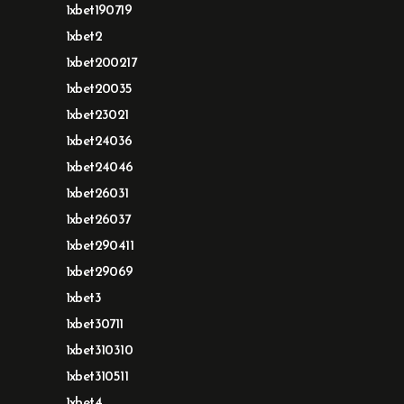
1xbet190719
1xbet2
1xbet200217
1xbet20035
1xbet23021
1xbet24036
1xbet24046
1xbet26031
1xbet26037
1xbet290411
1xbet29069
1xbet3
1xbet30711
1xbet310310
1xbet310511
1xbet4