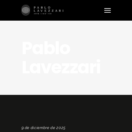
Pablo
Lavezzari
9 de diciembre de 2025