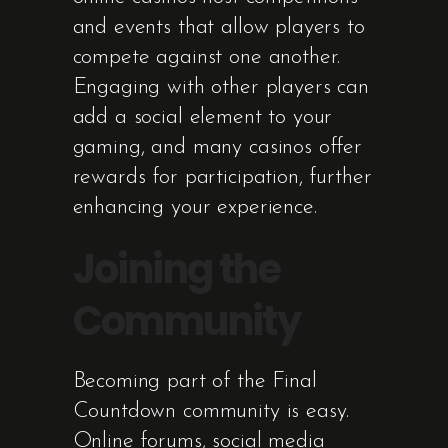
and events that allow players to
compete against one another.
Engaging with other players can
add a social element to your
gaming, and many casinos offer
rewards for participation, further
enhancing your experience.
Joining the
Community
Becoming part of the Final
Countdown community is easy.
Online forums, social media