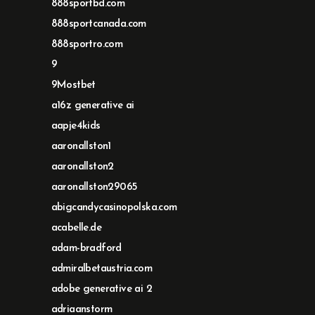
888sportbd.com
888sportcanada.com
888sportro.com
9
9Mostbet
a16z generative ai
aapje4kids
aaronallston1
aaronallston2
aaronallston29065
abigcandycasinopolska.com
acabelle.de
adam-bradford
admiralbetaustria.com
adobe generative ai 2
adriaanstorm