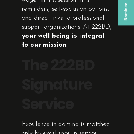
wager limits, session time
reminders, self-exclusion options,
and direct links to professional
support organizations. At 222BD,
your well-being is integral
to our mission
.
The 222BD
Signature
Service
Excellence in gaming is matched
only by excellence in service.