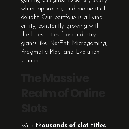
gaming designed to satisfy every
whim, approach, and moment of
delight. Our portfolio is a living
entity, constantly growing with
the latest titles from industry
giants like NetEnt, Microgaming,
Pragmatic Play, and Evolution
Gaming.
The Massive
Realm of Online
Slots
With
thousands of slot titles