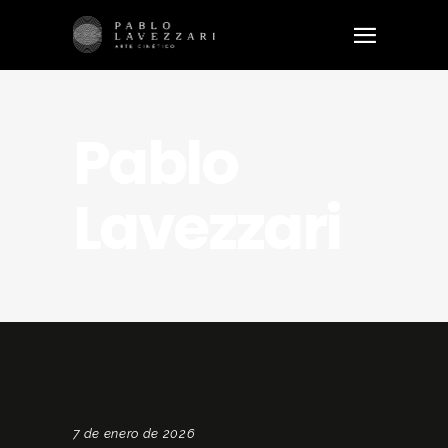
Pablo
Lavezzari
7 de enero de 2026