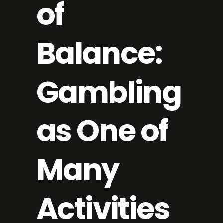
of
Balance:
Gambling
as One of
Many
Activities