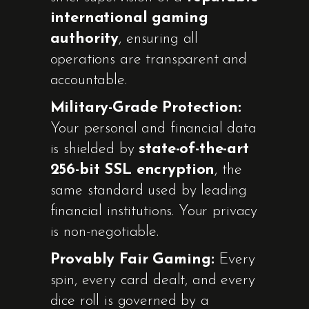
international gaming
authority
, ensuring all
operations are transparent and
accountable.
Military-Grade Protection:
Your personal and financial data
is shielded by
state-of-the-art
256-bit SSL encryption
, the
same standard used by leading
financial institutions. Your privacy
is non-negotiable.
Provably Fair Gaming:
Every
spin, every card dealt, and every
dice roll is governed by a