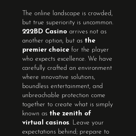
The online landscape is crowded,
but true superiority is uncommon.
222BD Casino
arrives not as
another option, but as
the
premier choice
for the player
who expects excellence. We have
carefully crafted an environment
where innovative solutions,
boundless entertainment, and
unbreachable protection come
together to create what is simply
known as
the zenith of
virtual casinos
. Leave your
expectations behind; prepare to