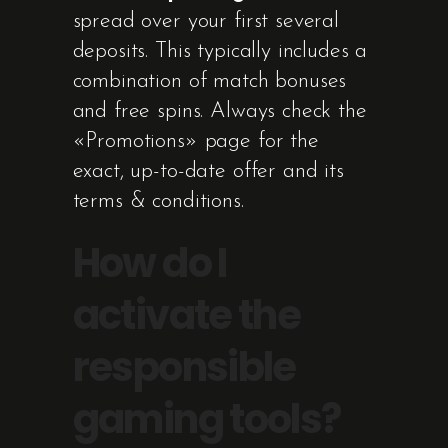
spread over your first several
deposits. This typically includes a
combination of match bonuses
and free spins. Always check the
«Promotions» page for the
exact, up-to-date offer and its
terms & conditions.
How do I
activate the
responsible
gaming tools?