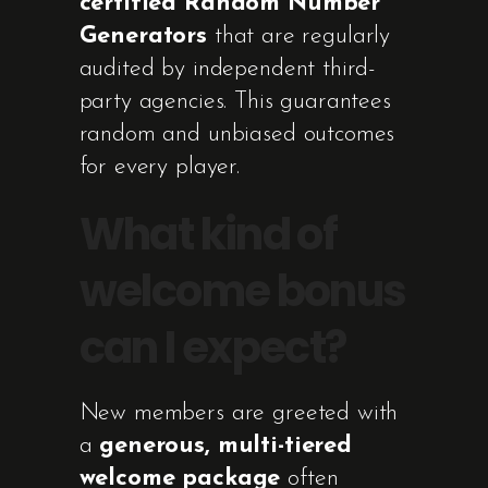
certified Random Number
Generators
that are regularly
audited by independent third-
party agencies. This guarantees
random and unbiased outcomes
for every player.
What kind of
welcome bonus
can I expect?
New members are greeted with
a
generous, multi-tiered
welcome package
often