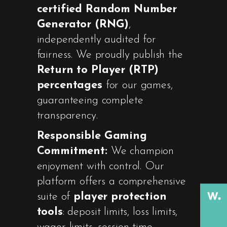
certified Random Number
Generator (RNG)
,
independently audited for
fairness. We proudly publish the
Return to Player (RTP)
percentages
for our games,
guaranteeing complete
transparency.
Responsible Gaming
Commitment:
We champion
enjoyment with control. Our
platform offers a comprehensive
suite of
player protection
tools
: deposit limits, loss limits,