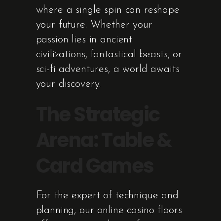
where a single spin can reshape
your future. Whether your
passion lies in ancient
civilizations, fantastical beasts, or
sci-fi adventures, a world awaits
your discovery.
The Strategic
Arena: Table &
Card Games
For the expert of technique and
planning, our online casino floors