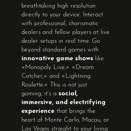
breathtaking high resolution
directly to your device. Interact
with professional, charismatic
dealers and fellow players at live
dealer setups in real time. Go
beyond standard games with
innovative game shows
like
«Monopoly Live,» «Dream
Catcher,» and «Lightning
Roulette.» This is not just
gaming; it’s a
social,
immersive, and electrifying
experience
that brings the
heart of Monte Carlo, Macau, or
Las Vegas straight to your living