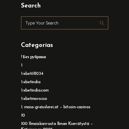
Search
Categorías
! Без рубрики
1
1-xbeti18034
1-xbetindia
1-xbetindia.com
1-xbetmorocco
1. mass-greisslerei.at – bitcoin-casinos
10
100 Ilmaiskierrosta Ilman Kierrätystä –