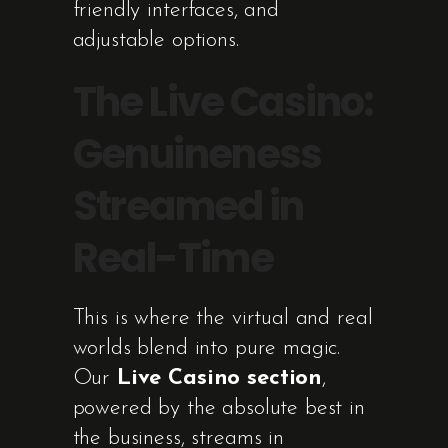
friendly interfaces, and
adjustable options.
The Live Casino:
Genuineness
Streamed in
Real-Time
This is where the virtual and real
worlds blend into pure magic.
Our
Live Casino section
,
powered by the absolute best in
the business, streams in