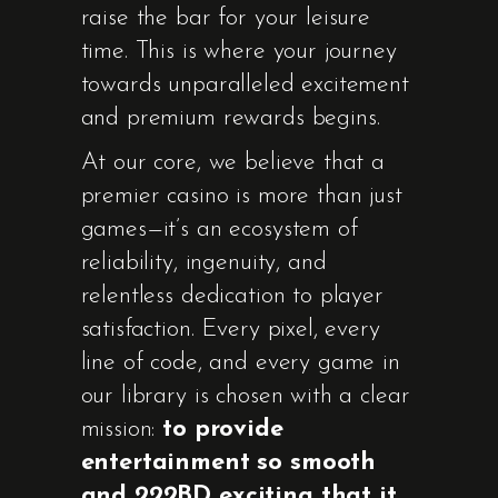
raise the bar for your leisure
time. This is where your journey
towards unparalleled excitement
and premium rewards begins.
At our core, we believe that a
premier casino is more than just
games—it’s an ecosystem of
reliability, ingenuity, and
relentless dedication to player
satisfaction. Every pixel, every
line of code, and every game in
our library is chosen with a clear
mission:
to provide
entertainment so smooth
and 222BD exciting that it