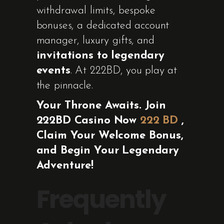
withdrawal limits, bespoke
bonuses, a dedicated account
manager, luxury gifts, and
invitations to legendary
events
. At 222BD, you play at
the pinnacle.
Your Throne Awaits. Join
222BD Casino Now
222 BD
,
Claim Your Welcome Bonus,
and Begin Your Legendary
Adventure!
Frequently