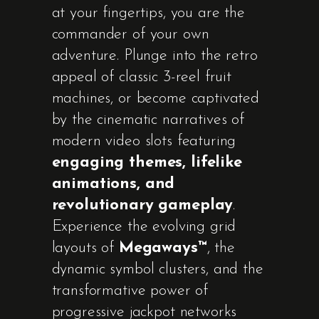
at your fingertips, you are the
commander of your own
adventure. Plunge into the retro
appeal of classic 3-reel fruit
machines, or become captivated
by the cinematic narratives of
modern video slots featuring
engaging themes, lifelike
animations, and
revolutionary gameplay
.
Experience the evolving grid
layouts of
Megaways™
, the
dynamic symbol clusters, and the
transformative power of
progressive jackpot networks