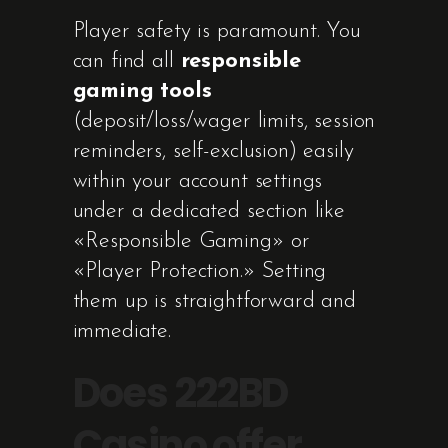
Player safety is paramount. You
can find all
responsible
gaming tools
(deposit/loss/wager limits, session
reminders, self-exclusion) easily
within your account settings
under a dedicated section like
«Responsible Gaming» or
«Player Protection.» Setting
them up is straightforward and
immediate.
Does 222BD
Casino offer