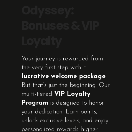
Odyssey:
Bonuses & VIP
Loyalty
Your journey is rewarded from
the very first step with a
lucrative welcome package
.
But that’s just the beginning. Our
multi-tiered
VIP Loyalty
Program
is designed to honor
your dedication. Earn points,
unlock exclusive levels, and enjoy
personalized rewards: higher