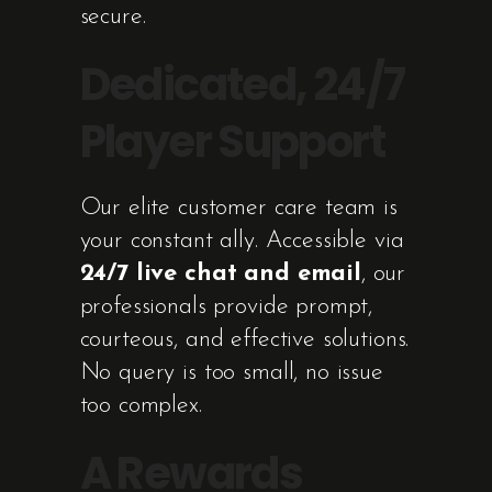
secure.
Dedicated, 24/7
Player Support
Our elite customer care team is
your constant ally. Accessible via
24/7 live chat and email
, our
professionals provide prompt,
courteous, and effective solutions.
No query is too small, no issue
too complex.
A Rewards