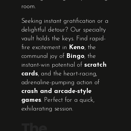
room.
Seeking instant gratification or a
delightful detour? Our specialty
vault holds the keys. Find rapid-
fire excitement in
Keno
, the
communal joy of
Bingo
, the
instant-win potential of
scratch
cards
, and the heart-racing,
adrenaline-pumping action of
crash and arcade-style
games
. Perfect for a quick,
exhilarating session.
The