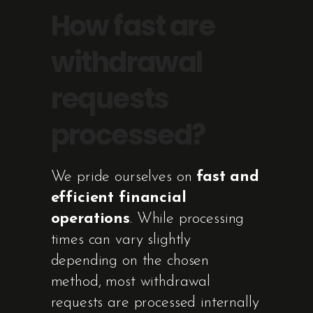
How fast are
withdrawal
requests
processed?
We pride ourselves on
fast and
efficient financial
operations
. While processing
times can vary slightly
depending on the chosen
method, most withdrawal
requests are processed internally