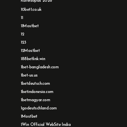
Käteisopas 2026
10bet1.co.uk
11
11Mostbet
12
123
12Mostbet
188betlink.win
1bet-bangladesh.com
1bet-us.us
1betdeutsch.com
1betindonesia.com
1betmagyar.com
1godeutschland.com
1Mostbet
1Win Official WebSite India