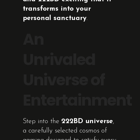
transforms into your
personal sanctuary
.
An
Unrivaled
Universe of
Entertainment
Step into the
222BD universe
,
a carefully selected cosmos of