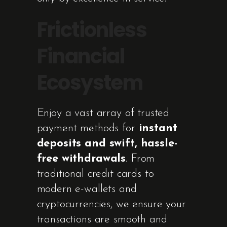
Frictionless
Financial
Ecosystem
Enjoy a vast array of trusted
payment methods for
instant
deposits and swift, hassle-
free withdrawals
. From
traditional credit cards to
modern e-wallets and
cryptocurrencies, we ensure your
transactions are smooth and