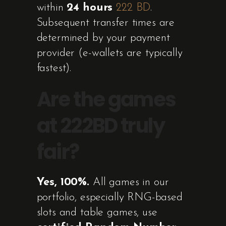
within
24 hours
222 BD
.
Subsequent transfer times are
determined by your payment
provider (e-wallets are typically
fastest).
Are the games
at 222BD truly
fair?
Yes, 100%.
All games in our
portfolio, especially RNG-based
slots and table games, use