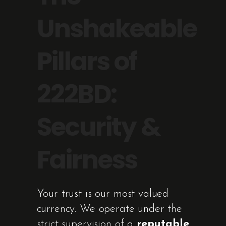
Unshakeable
Pillars of
222BD:
Security &
Fairness
Your trust is our most valued
currency. We operate under the
strict supervision of a
reputable