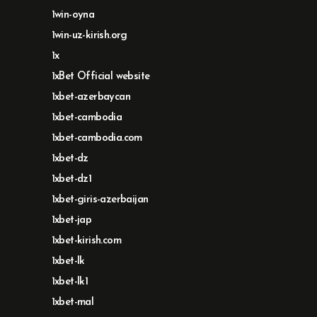
1win-oyna
1win-uz-kirish.org
1x
1xBet Official website
1xbet-azerbaycan
1xbet-cambodia
1xbet-cambodia.com
1xbet-dz
1xbet-dz1
1xbet-giris-azerbaijan
1xbet-jap
1xbet-kirish.com
1xbet-lk
1xbet-lk1
1xbet-mal