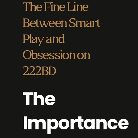
The Fine Line
Between Smart
Play and
Obsession on
222BD
The
Importance