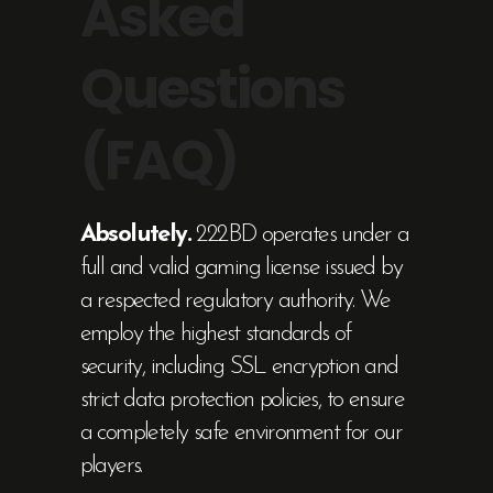
Asked
Questions
(FAQ)
Absolutely.
222BD operates under a
full and valid gaming license issued by
a respected regulatory authority. We
employ the highest standards of
security, including SSL encryption and
strict data protection policies, to ensure
a completely safe environment for our
players.