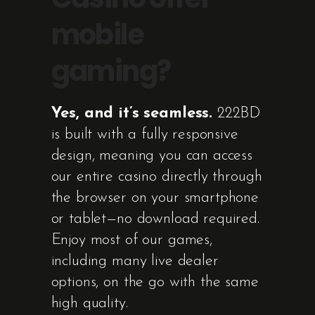
mobile
gaming?
Yes, and it’s seamless.
222BD
is built with a fully responsive
design, meaning you can access
our entire casino directly through
the browser on your smartphone
or tablet—no download required.
Enjoy most of our games,
including many live dealer
options, on the go with the same
high quality.