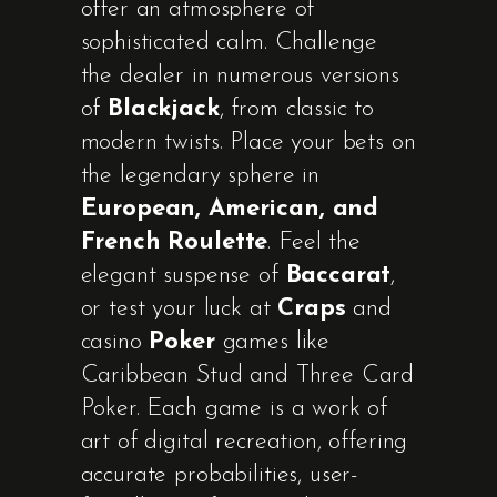
offer an atmosphere of
sophisticated calm. Challenge
the dealer in numerous versions
of
Blackjack
, from classic to
modern twists. Place your bets on
the legendary sphere in
European, American, and
French Roulette
. Feel the
elegant suspense of
Baccarat
,
or test your luck at
Craps
and
casino
Poker
games like
Caribbean Stud and Three Card
Poker. Each game is a work of
art of digital recreation, offering
accurate probabilities, user-