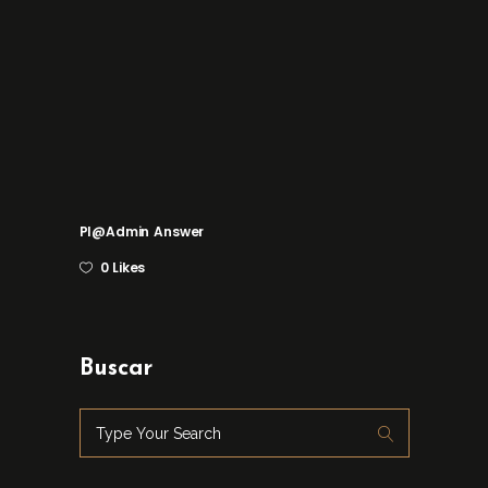
Pl@admin
Answer
0 Likes
Buscar