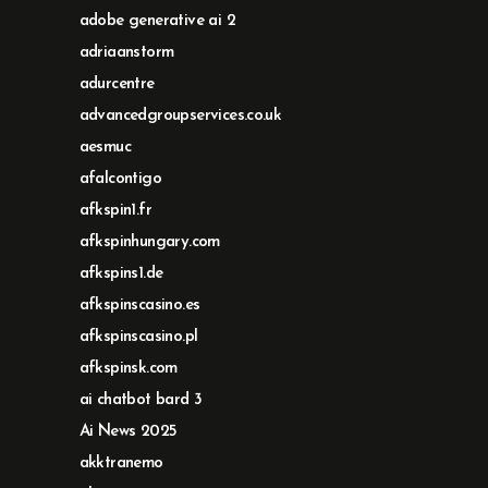
adobe generative ai 2
adriaanstorm
adurcentre
advancedgroupservices.co.uk
aesmuc
afalcontigo
afkspin1.fr
afkspinhungary.com
afkspins1.de
afkspinscasino.es
afkspinscasino.pl
afkspinsk.com
ai chatbot bard 3
Ai News 2025
akktranemo