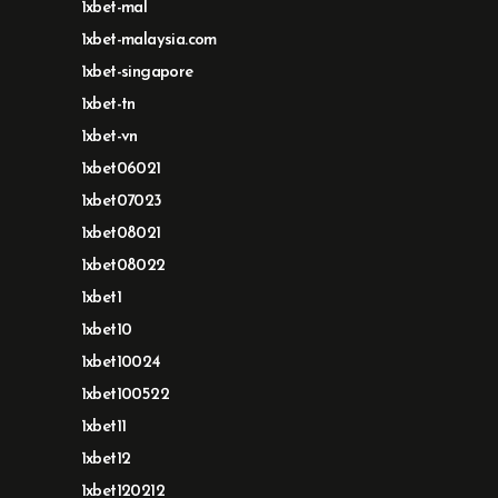
1xbet-mal
1xbet-malaysia.com
1xbet-singapore
1xbet-tn
1xbet-vn
1xbet06021
1xbet07023
1xbet08021
1xbet08022
1xbet1
1xbet10
1xbet10024
1xbet100522
1xbet11
1xbet12
1xbet120212