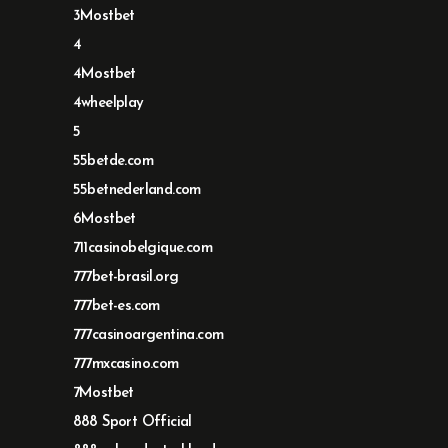
3Mostbet
4
4Mostbet
4wheelplay
5
55betde.com
55betnederland.com
6Mostbet
711casinobelgique.com
777bet-brasil.org
777bet-es.com
777casinoargentina.com
777mxcasino.com
7Mostbet
888 Sport Official