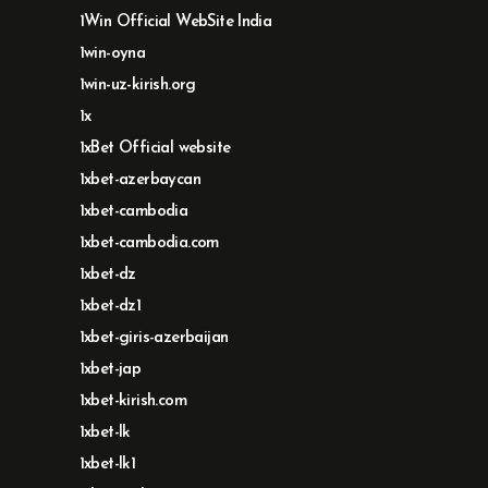
1Win Official WebSite India
1win-oyna
1win-uz-kirish.org
1x
1xBet Official website
1xbet-azerbaycan
1xbet-cambodia
1xbet-cambodia.com
1xbet-dz
1xbet-dz1
1xbet-giris-azerbaijan
1xbet-jap
1xbet-kirish.com
1xbet-lk
1xbet-lk1