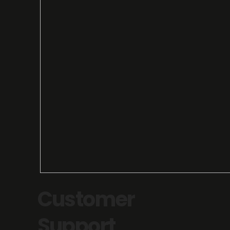
Customer
Support