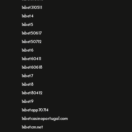
1xbet310511
1xbet4
1xbet5
1xbet50617
1xbet50712
1xbet6
1xbet60411
1xbet60618
1xbet7
1xbet8
1xbet80412
1xbet9
1xbetapp70714
1xbetcasinoportugal.com
1xbetcm.net