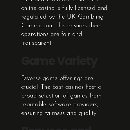
online casino is fully licensed and
regulated by the UK Gambling
Commission. This ensures their
operations are fair and
transparent.
Game Variety
Diverse game offerings are
crucial. The best casinos host a
broad selection of games from
reputable software providers,
ensuring fairness and quality.