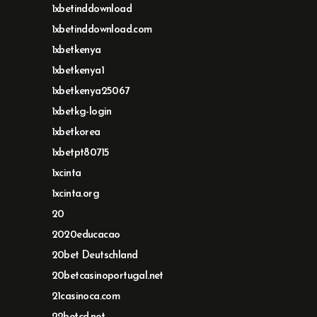
1xbetinddownload
1xbetinddownload.com
1xbetkenya
1xbetkenya1
1xbetkenya25067
1xbetkg-login
1xbetkorea
1xbetpt80715
1xcinta
1xcinta.org
20
2020educacao
20bet Deutschland
20betcasinoportugal.net
21casinoca.com