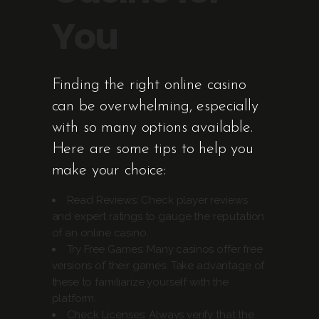
You
Finding the right online casino
can be overwhelming, especially
with so many options available.
Here are some tips to help you
make your choice:
Read Reviews: Check player reviews
and expert ratings to gauge the reputation
of an online casino.
Try Free Games: Many casinos offer free
versions of their games. Take advantage of
these to familiarize yourself with the
platform.
Check Licenses: Always verify that the