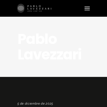
Pablo
Lavezzari
5 de diciembre de 2025