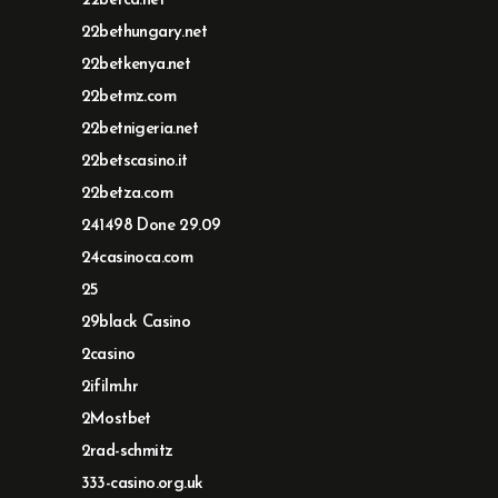
22betcd.net
22bethungary.net
22betkenya.net
22betmz.com
22betnigeria.net
22betscasino.it
22betza.com
241498 Done 29.09
24casinoca.com
25
29black Casino
2casino
2ifilm.hr
2Mostbet
2rad-schmitz
333-casino.org.uk