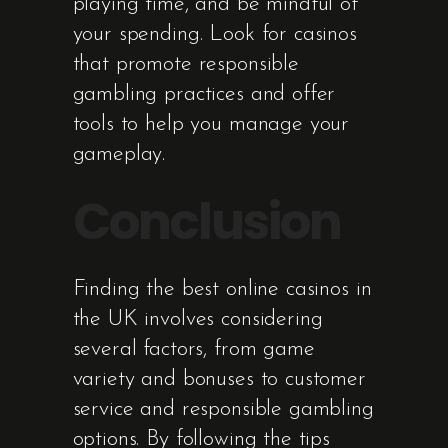
playing time, and be mindful of
your spending. Look for casinos
that promote responsible
gambling practices and offer
tools to help you manage your
gameplay.
Conclusion
Finding the best online casinos in
the UK involves considering
several factors, from game
variety and bonuses to customer
service and responsible gambling
options. By following the tips