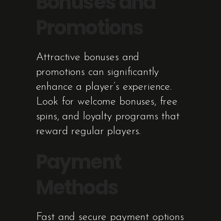
Bonuses and
Promotions
Attractive bonuses and
promotions can significantly
enhance a player’s experience.
Look for welcome bonuses, free
spins, and loyalty programs that
reward regular players.
Payment
Methods
Fast and secure payment options