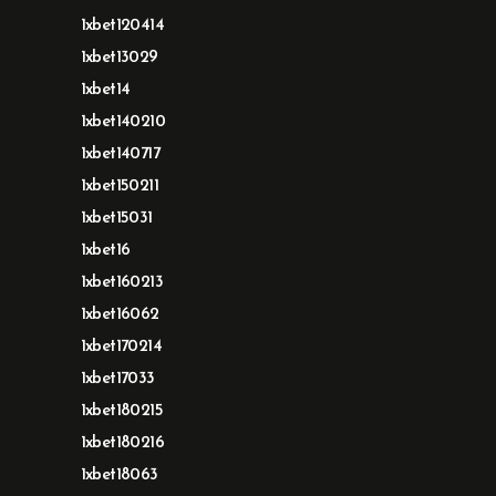
1xbet120414
1xbet13029
1xbet14
1xbet140210
1xbet140717
1xbet150211
1xbet15031
1xbet16
1xbet160213
1xbet16062
1xbet170214
1xbet17033
1xbet180215
1xbet180216
1xbet18063