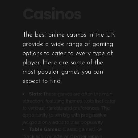
Casinos
The best online casinos in the UK
provide a wide range of gaming
options to cater to every type of
player. Here are some of the
most popular games you can
expect to find:
Slots:
These games are often the main
attraction, featuring themed slots that cater
to various interests and preferences. The
opportunity to win big with progressive
jackpots only adds to their popularity.
Table Games:
Classic games like
blackjack, roulette, and poker remain