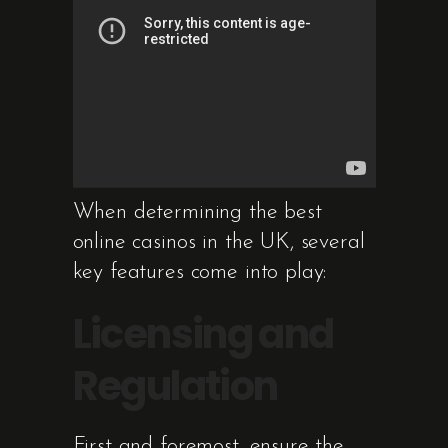
When determining the best
online casinos in the UK, several
key features come into play:
Licensing and
Regulation
First and foremost, ensure the