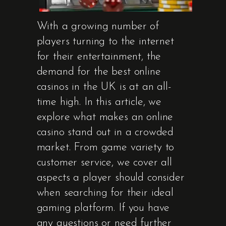
With a growing number of
players turning to the internet
for their entertainment, the
demand for the best online
casinos in the UK is at an all-
time high. In this article, we
explore what makes an online
casino stand out in a crowded
market. From game variety to
customer service, we cover all
aspects a player should consider
when searching for their ideal
gaming platform. If you have
any questions or need further