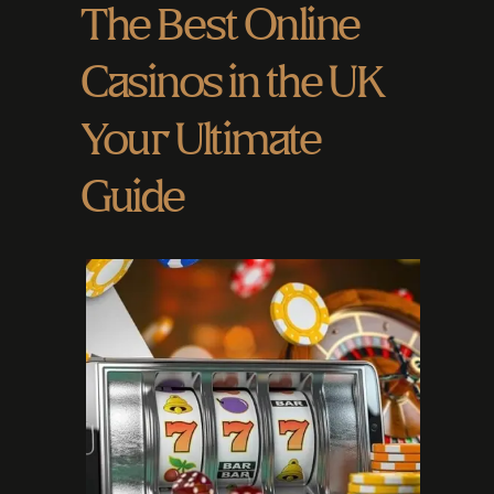
The Best Online
Casinos in the UK
Your Ultimate
Guide