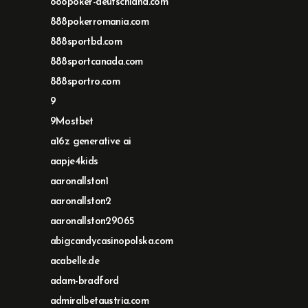
888poker-deutschland.com
888pokerromania.com
888sportbd.com
888sportcanada.com
888sportro.com
9
9Mostbet
a16z generative ai
aapje4kids
aaronallston1
aaronallston2
aaronallston29065
abigcandycasinopolska.com
acabelle.de
adam-bradford
admiralbetaustria.com