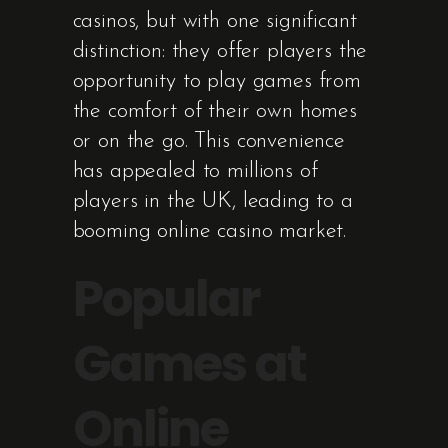
casinos, but with one significant
distinction: they offer players the
opportunity to play games from
the comfort of their own homes
or on the go. This convenience
has appealed to millions of
players in the UK, leading to a
booming online casino market.
Popular
Games at
Online