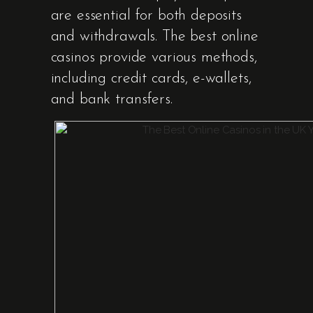
are essential for both deposits
and withdrawals. The best online
casinos provide various methods,
including credit cards, e-wallets,
and bank transfers.