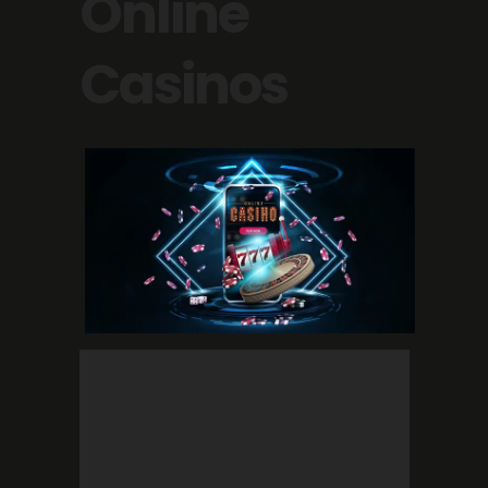
Online
Casinos