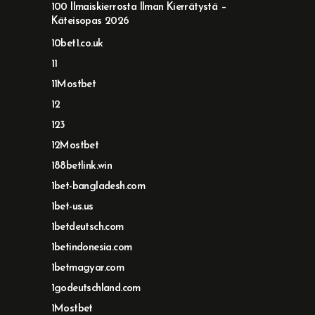
100 Ilmaiskierrosta Ilman Kierrätystä –
Käteisopas 2026
10bet1.co.uk
11
11Mostbet
12
123
12Mostbet
188betlink.win
1bet-bangladesh.com
1bet-us.us
1betdeutsch.com
1betindonesia.com
1betmagyar.com
1godeutschland.com
1Mostbet