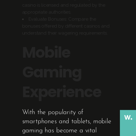
casino is licensed and regulated by the
appropriate authorities.
Evaluate Bonuses: Compare the
bonuses offered by different casinos and
understand their wagering requirements.
Mobile
Gaming
Experience
With the popularity of
smartphones and tablets, mobile
gaming has become a vital