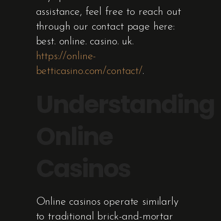
assistance, feel free to reach out
through our contact page here:
best. online. casino. uk.
https://online-
betticasino.com/contact/
.
Understanding
Online
Casinos
Online casinos operate similarly
to traditional brick-and-mortar