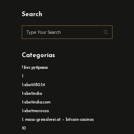
Search
Categorías
! Без рубрики
1
1-xbeti18034
1-xbetindia
1-xbetindia.com
1-xbetmorocco
1. mass-greisslerei.at – bitcoin-casinos
10