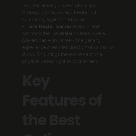
favorites among players who enjoy
strategic gameplay and the thrill of
competing against the house.
Live Dealer Games:
Many online
casinos offer live dealer options, where
players can enjoy a real-time gaming
experience streamed directly from a casino
studio. This brings the excitement of a
physical casino right to your screen.
Key
Features of
the Best