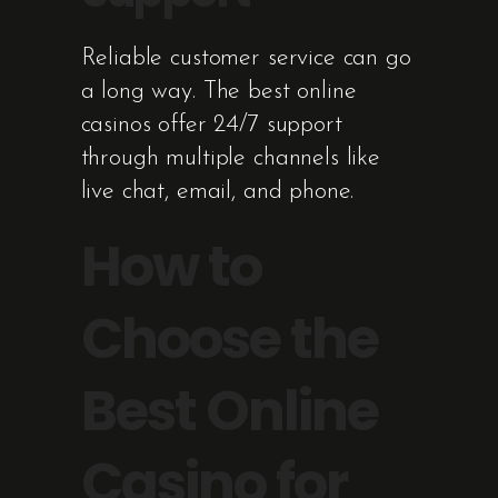
Reliable customer service can go
a long way. The best online
casinos offer 24/7 support
through multiple channels like
live chat, email, and phone.
How to
Choose the
Best Online
Casino for