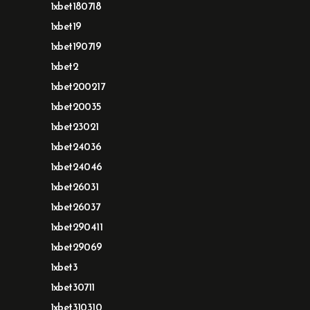
1xbet180718
1xbet19
1xbet190719
1xbet2
1xbet200217
1xbet20035
1xbet23021
1xbet24036
1xbet24046
1xbet26031
1xbet26037
1xbet290411
1xbet29069
1xbet3
1xbet30711
1xbet310310