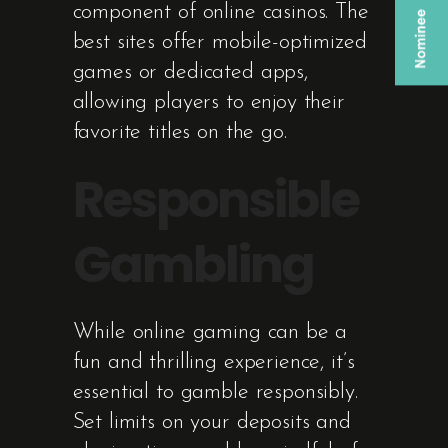
component of online casinos. The
best sites offer mobile-optimized
games or dedicated apps,
allowing players to enjoy their
favorite titles on the go.
Responsible
Gambling
While online gaming can be a
fun and thrilling experience, it’s
essential to gamble responsibly.
Set limits on your deposits and