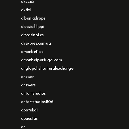
akss.uz
aktivi
albaniadrops
alessiafilippi
alfcasino1.es
aliexpres.com.ua
amonbet1.es
amonbetportugal.com
anglopolishculturalexchange
answer
answers
antartstudios
antartstudios806
apoteka1
apuestas
ar