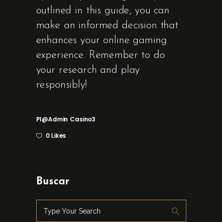
outlined in this guide, you can
make an informed decision that
enhances your online gaming
experience. Remember to do
your research and play
responsibly!
Pl@admin
Casino3
0 Likes
Buscar