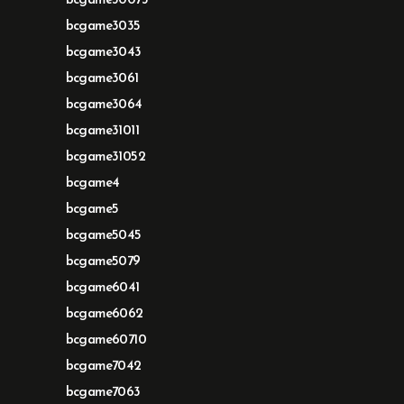
bcgame30073
bcgame3035
bcgame3043
bcgame3061
bcgame3064
bcgame31011
bcgame31052
bcgame4
bcgame5
bcgame5045
bcgame5079
bcgame6041
bcgame6062
bcgame60710
bcgame7042
bcgame7063