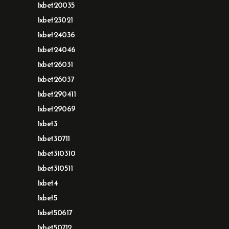
1xbet20035
1xbet23021
1xbet24036
1xbet24046
1xbet26031
1xbet26037
1xbet290411
1xbet29069
1xbet3
1xbet30711
1xbet310310
1xbet310511
1xbet4
1xbet5
1xbet50617
1xbet50712