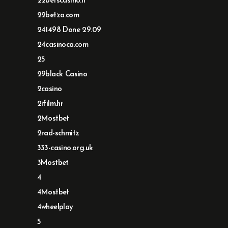
22betscasino.it
22betza.com
241498 Done 29.09
24casinoca.com
25
29black Casino
2casino
2ifilm.hr
2Mostbet
2rad-schmitz
333-casino.org.uk
3Mostbet
4
4Mostbet
4wheelplay
5