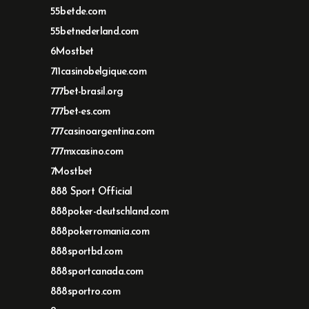
55betde.com
55betnederland.com
6Mostbet
711casinobelgique.com
777bet-brasil.org
777bet-es.com
777casinoargentina.com
777mxcasino.com
7Mostbet
888 Sport Official
888poker-deutschland.com
888pokerromania.com
888sportbd.com
888sportcanada.com
888sportro.com