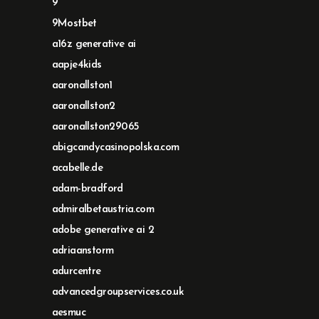
9
9Mostbet
a16z generative ai
aapje4kids
aaronallston1
aaronallston2
aaronallston29065
abigcandycasinopolska.com
acabelle.de
adam-bradford
admiralbetaustria.com
adobe generative ai 2
adriaanstorm
adurcentre
advancedgroupservices.co.uk
aesmuc