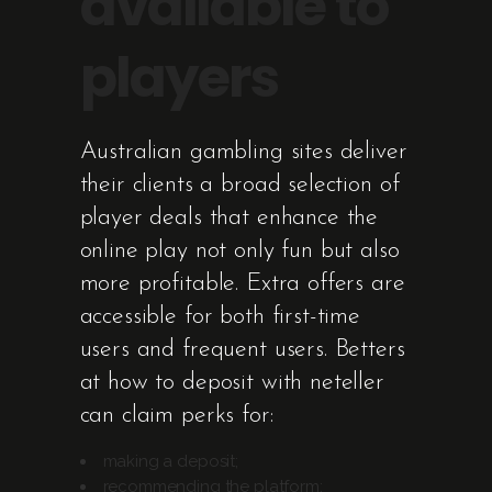
available to
players
Australian gambling sites deliver
their clients a broad selection of
player deals that enhance the
online play not only fun but also
more profitable. Extra offers are
accessible for both first-time
users and frequent users. Betters
at how to deposit with neteller
can claim perks for:
making a deposit;
recommending the platform;