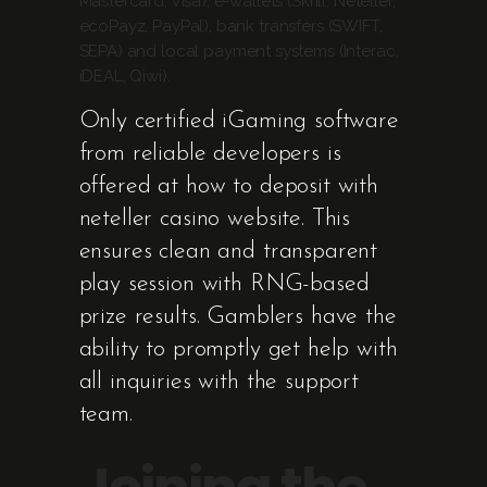
Mastercard, Visa), e-wallets (Skrill, Neteller,
ecoPayz, PayPal), bank transfers (SWIFT,
SEPA) and local payment systems (Interac,
iDEAL, Qiwi).
Only certified iGaming software
from reliable developers is
offered at how to deposit with
neteller casino website. This
ensures clean and transparent
play session with RNG-based
prize results. Gamblers have the
ability to promptly get help with
all inquiries with the support
team.