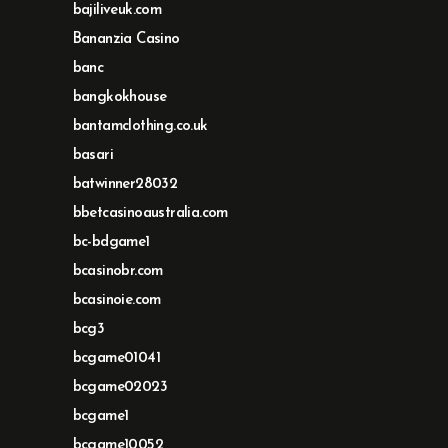
bajiliveuk.com
Bananzia Casino
banc
bangkokhouse
bantamclothing.co.uk
basari
batwinner28032
bbetcasinoaustralia.com
bc-bdgame1
bcasinobr.com
bcasinoie.com
bcg3
bcgame01041
bcgame02023
bcgame1
bcgame10052