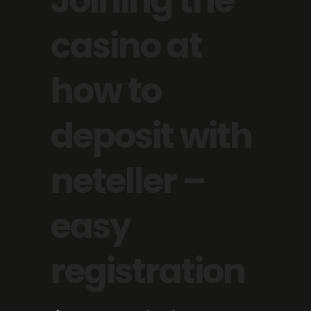
Joining the
casino at
how to
deposit with
neteller –
easy
registration