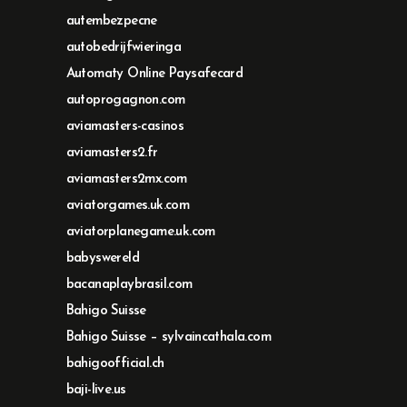
autembezpecne
autobedrijfwieringa
Automaty Online Paysafecard
autoprogagnon.com
aviamasters-casinos
aviamasters2.fr
aviamasters2mx.com
aviatorgames.uk.com
aviatorplanegame.uk.com
babyswereld
bacanaplaybrasil.com
Bahigo Suisse
Bahigo Suisse – sylvaincathala.com
bahigoofficial.ch
baji-live.us