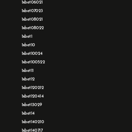
1xbet06021
1xbet07023
1xbet08021
1xbet08022
1xbet1
1xbet10
1xbet10024
1xbet100522
1xbet11
1xbet12
1xbet120212
1xbet120414
1xbet13029
1xbet14
1xbet140210
1xbet140717