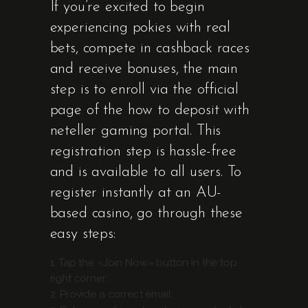
If you’re excited to begin
experiencing pokies with real
bets, compete in cashback races
and receive bonuses, the main
step is to enroll via the official
page of the how to deposit with
neteller gaming portal. This
registration step is hassle-free
and is available to all users. To
register instantly at an AU-
based casino, go through these
easy steps:
Tap the «Join Now» button in the top
right corner.
Provide a correct email.