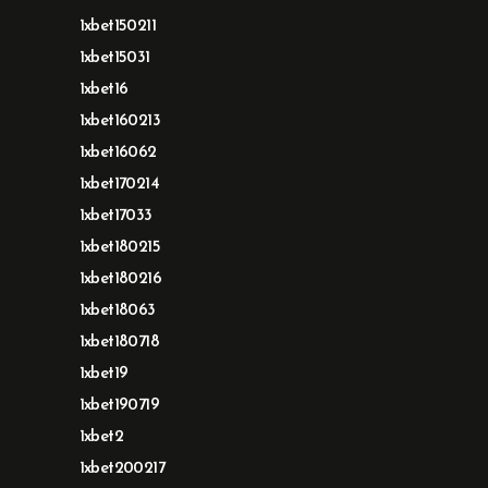
1xbet150211
1xbet15031
1xbet16
1xbet160213
1xbet16062
1xbet170214
1xbet17033
1xbet180215
1xbet180216
1xbet18063
1xbet180718
1xbet19
1xbet190719
1xbet2
1xbet200217