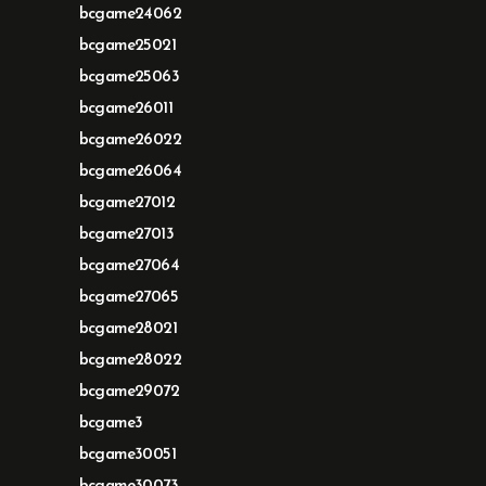
bcgame24062
bcgame25021
bcgame25063
bcgame26011
bcgame26022
bcgame26064
bcgame27012
bcgame27013
bcgame27064
bcgame27065
bcgame28021
bcgame28022
bcgame29072
bcgame3
bcgame30051