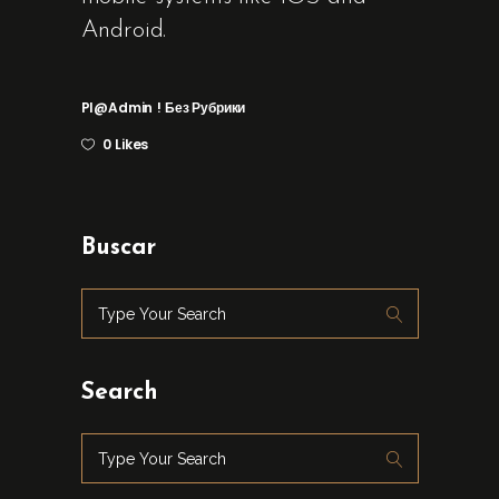
Android.
Pl@admin
! Без Рубрики
0 Likes
Buscar
Search