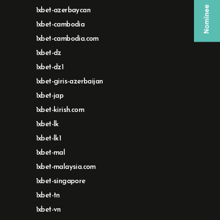
1xbet-azerbaycan
1xbet-cambodia
1xbet-cambodia.com
1xbet-dz
1xbet-dz1
1xbet-giris-azerbaijan
1xbet-jap
1xbet-kirish.com
1xbet-lk
1xbet-lk1
1xbet-mal
1xbet-malaysia.com
1xbet-singapore
1xbet-tn
1xbet-vn