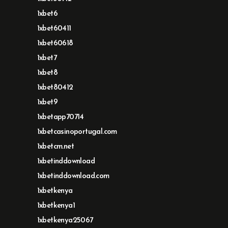
1xbet6
1xbet60411
1xbet60618
1xbet7
1xbet8
1xbet80412
1xbet9
1xbetapp70714
1xbetcasinoportugal.com
1xbetcm.net
1xbetinddownload
1xbetinddownload.com
1xbetkenya
1xbetkenya1
1xbetkenya25067