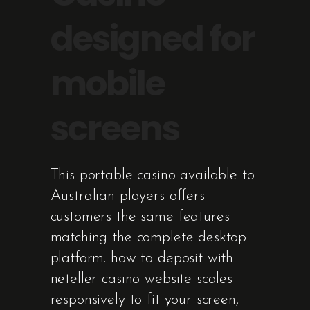
designed for
mobile
screens
This portable casino available to
Australian players offers
customers the same features
matching the complete desktop
platform. how to deposit with
neteller casino website scales
responsively to fit your screen,