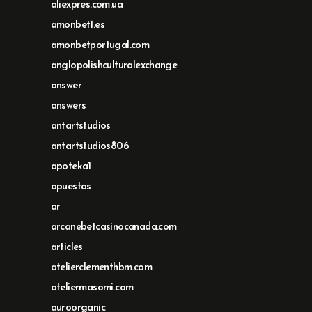
aliexpres.com.ua
amonbet1.es
amonbetportugal.com
anglopolishculturalexchange
answer
answers
antartstudios
antartstudios806
apoteka1
apuestas
ar
arcanebetcasinocanada.com
articles
atelierclementhbm.com
ateliermasomi.com
auroorganic