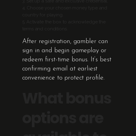
Set up a safe and exclusive credential.
Choose your chosen money type and
country for playing.
Activate the box to acknowledge the
terms and conditions.
After registration, gambler can
sign in and begin gameplay or
redeem first-time bonus. It’s best
confirming email at earliest
convenience to protect profile.
What bonus
options are