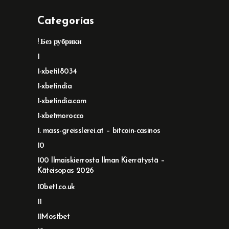
Categorías
! Без рубрики
1
1-xbeti18034
1-xbetindia
1-xbetindia.com
1-xbetmorocco
1. mass-greisslerei.at – bitcoin-casinos
10
100 Ilmaiskierrosta Ilman Kierrätystä –
Käteisopas 2026
10bet1.co.uk
11
11Mostbet