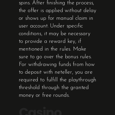
spins. After finishing the process,
the offer is applied without delay
or shows up for manual claim in
user account. Under specific
conditions, it may be necessary
to provide a reward key, if
mentioned in the rules. Make
sure to go over the bonus rules.
For withdrawing funds from how
to deposit with neteller, you are
required to fulfill the playthrough
threshold through the granted
money or free rounds.
Casino