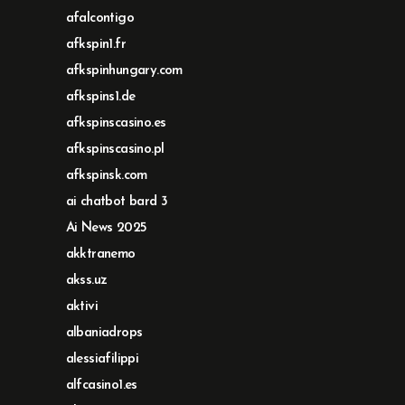
afalcontigo
afkspin1.fr
afkspinhungary.com
afkspins1.de
afkspinscasino.es
afkspinscasino.pl
afkspinsk.com
ai chatbot bard 3
Ai News 2025
akktranemo
akss.uz
aktivi
albaniadrops
alessiafilippi
alfcasino1.es