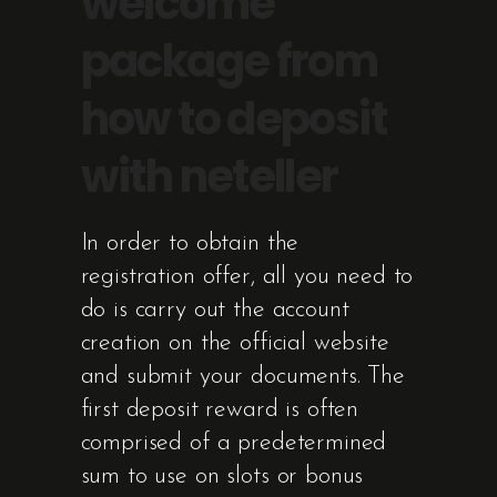
welcome
package from
how to deposit
with neteller
In order to obtain the
registration offer, all you need to
do is carry out the account
creation on the official website
and submit your documents. The
first deposit reward is often
comprised of a predetermined
sum to use on slots or bonus