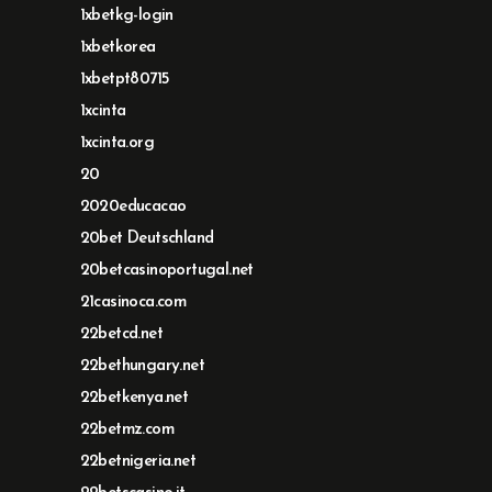
1xbetkg-login
1xbetkorea
1xbetpt80715
1xcinta
1xcinta.org
20
2020educacao
20bet Deutschland
20betcasinoportugal.net
21casinoca.com
22betcd.net
22bethungary.net
22betkenya.net
22betmz.com
22betnigeria.net