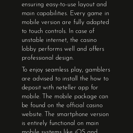
ensuring easy-to-use layout and
main capabilities. Every game in
mobile version are fully adapted
to touch controls. In case of
unstable internet, the casino
lobby performs well and offers
professional design.
To enjoy seamless play, gamblers
are advised to install the how to
deposit with neteller app for
mobile. The mobile package can
be found on the official casino
website. The smartphone version
is entirely functional on main
mobile systems like iOS and