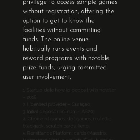
privilege to access sample games
without registration, offering the
option to get to know the
facilities without committing
funds. The online venue
habitually runs events and
reward programs with notable
prize funds, urging committed
user involvement.
Startup date how to deposit with neteller
– 2018;
Licensed provider – Curaçao;
Initial deposit minimum – A$20;
Choice of games: slot games, roulette,
blackjack, scratch cards, keno;
Remittance Platform: cards (Maestro,