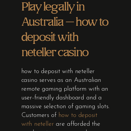
Play legally in
Australia – how to
deposit with
neteller casino
how to deposit with neteller
casino serves as an Australian
remote gaming platform with an
user-friendly dashboard and a
massive selection of gaming slots.
Customers of
how to deposit
with neteller
are afforded the