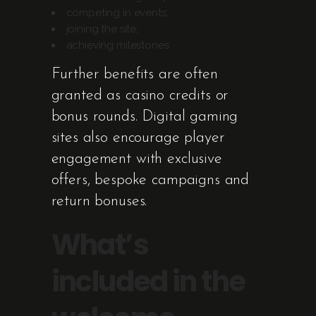
competing in events;
joining the site;
achieving milestones.
Further benefits are often
granted as casino credits or
bonus rounds. Digital gaming
sites also encourage player
engagement with exclusive
offers, bespoke campaigns and
return bonuses.
What’s
included in the