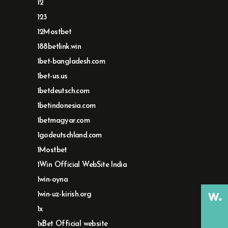
12
123
12Mostbet
188betlink.win
1bet-bangladesh.com
1bet-us.us
1betdeutsch.com
1betindonesia.com
1betmagyar.com
1godeutschland.com
1Mostbet
1Win Official WebSite India
1win-oyna
1win-uz-kirish.org
1x
1xBet Official website