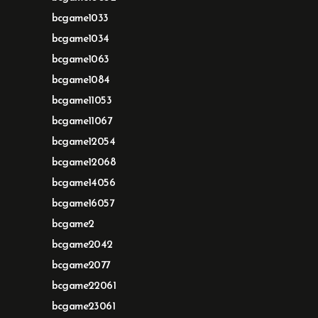
bcgame1033
bcgame1034
bcgame1063
bcgame1084
bcgame11053
bcgame11067
bcgame12054
bcgame12068
bcgame14056
bcgame16057
bcgame2
bcgame2042
bcgame2077
bcgame22061
bcgame23061