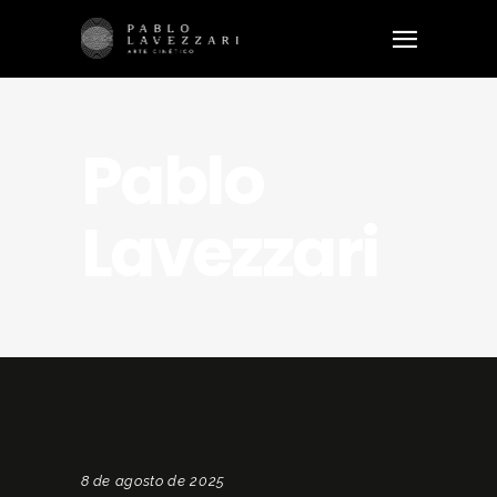
Pablo
Lavezzari
8 de agosto de 2025