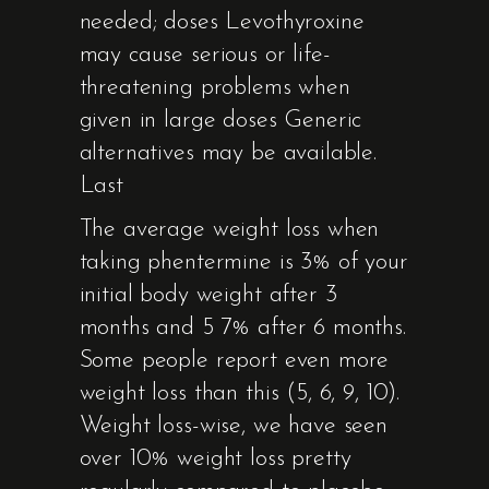
needed; doses Levothyroxine
may cause serious or life-
threatening problems when
given in large doses Generic
alternatives may be available.
Last
The average weight loss when
taking phentermine is 3% of your
initial body weight after 3
months and 5 7% after 6 months.
Some people report even more
weight loss than this (5, 6, 9, 10).
Weight loss-wise, we have seen
over 10% weight loss pretty