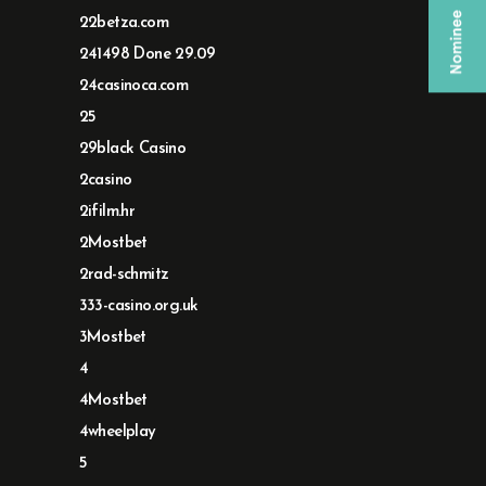
22betza.com
241498 Done 29.09
24casinoca.com
25
29black Casino
2casino
2ifilm.hr
2Mostbet
2rad-schmitz
333-casino.org.uk
3Mostbet
4
4Mostbet
4wheelplay
5