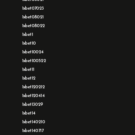
1xbet07023
1xbet08021
1xbet08022
1xbet1
1xbet10
1xbet10024
1xbet100522
1xbet11
1xbet12
1xbet120212
1xbet120414
1xbet13029
1xbet14
1xbet140210
1xbet140717