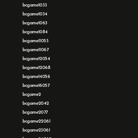
bcgame1033
bcgame1034
bcgame1063
bcgame1084
bcgame11053
bcgame11067
bcgame12054
bcgame12068
bcgame14056
bcgame16057
bcgame2
bcgame2042
bcgame2077
bcgame22061
bcgame23061