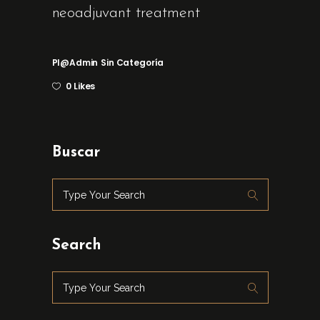
neoadjuvant treatment
Pl@admin
Sin Categoría
0 Likes
Buscar
Search