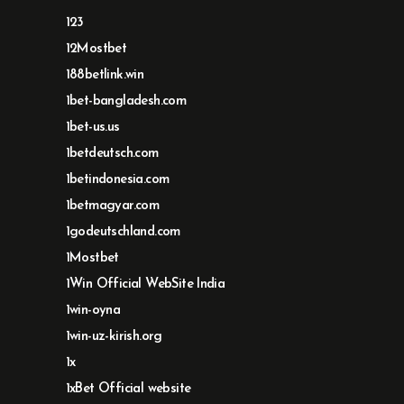
123
12Mostbet
188betlink.win
1bet-bangladesh.com
1bet-us.us
1betdeutsch.com
1betindonesia.com
1betmagyar.com
1godeutschland.com
1Mostbet
1Win Official WebSite India
1win-oyna
1win-uz-kirish.org
1x
1xBet Official website