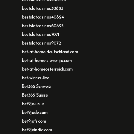
bestslotcasinos300720
bestslotcasinos30823
bestslotcasinos40824
bestslotcasinos60825
bestslotcasinos7071
bestslotcasinos9072
bet-at-home-deutschland.com
bet-at-home-slovenija.com
bet-at-homeosterreich.com
bet-winner-live
Bet365 Schweiz
Bet365 Suisse
bet9ja-us.us
bet9jade.com
bet9jafr.com
bet9jaindia.com