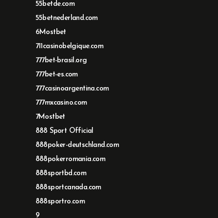
55betde.com
55betnederland.com
6Mostbet
711casinobelgique.com
777bet-brasil.org
777bet-es.com
777casinoargentina.com
777mxcasino.com
7Mostbet
888 Sport Official
888poker-deutschland.com
888pokerromania.com
888sportbd.com
888sportcanada.com
888sportro.com
9