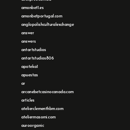
amonbet1.es
amonbetportugal.com
anglopolishculturalexchange
answer
answers
antartstudios
antartstudios806
apoteka1
apuestas
ar
arcanebetcasinocanada.com
articles
atelierclementhbm.com
ateliermasomi.com
auroorganic