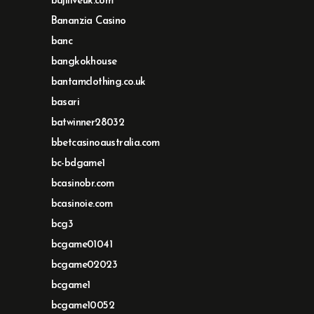
bajiliveuk.com
Bananzia Casino
banc
bangkokhouse
bantamclothing.co.uk
basari
batwinner28032
bbetcasinoaustralia.com
bc-bdgame1
bcasinobr.com
bcasinoie.com
bcg3
bcgame01041
bcgame02023
bcgame1
bcgame10052