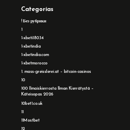
Categorías
! Без рубрики
1
1-xbeti18034
1-xbetindia
1-xbetindia.com
1-xbetmorocco
1. mass-greisslerei.at – bitcoin-casinos
10
100 Ilmaiskierrosta Ilman Kierrätystä –
Käteisopas 2026
10bet1.co.uk
11
11Mostbet
12