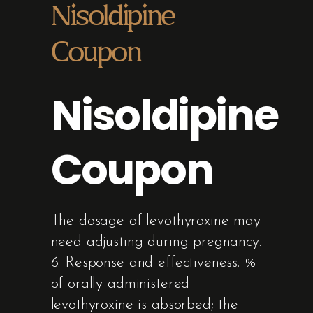
Nisoldipine
Coupon
Nisoldipine
Coupon
The dosage of levothyroxine may
need adjusting during pregnancy.
6. Response and effectiveness. %
of orally administered
levothyroxine is absorbed; the