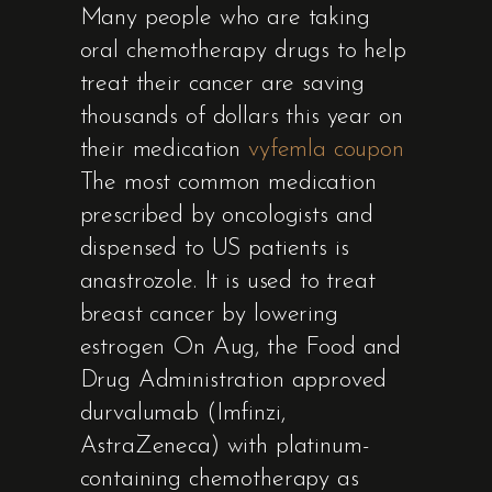
Many people who are taking
oral chemotherapy drugs to help
treat their cancer are saving
thousands of dollars this year on
their medication
vyfemla coupon
The most common medication
prescribed by oncologists and
dispensed to US patients is
anastrozole. It is used to treat
breast cancer by lowering
estrogen On Aug, the Food and
Drug Administration approved
durvalumab (Imfinzi,
AstraZeneca) with platinum-
containing chemotherapy as