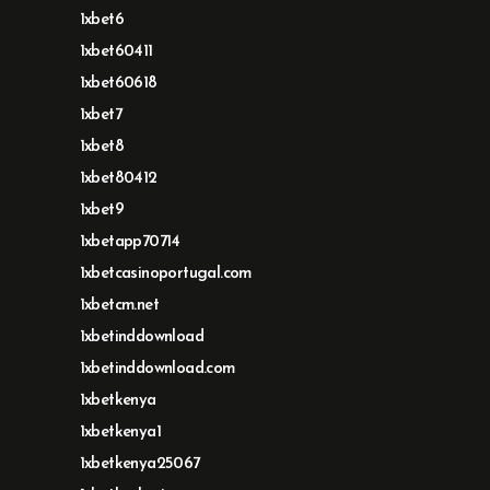
1xbet6
1xbet60411
1xbet60618
1xbet7
1xbet8
1xbet80412
1xbet9
1xbetapp70714
1xbetcasinoportugal.com
1xbetcm.net
1xbetinddownload
1xbetinddownload.com
1xbetkenya
1xbetkenya1
1xbetkenya25067