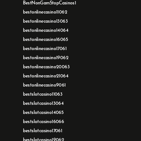
BestNonGamStopCasinos1
bestonlinecasino11062
bestonlinecasino13063
bestonlinecasino14064
bestonlinecasino16065
bestonlinecasino17061
bestonlinecasino19062
bestonlinecasino20063
bestonlinecasino21064
bestonlinecasino9061
bestslotcasino11063
bestslotcasino13064
bestslotcasino14065
bestslotcasino16066
bestslotcasino17061
bestslotcasino19062