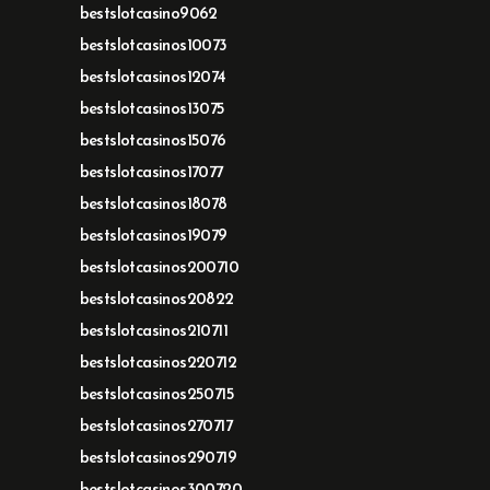
bestslotcasino9062
bestslotcasinos10073
bestslotcasinos12074
bestslotcasinos13075
bestslotcasinos15076
bestslotcasinos17077
bestslotcasinos18078
bestslotcasinos19079
bestslotcasinos200710
bestslotcasinos20822
bestslotcasinos210711
bestslotcasinos220712
bestslotcasinos250715
bestslotcasinos270717
bestslotcasinos290719