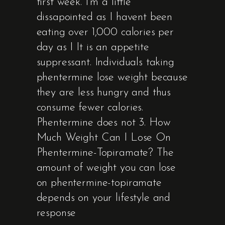
first week. I’m a little
dissapointed as I havent been
eating over 1,000 calories per
day as I It is an appetite
suppressant. Individuals taking
phentermine lose weight because
they are less hungry and thus
consume fewer calories.
Phentermine does not 3. How
Much Weight Can I Lose On
Phentermine-Topiramate? The
amount of weight you can lose
on phentermine-topiramate
depends on your lifestyle and
response