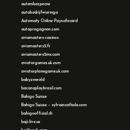
autembezpecne
autobedrijfwieringa
Automaty Online Paysafecard
autoprogagnon.com
aviamasters-casinos
aviamasters2.fr
aviamasters2mx.com
aviatorgames.uk.com
aviatorplanegame.uk.com
babyswereld
bacanaplaybrasil.com
Bahigo Suisse
Bahigo Suisse – sylvaincathala.com
bahigoofficial.ch
baji-live.us