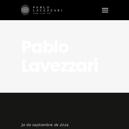
Pablo
Lavezzari
30 de septiembre de 2024