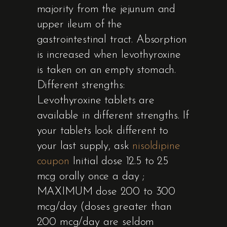
majority from the jejunum and
upper ileum of the
gastrointestinal tract. Absorption
is increased when levothyroxine
is taken on an empty stomach.
Different strengths:
Levothyroxine tablets are
available in different strengths. If
your tablets look different to
your last supply, ask
nisoldipine
coupon
Initial dose 12.5 to 25
mcg orally once a day ;
MAXIMUM dose 200 to 300
mcg/day (doses greater than
200 mcg/day are seldom