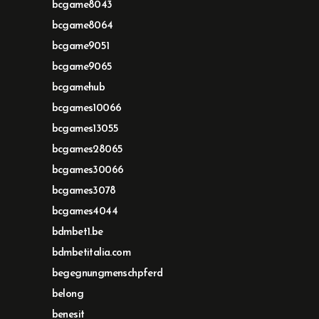
bcgame8043
bcgame8064
bcgame9051
bcgame9065
bcgamehub
bcgames10066
bcgames13055
bcgames28065
bcgames30066
bcgames3078
bcgames4044
bdmbet1.be
bdmbetitalia.com
begegnungmenschpferd
belong
benesit