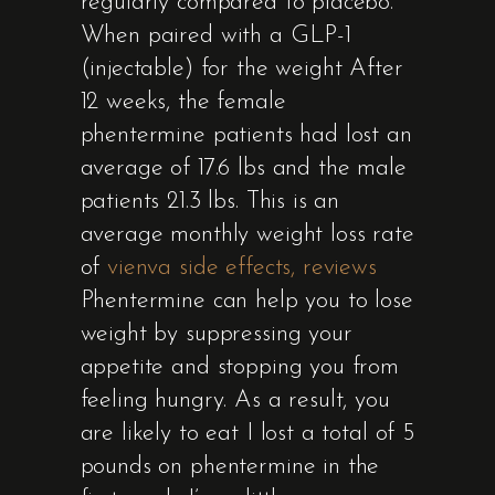
regularly compared to placebo.
When paired with a GLP-1
(injectable) for the weight After
12 weeks, the female
phentermine patients had lost an
average of 17.6 lbs and the male
patients 21.3 lbs. This is an
average monthly weight loss rate
of
vienva side effects, reviews
Phentermine can help you to lose
weight by suppressing your
appetite and stopping you from
feeling hungry. As a result, you
are likely to eat I lost a total of 5
pounds on phentermine in the