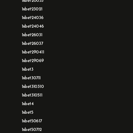
1xbet20035
1xbet23021
1xbet24036
1xbet24046
1xbet26031
1xbet26037
1xbet290411
1xbet29069
1xbet3
1xbet30711
1xbet310310
1xbet310511
1xbet4
1xbet5
1xbet50617
1xbet50712