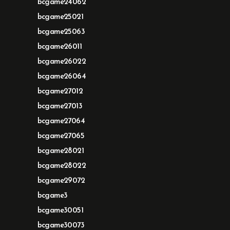
bcgame24062
bcgame25021
bcgame25063
bcgame26011
bcgame26022
bcgame26064
bcgame27012
bcgame27013
bcgame27064
bcgame27065
bcgame28021
bcgame28022
bcgame29072
bcgame3
bcgame30051
bcgame30073