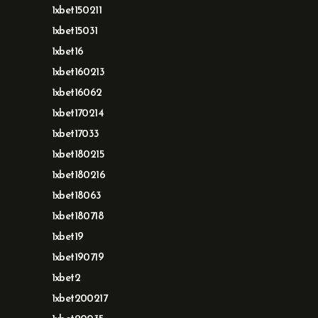
1xbet150211
1xbet15031
1xbet16
1xbet160213
1xbet16062
1xbet170214
1xbet17033
1xbet180215
1xbet180216
1xbet18063
1xbet180718
1xbet19
1xbet190719
1xbet2
1xbet200217