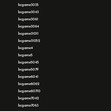
bcgame3035
bcgame3043
bcgame3061
bcgame3064
bcgame31011
bcgame31052
bcgame4
bcgame5
bcgame5045
bcgame5079
bcgame6041
bcgame6062
bcgame60710
bcgame7042
bcgame7063