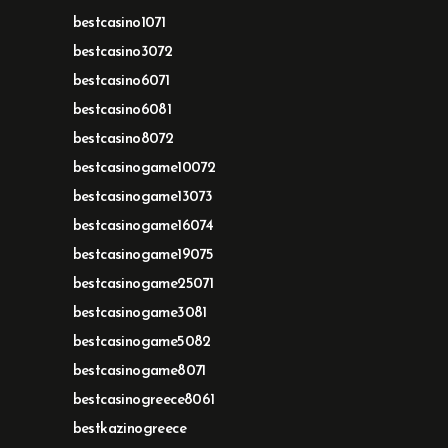
bestcasino1071
bestcasino3072
bestcasino6071
bestcasino6081
bestcasino8072
bestcasinogame10072
bestcasinogame13073
bestcasinogame16074
bestcasinogame19075
bestcasinogame25071
bestcasinogame3081
bestcasinogame5082
bestcasinogame8071
bestcasinogreece8061
bestkazinogreece