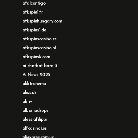
afalcontigo
afkspin1.fr
afkspinhungary.com
afkspins1.de
afkspinscasino.es
afkspinscasino.pl
afkspinsk.com
ai chatbot bard 3
Ai News 2025
akktranemo
akss.uz
aktivi
albaniadrops
alessiafilippi
alfcasino1.es
aliexpres.com.ua