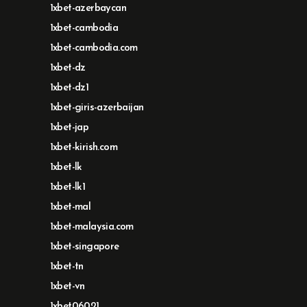
1xbet-azerbaycan
1xbet-cambodia
1xbet-cambodia.com
1xbet-dz
1xbet-dz1
1xbet-giris-azerbaijan
1xbet-jap
1xbet-kirish.com
1xbet-lk
1xbet-lk1
1xbet-mal
1xbet-malaysia.com
1xbet-singapore
1xbet-tn
1xbet-vn
1xbet06021