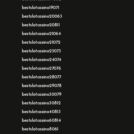
bestslotcasino19071
bestslotcasino20063
bestslotcasino20811
bestslotcasino21064
bestslotcasino21072
bestslotcasino23073
bestslotcasino24074
bestslotcasino27076
bestslotcasino28077
bestslotcasino29078
bestslotcasino30079
bestslotcasino30812
bestslotcasino40813
bestslotcasino60814
bestslotcasino8061