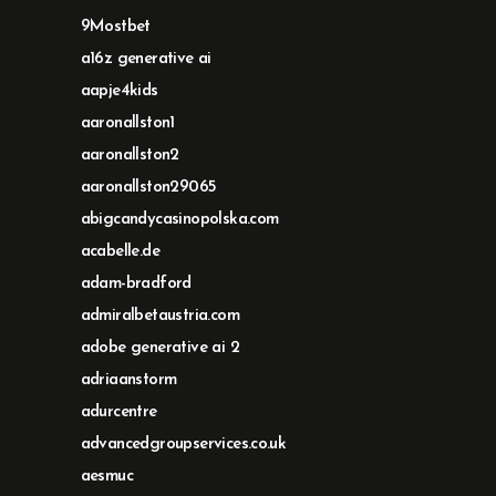
9Mostbet
a16z generative ai
aapje4kids
aaronallston1
aaronallston2
aaronallston29065
abigcandycasinopolska.com
acabelle.de
adam-bradford
admiralbetaustria.com
adobe generative ai 2
adriaanstorm
adurcentre
advancedgroupservices.co.uk
aesmuc