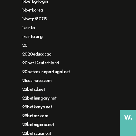
1xbetkg-login
1xbetkorea
1xbetpt80715
1xcinta
1xcinta.org
20
2020educacao
20bet Deutschland
20betcasinoportugal.net
21casinoca.com
22betcd.net
22bethungary.net
22betkenya.net
22betmz.com
22betnigeria.net
22betscasino.it