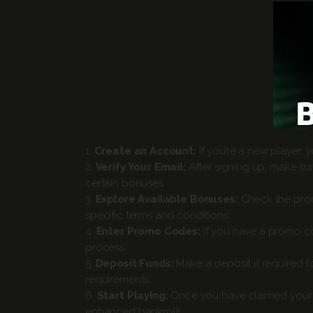
Create an Account:
If you’re a new player, 
Verify Your Email:
After signing up, make sure
certain bonuses.
Explore Available Bonuses:
Check the prom
specific terms and conditions.
Enter Promo Codes:
If you have a promo co
process.
Deposit Funds:
Make a deposit if required 
requirements.
Start Playing:
Once you have claimed your b
enhanced bankroll!