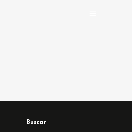
Buscar