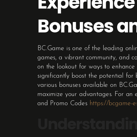
Experience
Bonuses a
BC.Game is one of the leading onlin
games, a vibrant community, and co
on the lookout for ways to enhance
significantly boost the potential for 
various bonuses available on BC.Gam
maximize your advantages. For an e
and Promo Codes
https://bcgame-
Understandi