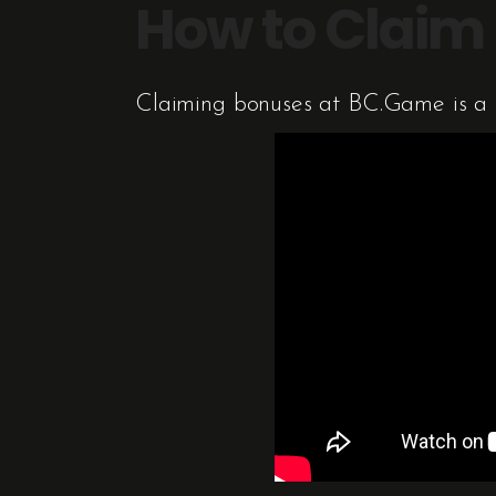
How to Clai
Claiming bonuses at BC.Game is a s