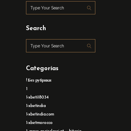
Search
Categorías
! Без рубрики
1
1-xbeti18034
1-xbetindia
1-xbetindia.com
1-xbetmorocco