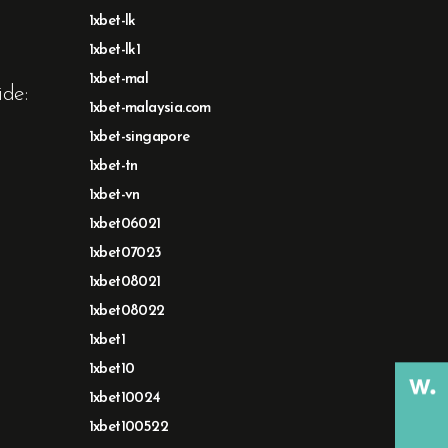
1xbet-lk
1xbet-lk1
1xbet-mal
ide:
1xbet-malaysia.com
1xbet-singapore
1xbet-tn
1xbet-vn
1xbet06021
1xbet07023
1xbet08021
1xbet08022
1xbet1
1xbet10
1xbet10024
1xbet100522