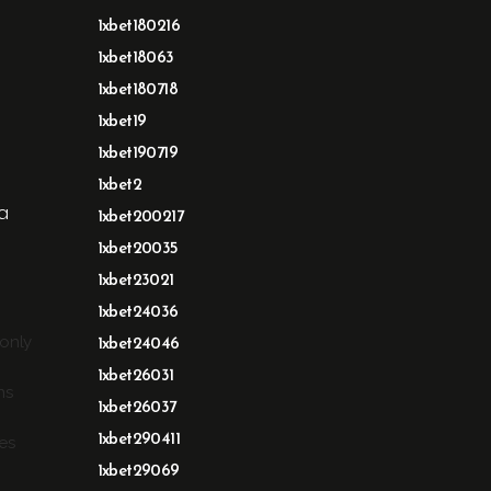
1xbet180216
1xbet18063
1xbet180718
1xbet19
1xbet190719
1xbet2
a
1xbet200217
1xbet20035
1xbet23021
1xbet24036
only
1xbet24046
1xbet26031
ns
1xbet26037
1xbet290411
es
1xbet29069