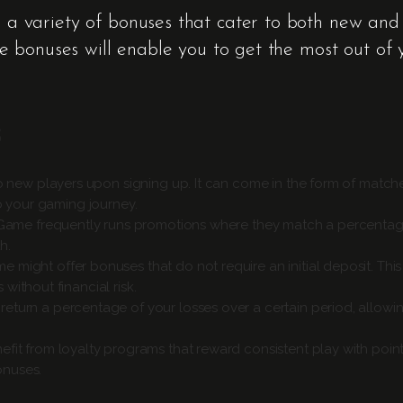
a variety of bonuses that cater to both new and
se bonuses will enable you to get the most out of 
s
 to new players upon signing up. It can come in the form of matc
to your gaming journey.
C.Game frequently runs promotions where they match a percentag
h.
might offer bonuses that do not require an initial deposit. This 
without financial risk.
eturn a percentage of your losses over a certain period, allowi
fit from loyalty programs that reward consistent play with poin
onuses.