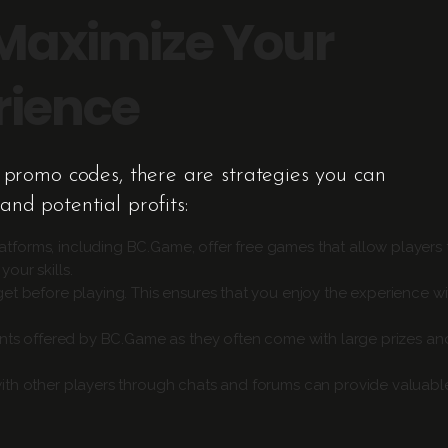
 Maximize Your
rience
 promo codes, there are strategies you can
nd potential profits:
tforms, including BC.Game, offer free games that allow players 
your skills.
t before playing. This ensures that you enjoy the experience w
nts offered by BC.Game as they often come with large prizes an
th other players through chats and forums can provide valuabl