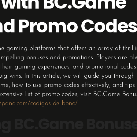
 with BC.Game
nd Promo Code
e gaming platforms that offers an array of thrill
mpelling bonuses and promotions. Players are al
 their gaming experiences, and promotional codes
big wins. In this article, we will guide you through
e, how to use promo codes effectively, and tips 
xtensive list of promo codes, visit BC.Game Bonu
espana.com/codigos-de-bono/
.
ng BC.Game Bonus