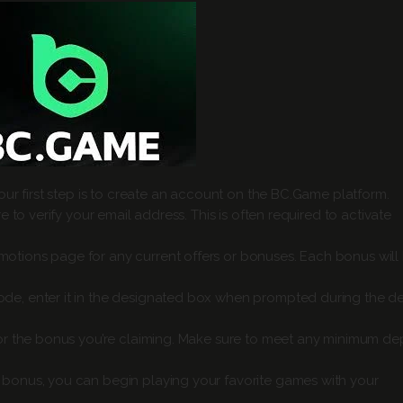
your first step is to create an account on the BC.Game platform.
 to verify your email address. This is often required to activate
otions page for any current offers or bonuses. Each bonus will
de, enter it in the designated box when prompted during the d
for the bonus you’re claiming. Make sure to meet any minimum de
onus, you can begin playing your favorite games with your