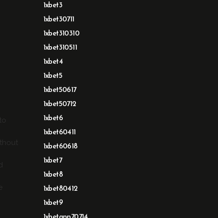
1xbet3
1xbet30711
1xbet310310
1xbet310511
1xbet4
1xbet5
1xbet50617
1xbet50712
1xbet6
to
1xbet60411
ithout
1xbet60618
1xbet7
d
1xbet8
e
1xbet80412
1xbet9
1xbetapp70714