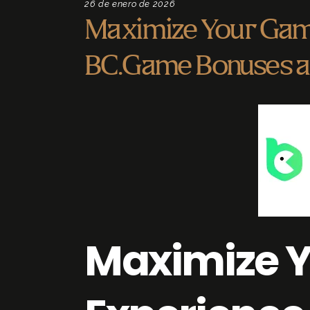
26 de enero de 2026
Maximize Your Gam
BC.Game Bonuses a
Maximize 