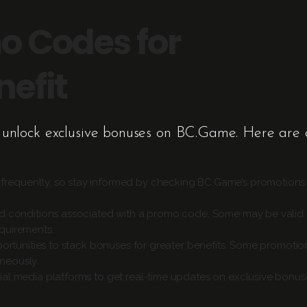
mo Codes for
efit
 unlock exclusive bonuses on BC.Game. Here are 
equently, so stay informed by checking BC.Game’s promotions
d conditions associated with a promo code. Some may be valid 
equirements.
pportunities to stack bonuses for greater benefits. Some promotio
neously.
l media platforms to get real-time updates on exclusive bonus