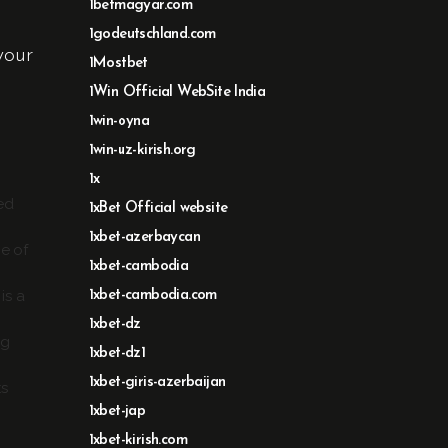
1betmagyar.com
1godeutschland.com
your
1Mostbet
1Win Official WebSite India
1win-oyna
1win-uz-kirish.org
1x
hed
1xBet Official website
1xbet-azerbaycan
e of
1xbet-cambodia
is a
1xbet-cambodia.com
1xbet-dz
ng
1xbet-dz1
1xbet-giris-azerbaijan
ts
1xbet-jap
1xbet-kirish.com