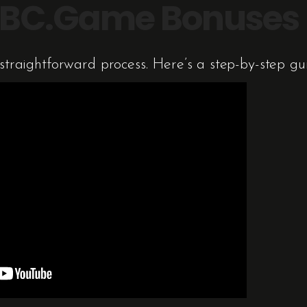
m BC.Game Bonuses
traightforward process. Here’s a step-by-step gu