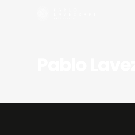
Pablo Lavez