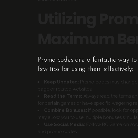
Utilizing Pro
Maximum Ben
Promo codes are a fantastic way to
few tips for using them effectively:
Keep Updated:
Promo codes may change fr
page or related websites.
Read the Terms:
Always read the terms an
for certain games or have specific wagering r
Combine Bonuses:
If possible, look for o
may allow you to use multiple bonuses simulta
Use Social Media:
Follow BC.Game on socia
and promo codes.