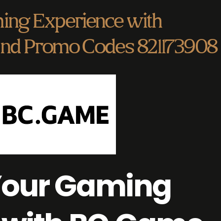
ing Experience with
nd Promo Codes 821173908
Your Gaming