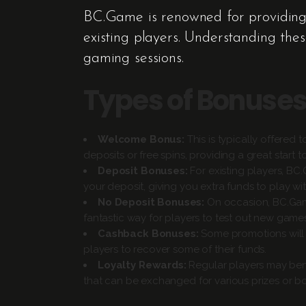
BC.Game is renowned for providing 
existing players. Understanding the
gaming sessions.
Types of Bonuse
Welcome Bonus:
This is typically offered
deposits or free spins, providing a great start 
Deposit Bonuses:
For existing players, B
your deposit, giving you extra funds to play wit
No Deposit Bonuses:
On occasion, BC.Game 
fantastic way for players to test out new games 
Cashback Bonuses:
Some promotions will r
players to recover some of their funds.
Loyalty Rewards:
Regular players may bene
that can be exchanged for various prizes or b