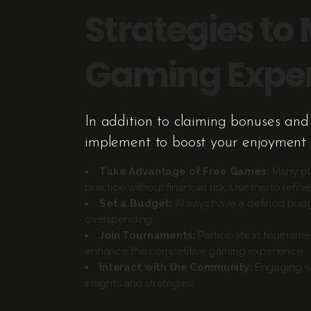
Strategies to
Gaming Expe
In addition to claiming bonuses and
implement to boost your enjoyment a
Take Advantage of Free Games:
Many pla
practice without financial risk. Use this to refine 
Set a Budget:
Always have a defined budge
overspending.
Join Tournaments:
Participate in tourname
enhance the competitive gaming experience.
Interact with the Community:
Engaging wi
insights and strategies.