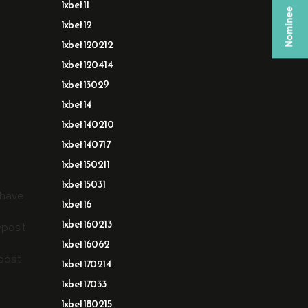
1xbet11
1xbet12
1xbet120212
1xbet120414
1xbet13029
1xbet14
1xbet140210
1xbet140717
1xbet150211
1xbet15031
 have
1xbet16
1xbet160213
eposit
1xbet16062
posit
1xbet170214
1xbet17033
1xbet180215