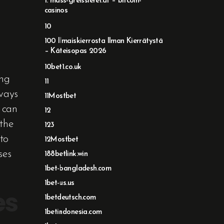
1. mass-greisslerei.at – bitcoin-
casinos
s
10
100 Ilmaiskierrosta Ilman Kierrätystä
– Käteisopas 2026
10bet1.co.uk
ing
11
ways
11Mostbet
 can
12
 the
123
to
12Mostbet
ses
188betlink.win
1bet-bangladesh.com
1bet-us.us
es
1betdeutsch.com
1betindonesia.com