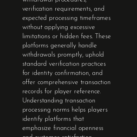
verification requirements, and
expected processing timeframes
without applying excessive
limitations or hidden fees. These
platforms generally handle
withdrawals promptly, uphold
standard verification practices
for identity confirmation, and
offer comprehensive transaction
records for player reference.
Understanding transaction
processing norms helps players
identify platforms that
emphasize financial openness