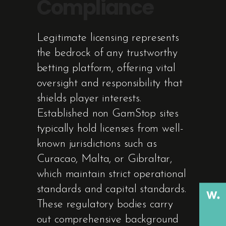
Compliance
Legitimate licensing represents
the bedrock of any trustworthy
betting platform, offering vital
oversight and responsibility that
shields player interests.
Established non GamStop sites
typically hold licenses from well-
known jurisdictions such as
Curacao, Malta, or Gibraltar,
which maintain strict operational
standards and capital standards.
These regulatory bodies carry
out comprehensive background