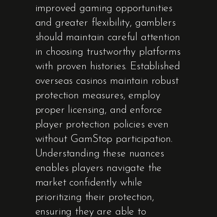
improved gaming opportunities
and greater flexibility, gamblers
should maintain careful attention
in choosing trustworthy platforms
with proven histories. Established
overseas casinos maintain robust
protection measures, employ
proper licensing, and enforce
player protection policies even
without GamStop participation.
Understanding these nuances
enables players navigate the
market confidently while
prioritizing their protection,
ensuring they are able to