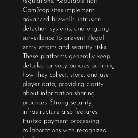
regulations. Reputable non
GamStop sites implement
advanced firewalls, intrusion
detection systems, and ongoing
surveillance to prevent illegal
entry efforts and security risks.
These platforms generally keep
detailed privacy policies outlining
how they collect, store, and use
player data, providing clarity
about information sharing
practices. Strong security
infrastructure also features
trusted payment processing
collaborations with recognized