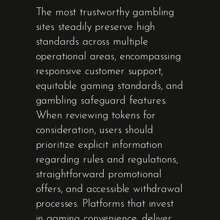
The most trustworthy gambling
sites steadily preserve high
standards across multiple
operational areas, encompassing
responsive customer support,
equitable gaming standards, and
gambling safeguard features.
When reviewing tokens for
consideration, users should
prioritize explicit information
regarding rules and regulations,
straightforward promotional
offers, and accessible withdrawal
processes. Platforms that invest
in gaming convenience, deliver