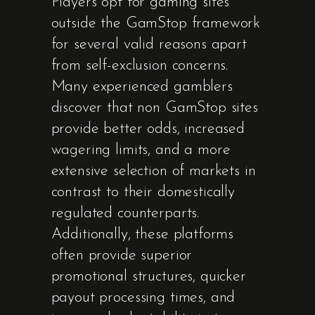
Players opt for gaming sites
outside the GamStop framework
for several valid reasons apart
from self-exclusion concerns.
Many experienced gamblers
discover that non GamStop sites
provide better odds, increased
wagering limits, and a more
extensive selection of markets in
contrast to their domestically
regulated counterparts.
Additionally, these platforms
often provide superior
promotional structures, quicker
payout processing times, and