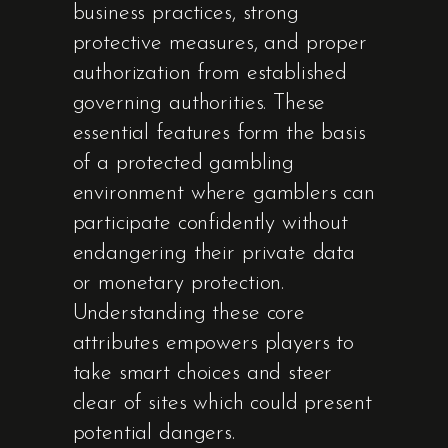
business practices, strong
protective measures, and proper
authorization from established
governing authorities. These
essential features form the basis
of a protected gambling
environment where gamblers can
participate confidently without
endangering their private data
or monetary protection.
Understanding these core
attributes empowers players to
take smart choices and steer
clear of sites which could present
potential dangers.