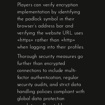
Players can verify encryption
implementation by identifying
the padlock symbol in their
browser’s address bar and
verifying the website URL uses
«https» rather than «http»
when logging into their profiles.
Thorough security measures go
further than encrypted
connections to include multi-
factor authentication, regular
security audits, and strict data
handling policies compliant with
global data protection