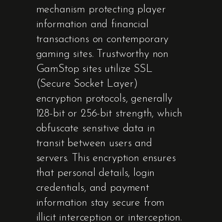
mechanism protecting player
information and financial
transactions on contemporary
gaming sites. Trustworthy non
GamStop sites utilize SSL
(Secure Socket Layer)
encryption protocols, generally
128-bit or 256-bit strength, which
obfuscate sensitive data in
transit between users and
servers. This encryption ensures
that personal details, login
credentials, and payment
information stay secure from
illicit interception or interception.