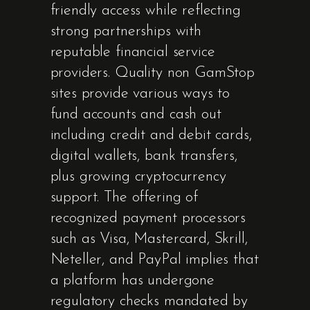
friendly access while reflecting
strong partnerships with
reputable financial service
providers. Quality non GamStop
sites provide various ways to
fund accounts and cash out
including credit and debit cards,
digital wallets, bank transfers,
plus growing cryptocurrency
support. The offering of
recognized payment processors
such as Visa, Mastercard, Skrill,
Neteller, and PayPal implies that
a platform has undergone
regulatory checks mandated by