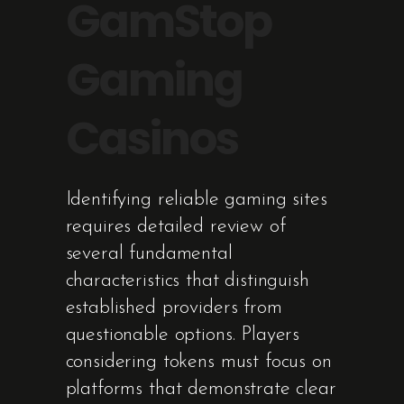
GamStop
Gaming
Casinos
Identifying reliable gaming sites
requires detailed review of
several fundamental
characteristics that distinguish
established providers from
questionable options. Players
considering tokens must focus on
platforms that demonstrate clear