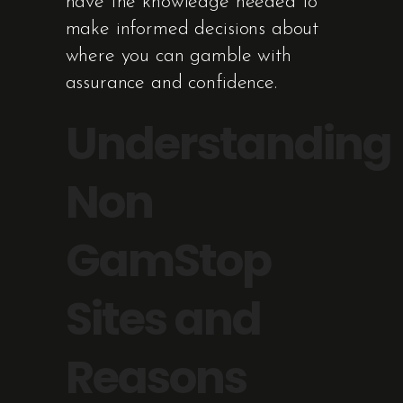
have the knowledge needed to
make informed decisions about
where you can gamble with
assurance and confidence.
Understanding
Non
GamStop
Sites and
Reasons