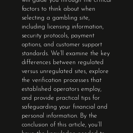
will guide you through the critical
factors to think about when
selecting a gambling site,
including licensing information,
security protocols, payment
options, and customer support
standards. We’ll examine the key
differences between regulated
versus unregulated sites, explore
the verification processes that
established operators employ,
and provide practical tips for
safeguarding your financial and
personal information. By the
conclusion of this article, you’ll