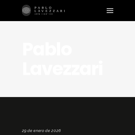
Pablo
Lavezzari
29 de enero de 2026