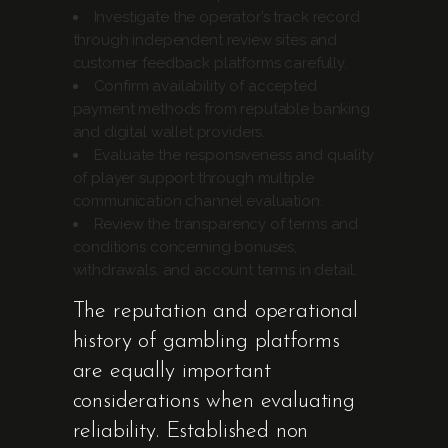
Investigate the operator’s track record
through independent review sites and
customer feedback platforms carefully.
Confirm availability of accepted
payment methods from reputable banking
and digital wallet providers.
Evaluate the responsiveness and quality
of player support through multiple
communication channel evaluation.
Review the transparency of terms and
conditions concerning bonuses,
withdrawals, and account terms in detail.
The reputation and operational
history of gambling platforms
are equally important
considerations when evaluating
reliability. Established non