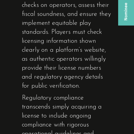
checks on operators, assess their
fiscal soundness, and ensure they
implement equitable play
standards. Players must check
licensing information shown
clearly on a platform’s website,
as authentic operators willingly
provide their license numbers
and regulatory agency details
for public verification.
Regulatory compliance
transcends simply acquiring a
license to include ongoing
compliance with rigorous
operational guidelines and