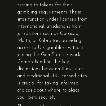
turning to tokens for their
gambling requirements. These
sites function under licenses from
international jurisdictions from
jurisdictions such as Curacao,
Malta, or Gibraltar, providing
access to UK gamblers without
joining the GamStop network.
Comprehending the key
distinctions between these sites
and traditional UK-licensed sites
is crucial for taking informed
choices about where to place
your bets securely.