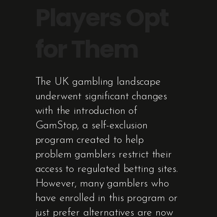
Players Opt
for Them
The UK gambling landscape
underwent significant changes
with the introduction of
GamStop, a self-exclusion
program created to help
problem gamblers restrict their
access to regulated betting sites.
However, many gamblers who
have enrolled in this program or
just prefer alternatives are now