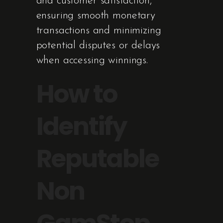
and customer satisfaction,
ensuring smooth monetary
transactions and minimizing
potential disputes or delays
when accessing winnings.
How to
Identify
Reputable
Non