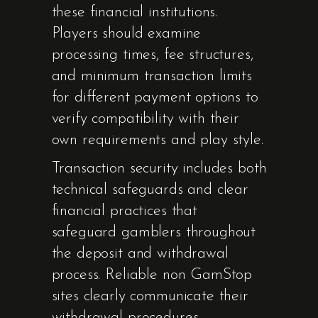
these financial institutions.
Players should examine
processing times, fee structures,
and minimum transaction limits
for different payment options to
verify compatibility with their
own requirements and play style.
Transaction security includes both
technical safeguards and clear
financial practices that
safeguard gamblers throughout
the deposit and withdrawal
process. Reliable non GamStop
sites clearly communicate their
withdrawal procedures,