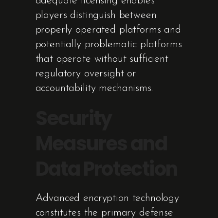
adequate licensing enables
players distinguish between
properly operated platforms and
potentially problematic platforms
that operate without sufficient
regulatory oversight or
accountability mechanisms.
Security
Measures and
Data Protection
Advanced encryption technology
constitutes the primary defense