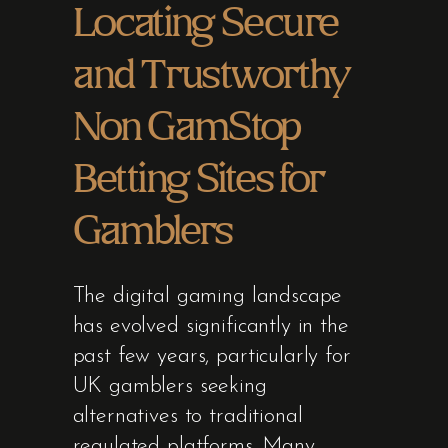
Locating Secure
and Trustworthy
Non GamStop
Betting Sites for
Gamblers
The digital gaming landscape
has evolved significantly in the
past few years, particularly for
UK gamblers seeking
alternatives to traditional
regulated platforms. Many