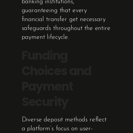
banking institutions,
guaranteeing that every
financial transfer get necessary
safeguards throughout the entire
payment lifecycle.
Funding
Choices and
Payment
Security
Diverse deposit methods reflect
a platform’s focus on user-