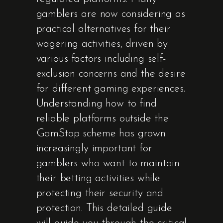
gamblers are now considering as
practical alternatives for their
wagering activities, driven by
various factors including self-
exclusion concerns and the desire
for different gaming experiences.
Understanding how to find
reliable platforms outside the
GamStop scheme has grown
increasingly important for
gamblers who want to maintain
their betting activities while
protecting their security and
protection. This detailed guide