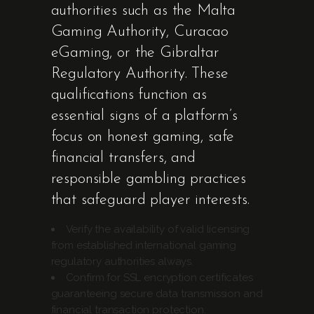
authorities such as the Malta
Gaming Authority, Curacao
eGaming, or the Gibraltar
Regulatory Authority. These
qualifications function as
essential signs of a platform’s
focus on honest gaming, safe
financial transfers, and
responsible gambling practices
that safeguard player interests.
Verify the availability of valid licensing
from established international gaming
regulatory authorities always.
Confirm for SSL encryption certificates
guaranteeing secure data transmission and
financial transaction protection.