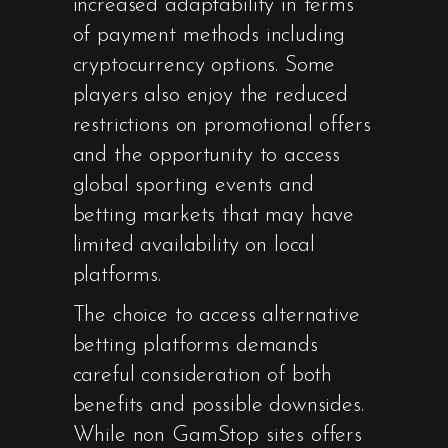
increased adaptability in terms
of payment methods including
cryptocurrency options. Some
players also enjoy the reduced
restrictions on promotional offers
and the opportunity to access
global sporting events and
betting markets that may have
limited availability on local
platforms.
The choice to access alternative
betting platforms demands
careful consideration of both
benefits and possible downsides.
While non GamStop sites offers