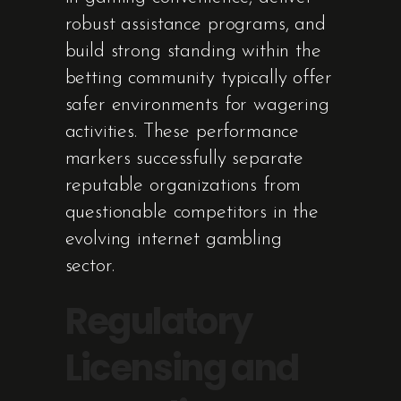
robust assistance programs, and
build strong standing within the
betting community typically offer
safer environments for wagering
activities. These performance
markers successfully separate
reputable organizations from
questionable competitors in the
evolving internet gambling
sector.
Regulatory
Licensing and