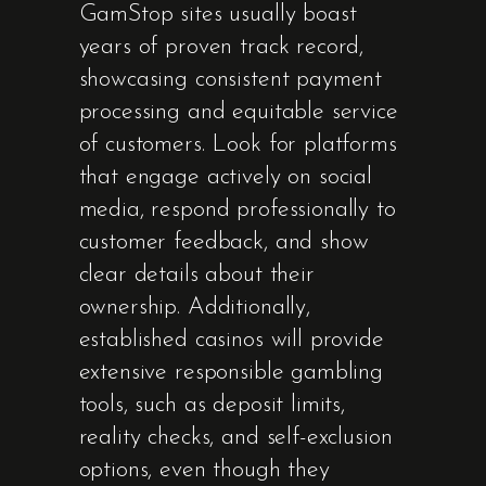
GamStop sites usually boast
years of proven track record,
showcasing consistent payment
processing and equitable service
of customers. Look for platforms
that engage actively on social
media, respond professionally to
customer feedback, and show
clear details about their
ownership. Additionally,
established casinos will provide
extensive responsible gambling
tools, such as deposit limits,
reality checks, and self-exclusion
options, even though they