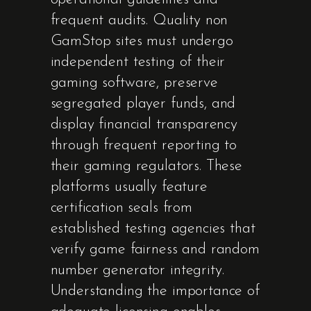
frequent audits. Quality non
GamStop sites must undergo
independent testing of their
gaming software, preserve
segregated player funds, and
display financial transparency
through frequent reporting to
their gaming regulators. These
platforms usually feature
certification seals from
established testing agencies that
verify game fairness and random
number generator integrity.
Understanding the importance of