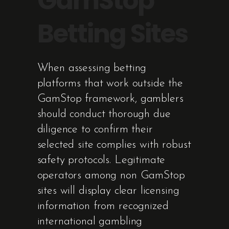
GamStop
Betting Sites
When assessing betting
platforms that work outside the
GamStop framework, gamblers
should conduct thorough due
diligence to confirm their
selected site complies with robust
safety protocols. Legitimate
operators among non GamStop
sites will display clear licensing
information from recognized
international gambling