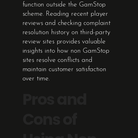
function outside the GamStop
scheme. Reading recent player
reviews and checking complaint
resolution history on third-party
review sites provides valuable
insights into how non GamStop
sites resolve conflicts and
maintain customer satisfaction
over time.
Pros and
Cons of