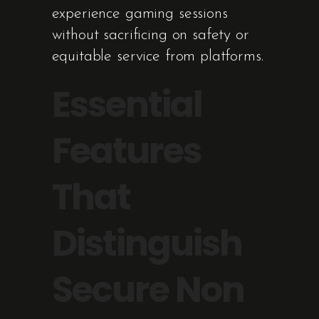
experience gaming sessions
without sacrificing on safety or
equitable service from platforms.
Essential
Features
That
Distinguish
Secure Non