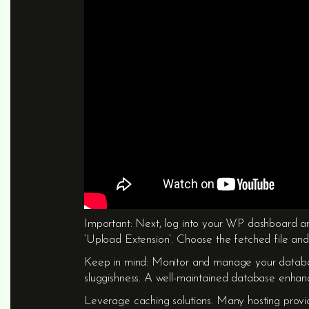
Important: Next, log into your WP dashboard and
‘Upload Extension’. Choose the fetched file and 
Keep in mind: Monitor and manage your databas
sluggishness. A well-maintained database enhanc
Leverage caching solutions. Many hosting provider