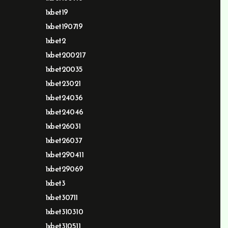
1xbet19
1xbet190719
1xbet2
1xbet200217
1xbet20035
1xbet23021
1xbet24036
1xbet24046
1xbet26031
1xbet26037
1xbet290411
1xbet29069
1xbet3
1xbet30711
1xbet310310
1xbet310511