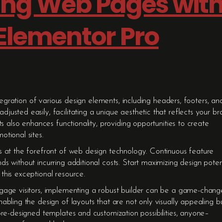
ng Web Pages wit
Elementor Pro
integration of various design elements, including headers, footers, an
usted easily, facilitating a unique aesthetic that reflects your br
ts also enhances functionality, providing opportunities to create
otional sites.
ns at the forefront of web design technology. Continuous feature
s without incurring additional costs. Start maximizing design poten
this exceptional resource.
ngage visitors, implementing a robust builder can be a game-chang
abling the design of layouts that are not only visually appealing b
 pre-designed templates and customization possibilities, anyone–