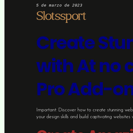
5 de marzo de 2023
Slotssport
Create Stu
with At no
Pro Add-o
Important: Discover how to create stunning we
your design skills and build captivating websites w