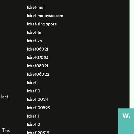
1xbet-mal
1xbet-malaysia.com
1xbet-singapore
1xbet-tn
1xbet-vn
1xbet06021
1xbet07023
1xbet08021
1xbet08022
1xbet1
1xbet10
elect
1xbet10024
1xbet100522
1xbet11
1xbet12
 This
1xbet120212