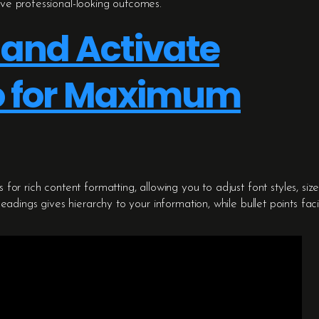
ve professional-looking outcomes.
l and Activate
o for Maximum
s for rich content formatting, allowing you to adjust font styles, size
eadings gives hierarchy to your information, while bullet points faci