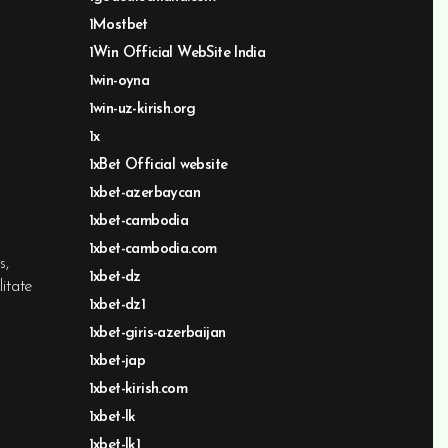
1Mostbet
1Win Official WebSite India
1win-oyna
1win-uz-kirish.org
1x
1xBet Official website
1xbet-azerbaycan
1xbet-cambodia
1xbet-cambodia.com
s,
1xbet-dz
litate
1xbet-dz1
1xbet-giris-azerbaijan
1xbet-jap
1xbet-kirish.com
1xbet-lk
1xbet-lk1