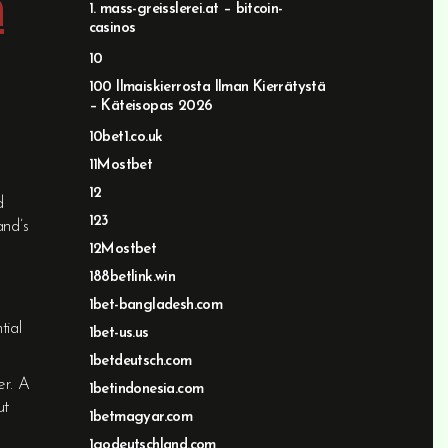
h
1. mass-greisslerei.at – bitcoin-
casinos
10
100 Ilmaiskierrosta Ilman Kierrätystä
– Käteisopas 2026
10bet1.co.uk
11Mostbet
12
d
123
and’s
12Mostbet
188betlink.win
1bet-bangladesh.com
tial
1bet-us.us
1betdeutsch.com
er. A
1betindonesia.com
ut
1betmagyar.com
1godeutschland.com