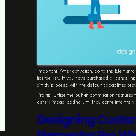
Important: After activation, go to the Elementor 
license key. If you have purchased a license, inp
simply proceed with the default capabilities pro
Pro tip: Utilize the built-in optimization featur
defers image loading until they come into the view
Designing Custo
Elementor Pro W