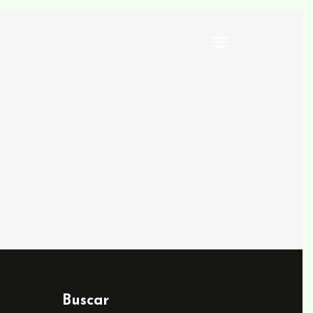
Buscar