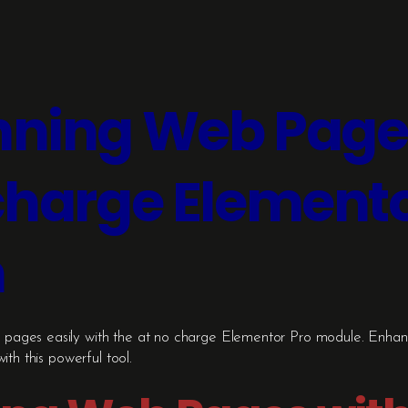
nning Web Page
 charge Element
n
b pages easily with the at no charge Elementor Pro module. Enha
ith this powerful tool.