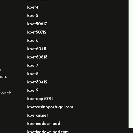
1xbet4
1xbet5
1xbet50617
1xbet50712
1xbet6
1xbet60411
1xbet60618
1xbet7
he
1xbet8
ion,
1xbet80412
1xbet9
proach
1xbetapp70714
1xbetcasinoportugal.com
1xbetcm.net
1xbetinddownload
1xbetinddownload.com