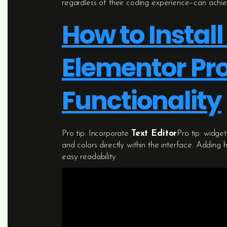
regardless of their coding experience–can achie
How to Instal
Elementor Pr
Functionality
Pro tip: Incorporate
Text Editor
Pro tip: widget
and colors directly within the interface. Adding h
easy readability.