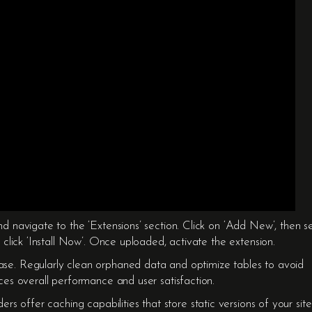
 navigate to the ‘Extensions’ section. Click on ‘Add New’, then s
click ‘Install Now’. Once uploaded, activate the extension.
e. Regularly clean orphaned data and optimize tables to avoid
es overall performance and user satisfaction.
s offer caching capabilities that store static versions of your site.