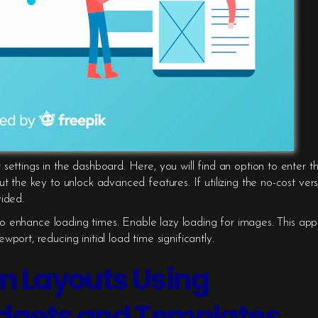
settings in the dashboard. Here, you will find an option to enter t
ut the key to unlock advanced features. If utilizing the no-cost vers
vided.
es to enhance loading times. Enable lazy loading for images. This ap
port, reducing initial load time significantly.
m Layouts Using
idgets and Templates