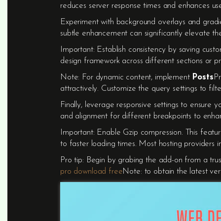
reduces server response times and enhances user
Experiment with background overlays and gradient
subtle enhancement can significantly elevate th
Important: Establish consistency by saving cust
design framework across different sections or pro
Note: For dynamic content, implement
Posts
Pr
attractively. Customize the query settings to filt
Finally, leverage responsive settings to ensure y
and alignment for different breakpoints to enha
Important: Enable Gzip compression. This feature
to faster loading times. Most hosting providers inc
Pro tip: Begin by grabing the add-on from a trust
pro download free
Note: to obtain the latest ver