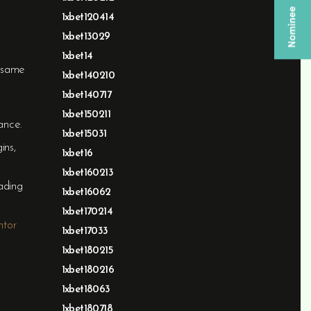
1xbet120414
1xbet13029
1xbet14
e same
1xbet140210
1xbet140717
1xbet150211
ance.
1xbet15031
ins,
1xbet16
1xbet160213
ading
1xbet16062
1xbet170214
ntor
1xbet17033
1xbet180215
1xbet180216
1xbet18063
1xbet180718