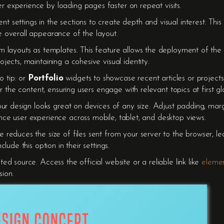
 experience by loading pages faster on repeat visits.
 settings in the sections to create depth and visual interest. This
e overall appearance of the layout.
om layouts as templates. This feature allows the deployment of th
jects, maintaining a cohesive visual identity.
o tip: or
Portfolio
widgets to showcase recent articles or projects
er the content, ensuring users engage with relevant topics at first gl
our design looks great on devices of any size. Adjust padding, marg
nce user experience across mobile, tablet, and desktop views.
 reduces the size of files sent from your server to the browser, le
lude this option in their settings.
ed source. Access the official website or a reliable link like
eleme
sion.