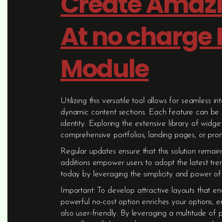
Create Amazi
At no charge 
Module
Utilizing this versatile tool allows for seamless 
dynamic content sections. Each feature can be adj
identity. Exploring the extensive library of widge
comprehensive portfolios, landing pages, or prom
Regular updates ensure that this solution remai
additions empower users to adopt the latest trend
today by leveraging the simplicity and power of 
Important: To develop attractive layouts that e
powerful no-cost option enriches your options, en
also user-friendly. By leveraging a multitude of