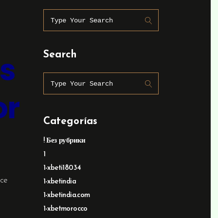
s
Search
or
Categorías
! Без рубрики
1
1-xbeti18034
nce
1-xbetindia
1-xbetindia.com
1-xbetmorocco