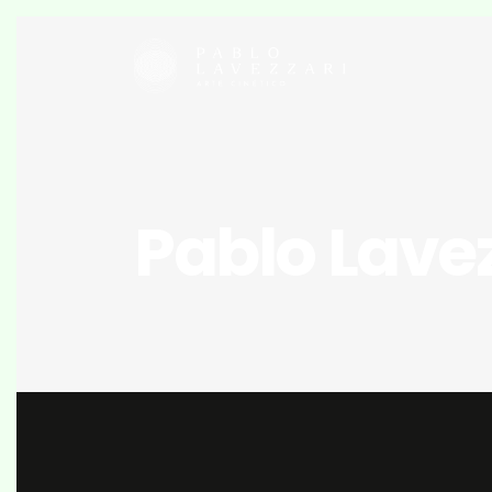
Pablo Lavez