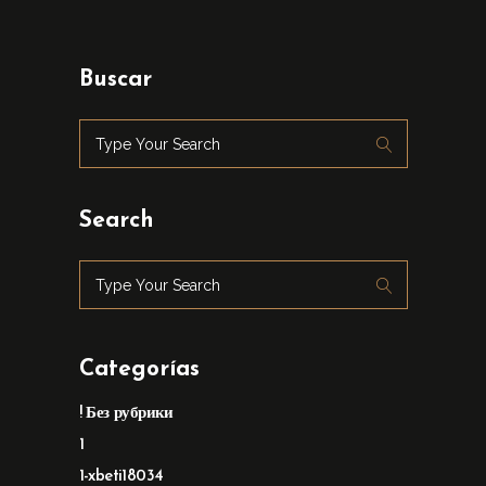
Buscar
Search
Categorías
! Без рубрики
1
1-xbeti18034