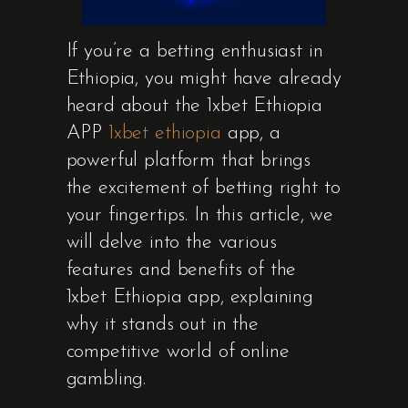
If you’re a betting enthusiast in
Ethiopia, you might have already
heard about the 1xbet Ethiopia
APP
1xbet ethiopia
app, a
powerful platform that brings
the excitement of betting right to
your fingertips. In this article, we
will delve into the various
features and benefits of the
1xbet Ethiopia app, explaining
why it stands out in the
competitive world of online
gambling.