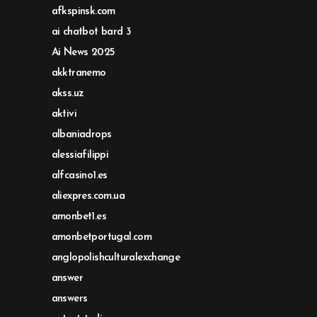
afkspinsk.com
ai chatbot bard 3
Ai News 2025
akktranemo
akss.uz
aktivi
albaniadrops
alessiafilippi
alfcasino1.es
aliexpres.com.ua
amonbet1.es
amonbetportugal.com
anglopolishculturalexchange
answer
answers