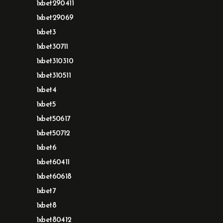
1xbet290411
1xbet29069
1xbet3
1xbet30711
1xbet310310
1xbet310511
1xbet4
1xbet5
1xbet50617
1xbet50712
1xbet6
1xbet60411
1xbet60618
1xbet7
1xbet8
1xbet80412