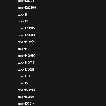
1xbet10024
1xbet100522
1xbet11
1xbet12
1xbet120212
1xbet120414
1xbet13029
1xbet14
1xbet140210
1xbet140717
1xbet150211
1xbet15031
1xbet16
1xbet160213
1xbet16062
1xbet170214