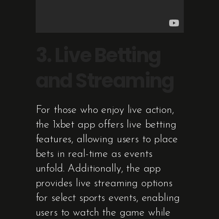
3. Live Betting
and Streaming
For those who enjoy live action,
the 1xbet app offers live betting
features, allowing users to place
bets in real-time as events
unfold. Additionally, the app
provides live streaming options
for select sports events, enabling
users to watch the game while