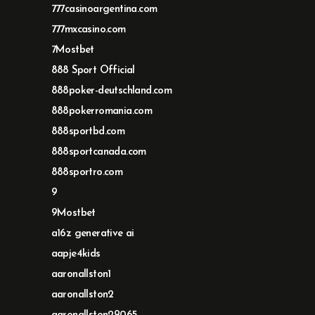
777casinoargentina.com
777mxcasino.com
7Mostbet
888 Sport Official
888poker-deutschland.com
888pokerromania.com
888sportbd.com
888sportcanada.com
888sportro.com
9
9Mostbet
a16z generative ai
aapje4kids
aaronallston1
aaronallston2