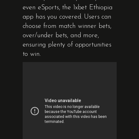
even eSports, the 1xbet Ethiopia
app has you covered. Users can
choose from match winner bets,
over/under bets, and more,
ensuring plenty of opportunities
to win.