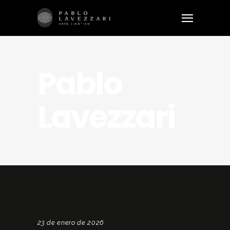
Pablo
Lavezzari
23 de enero de 2026