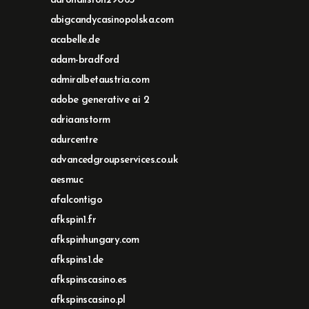
aaronallston29065
abigcandycasinopolska.com
acabelle.de
adam-bradford
admiralbetaustria.com
adobe generative ai 2
adriaanstorm
adurcentre
advancedgroupservices.co.uk
aesmuc
afalcontigo
afkspin1.fr
afkspinhungary.com
afkspins1.de
afkspinscasino.es
afkspinscasino.pl