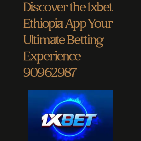
Discover the 1xbet
Ethiopia App Your
Ultimate Betting
Experience
90962987