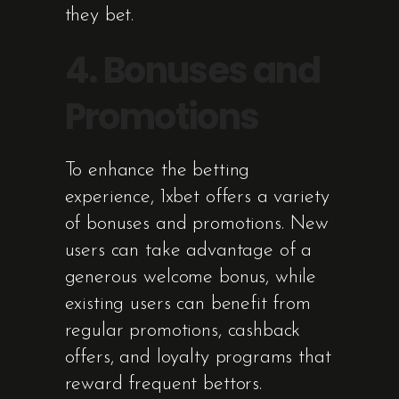
they bet.
4. Bonuses and
Promotions
To enhance the betting
experience, 1xbet offers a variety
of bonuses and promotions. New
users can take advantage of a
generous welcome bonus, while
existing users can benefit from
regular promotions, cashback
offers, and loyalty programs that
reward frequent bettors.