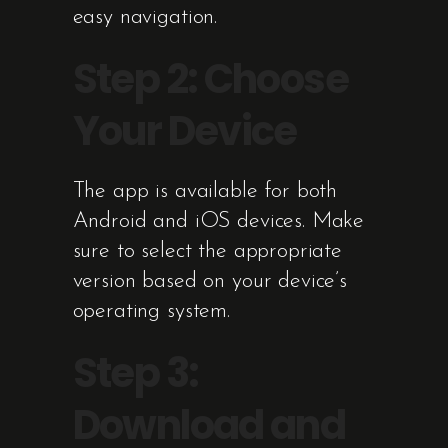
easy navigation.
Step 2: Choose
Your Device
The app is available for both
Android and iOS devices. Make
sure to select the appropriate
version based on your device’s
operating system.
Step 3:
Download and