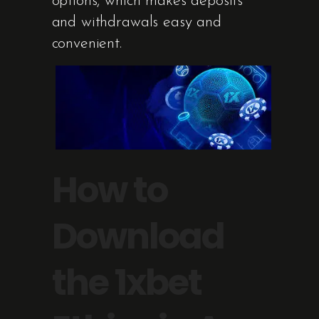
options, which makes deposits
and withdrawals easy and
convenient.
How to
Download
the 1xbet