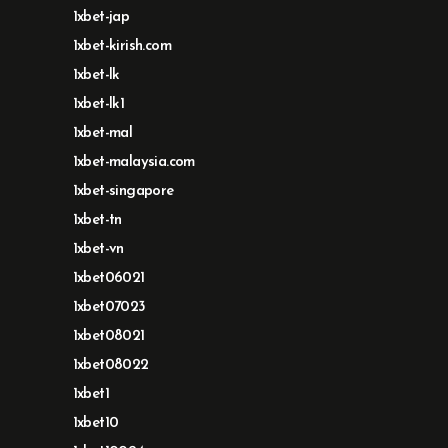
1xbet-jap
1xbet-kirish.com
1xbet-lk
1xbet-lk1
1xbet-mal
1xbet-malaysia.com
1xbet-singapore
1xbet-tn
1xbet-vn
1xbet06021
1xbet07023
1xbet08021
1xbet08022
1xbet1
1xbet10