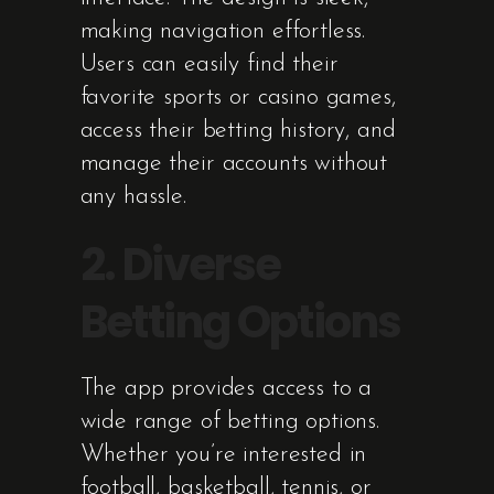
making navigation effortless.
Users can easily find their
favorite sports or casino games,
access their betting history, and
manage their accounts without
any hassle.
2. Diverse
Betting Options
The app provides access to a
wide range of betting options.
Whether you’re interested in
football, basketball, tennis, or