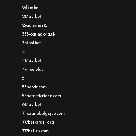
2ifilm.hr
2Mostbet
2rad-schmitz
333-casino.org.uk
3Mostbet
4
4Mostbet
4wheelplay
5
55betde.com
55betnederland.com
6Mostbet
711casinobelgique.com
777bet-brasil.org
777bet-es.com