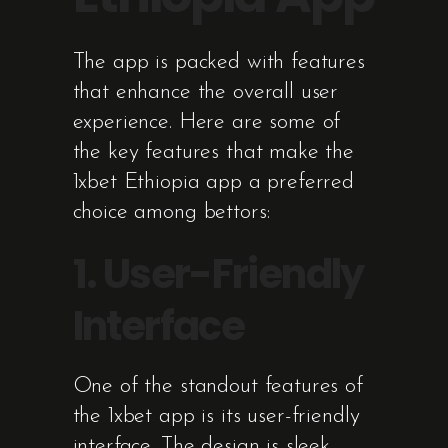
The app is packed with features
that enhance the overall user
experience. Here are some of
the key features that make the
1xbet Ethiopia app a preferred
choice among bettors:
1. User-Friendly
Interface
One of the standout features of
the 1xbet app is its user-friendly
interface. The design is sleek,