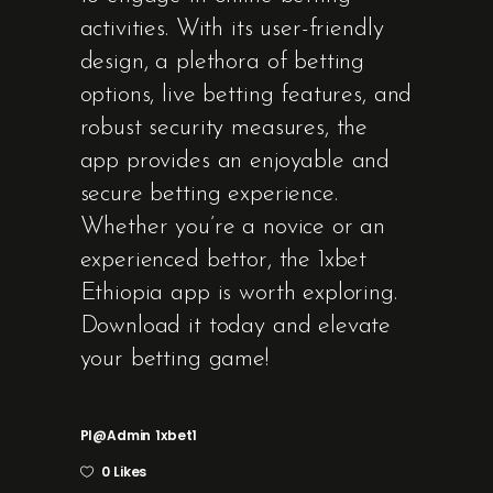
activities. With its user-friendly
design, a plethora of betting
options, live betting features, and
robust security measures, the
app provides an enjoyable and
secure betting experience.
Whether you’re a novice or an
experienced bettor, the 1xbet
Ethiopia app is worth exploring.
Download it today and elevate
your betting game!
Pl@admin
1xbet1
0 Likes