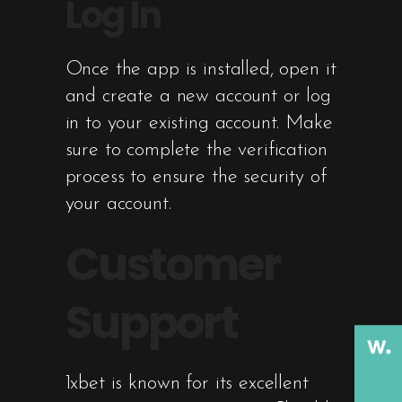
Log In
Once the app is installed, open it
and create a new account or log
in to your existing account. Make
sure to complete the verification
process to ensure the security of
your account.
Customer
Support
1xbet is known for its excellent