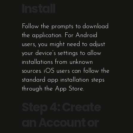
Install
Follow the prompts to download
the application. For Android
users, you might need to adjust
your device’s settings to allow
installations from unknown
sources. iOS users can follow the
standard app installation steps
through the App Store.
Step 4: Create
an Account or