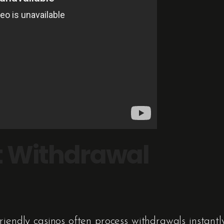
t Withdrawal
friendly casinos often process withdrawals instantl