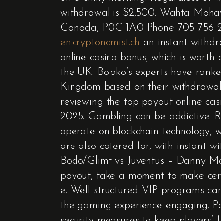
withdrawal is $2,500. Wahta Moha
Canada, P0C 1A0 Phone 705 756 23
en.cryptonomist.ch
an instant withdr
online casino bonus, which is worth 
the UK. Bojoko’s experts have ranke
Kingdom based on their withdrawal 
reviewing the top payout online cas
2025. Gambling can be addictive. R
operate on blockchain technology, wh
are also catered for, with instant w
Bodo/Glimt vs Juventus – Danny Mak
payout, take a moment to make certai
e. Well structured VIP programs can
the gaming experience engaging. Pa
security measures to keep players’ f