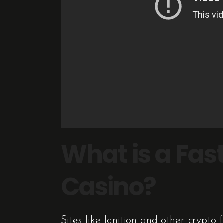
What is a Fas
Casino?
Sites like Ignition and other crypto 