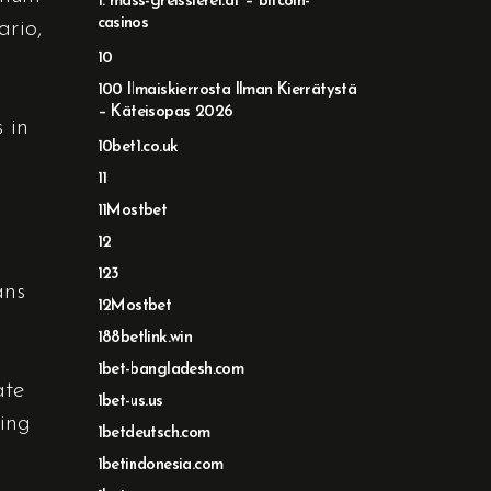
1. mass-greisslerei.at – bitcoin-
casinos
rio,
10
100 Ilmaiskierrosta Ilman Kierrätystä
– Käteisopas 2026
 in
10bet1.co.uk
11
11Mostbet
12
123
ans
12Mostbet
188betlink.win
1bet-bangladesh.com
ate
1bet-us.us
ping
1betdeutsch.com
1betindonesia.com