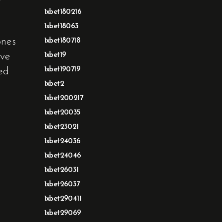
1xbet180216
a
1xbet18063
ones
1xbet180718
ave
1xbet19
ed
1xbet190719
1xbet2
1xbet200217
1xbet20035
1xbet23021
1xbet24036
1xbet24046
1xbet26031
1xbet26037
1xbet290411
1xbet29069