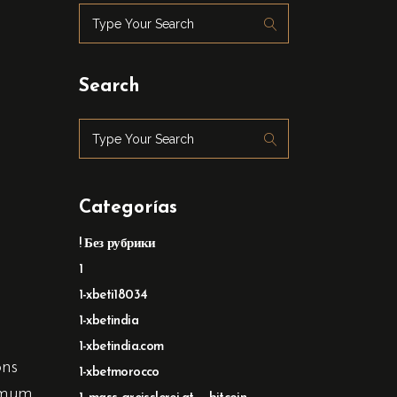
Search
Categorías
! Без рубрики
1
1-xbeti18034
1-xbetindia
1-xbetindia.com
ons
1-xbetmorocco
imum