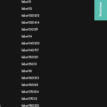
1xbet11
1xbet12
1xbet120212
1xbet120414
1xbet13029
1xbet14
1xbet140210
1xbet140717
1xbet150211
1xbet15031
1xbet16
1xbet160213
1xbet16062
1xbet170214
1xbet17033
y
1xbet180215