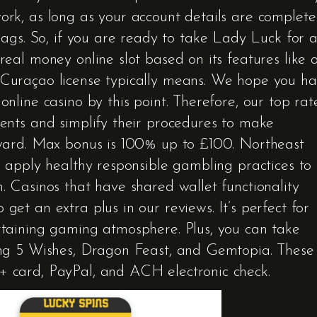
ork, as long as your account details are complete
flags. So, if you are ready to take Lady Luck for 
real money online slot based on its features like 
 Curaçao license typically means. We hope you h
online casino by this point. Therefore, our top rat
ments and simplify their procedures to make
orward. Max bonus is 100% up to £100. Northeast
u apply healthy responsible gambling practices to
. Casinos that have shared wallet functionality
get an extra plus in our reviews. It’s perfect for
rtaining gaming atmosphere. Plus, you can take
ding 5 Wishes, Dragon Feast, and Gemtopia. These
+ card, PayPal, and ACH electronic check.