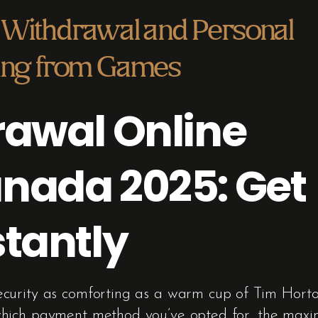
t Withdrawal and Personal
ning from Games
rawal Online
nada 2025: Get
stantly
security as comforting as a warm cup of Tim Hort
 which payment method you’ve opted for, the max