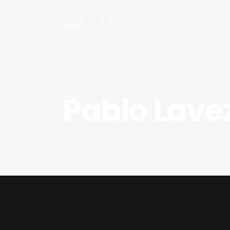
Pablo Lavez