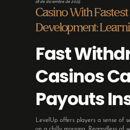
18 de diciembre de 2025
Casino With Fastes
Development: Lear
Fast Withd
Casinos Ca
Payouts In
LevelUp offers players a sense of 
on a chilly morning. Regardless of