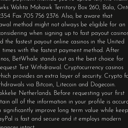
wks Wahta Mohawk Territory Box 260, Bala, Onta
54 Fax 705 756 2376. Also, be aware that
awal method might not always be eligible for an
considering when signing up to fast payout casinos
d the fastest payout online casinos in the United
times with the fastest payment method. After
inos, BetWhale stands out as the best choice for
equest Test Withdrawal. Cryptocurrency casinos
ich provides an extra layer of security. Crypto f
ithdrawals via Bitcoin, Litecoin and Dogecoin.
kelie Netherlands. Before requesting your first
n all of the information in your profile is accur
 significantly improve long term value while kee
yPal is fast and secure and it employs modern
inances intact.