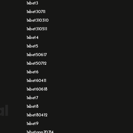
1xbet3
1xbet30711
1xbet310310
1xbet310511
1xbet4
1xbet5
1xbet50617
1xbet50712
1xbet6
1xbet60411
1xbet60618
1xbet7
al
1xbet8
1xbet80412
1xbet9
1xbetapp70714