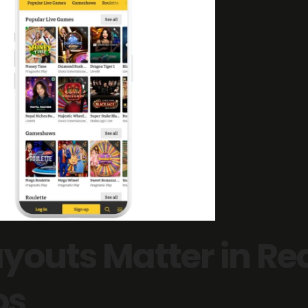
outs Matter in Re
os