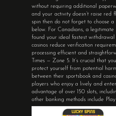
without requiring additional paperw
and your activity doesn’t raise red 
spin then do not forget to choose a 
below. For Canadians, a legitimate
found your ideal fastest withdrawal 
casinos reduce verification require
processing efficient and straightf
Times — Zone 5. It’s crucial that yo
protect yourself from potential harm
between their sportsbook and casino 
players who enjoy a lively and ente
advantage of over 150 slots, inclu
other banking methods include Play