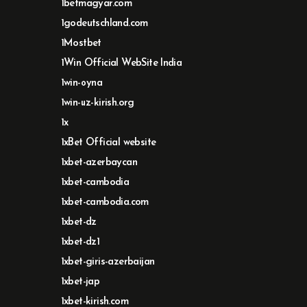
1betmagyar.com
1godeutschland.com
1Mostbet
1Win Official WebSite India
1win-oyna
1win-uz-kirish.org
1x
1xBet Official website
1xbet-azerbaycan
1xbet-cambodia
1xbet-cambodia.com
1xbet-dz
1xbet-dz1
1xbet-giris-azerbaijan
1xbet-jap
1xbet-kirish.com