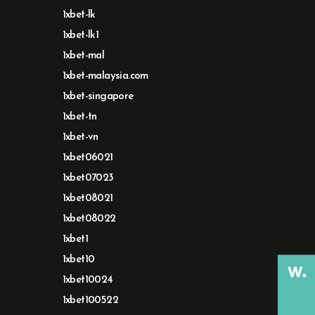
1xbet-lk
1xbet-lk1
1xbet-mal
1xbet-malaysia.com
1xbet-singapore
1xbet-tn
1xbet-vn
1xbet06021
1xbet07023
1xbet08021
1xbet08022
1xbet1
1xbet10
1xbet10024
1xbet100522