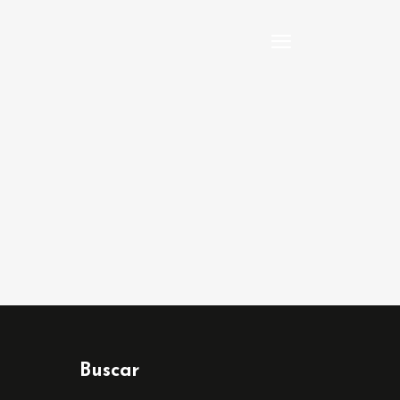
Buscar