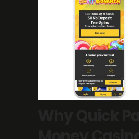
Why Quick Pay
Money Casin