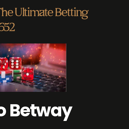
e Ultimate Betting
3652
o Betway