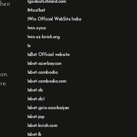
1godeutschland.com
heir
1Mostbet
1Win Official WebSite India
1win-oyna
1win-uz-kirish.org
1x
1xBet Official website
1xbet-azerbaycan
1xbet-cambodia
on.
1xbet-cambodia.com
re.
1xbet-dz
1xbet-dz1
1xbet-giris-azerbaijan
1xbet-jap
1xbet-kirish.com
1xbet-lk