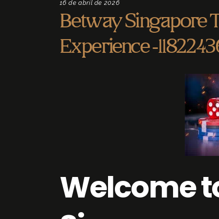
16 de abril de 2026
Betway Singapore Th
Experience -118224
Welcome t