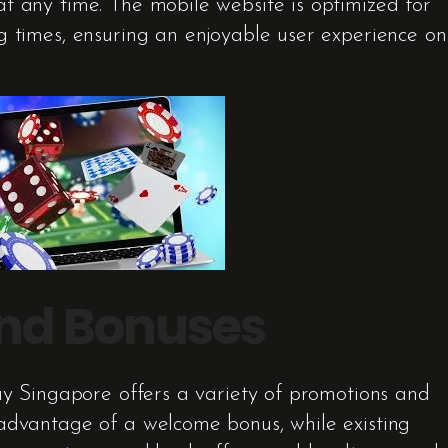
t any time. The mobile website is optimized for
 times, ensuring an enjoyable user experience on
nd Bonuses
ay Singapore offers a variety of promotions and
advantage of a welcome bonus, while existing