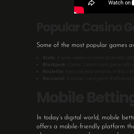
Popular Casino 
Some of the most popular games av
Slots:
A wide variety of video slots with di
Blackjack:
Classic casino card game with var
Roulette:
Enjoy several versions of this ic
Baccarat:
A classic card game that’s simple
Mobile Bettin
In today’s digital world, mobile bet
offers a mobile-friendly platform th