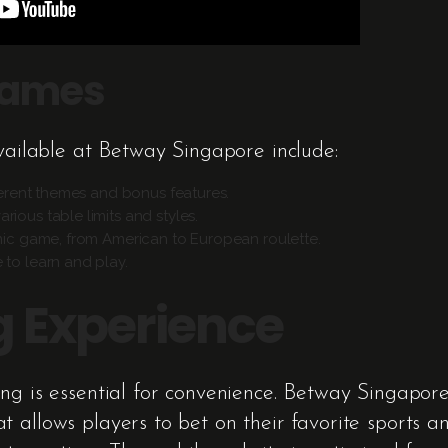
Games
ailable at Betway Singapore include:
fferent themes and bonus features.
ious table limits and styles.
onic game, from American to European roulette.
 to learn and play.
g Experience
ting is essential for convenience. Betway Singapor
at allows players to bet on their favorite sports a