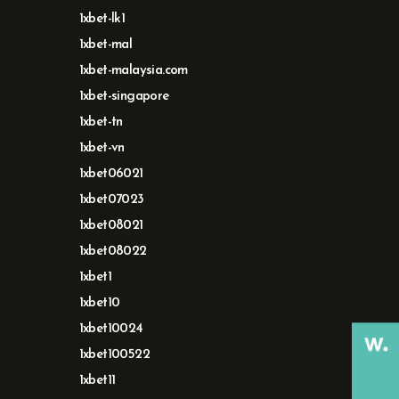
1xbet-lk1
1xbet-mal
1xbet-malaysia.com
1xbet-singapore
1xbet-tn
1xbet-vn
1xbet06021
1xbet07023
1xbet08021
1xbet08022
1xbet1
1xbet10
1xbet10024
1xbet100522
1xbet11