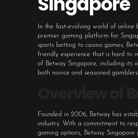
Singapore
In the fast-evolving world of onlin
premier gaming platform for Singap
sports betting to casino games, Be
friendly experience that is hard to m
of Betway Singapore, including its o
both novice and seasoned gamblers
Overview of 
Founded in 2006, Betway has establi
industry. With a commitment to resp
gaming options, Betway Singapore 