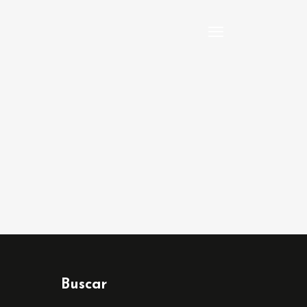
Buscar