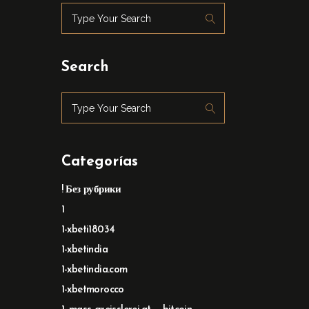
Search
Categorías
! Без рубрики
1
1-xbeti18034
1-xbetindia
1-xbetindia.com
1-xbetmorocco