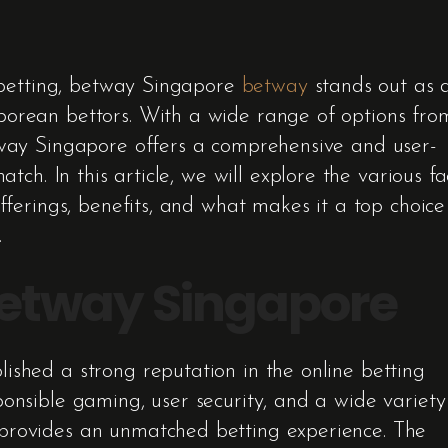
e betting, betway Singapore
betway
stands out as 
orean bettors. With a wide range of options fro
tway Singapore offers a comprehensive and user-
atch. In this article, we will explore the various fa
fferings, benefits, and what makes it a top choice
.
Betway Singapore
shed a strong reputation in the online betting
onsible gaming, user security, and a wide variety
provides an unmatched betting experience. The