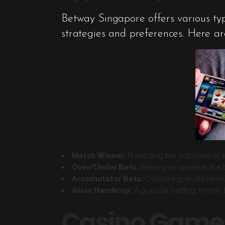
Betway Singapore offers various type
strategies and preferences. Here ar
Match Winner:
Predicting the outcome of a
Over/Under Bets:
Betting on whether the t
Accumulator Bets:
Combining multiple sele
Asian Handicap:
A popular betting format t
Casino Game