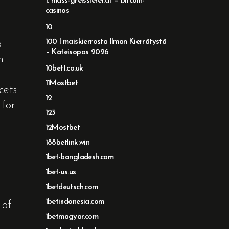
1. mass-greisslerei.at – bitcoin-
casinos
10
a
100 Ilmaiskierrosta Ilman Kierrätystä
– Käteisopas 2026
m
10bet1.co.uk
11Mostbet
cets
12
 for
123
12Mostbet
188betlink.win
1bet-bangladesh.com
1bet-us.us
1betdeutsch.com
1betindonesia.com
 of
1betmagyar.com