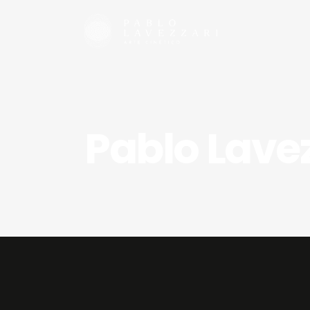
Pablo Lavez