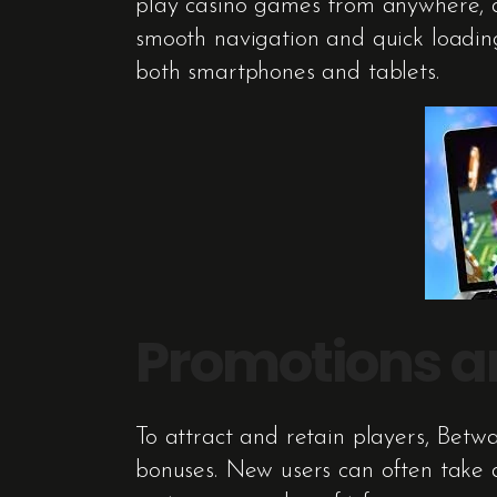
play casino games from anywhere, a
smooth navigation and quick loading
both smartphones and tablets.
Promotions a
To attract and retain players, Betw
bonuses. New users can often take 