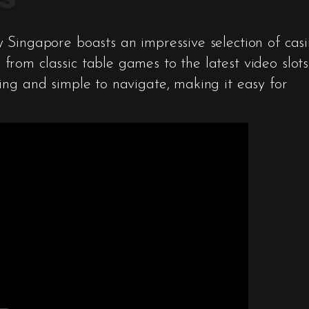
y Singapore boasts an impressive selection of cas
from classic table games to the latest video slots
ling and simple to navigate, making it easy for