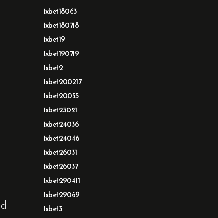
1xbet18063
1xbet180718
1xbet19
1xbet190719
1xbet2
1xbet200217
1xbet20035
1xbet23021
1xbet24036
1xbet24046
1xbet26031
1xbet26037
1xbet290411
e
1xbet29069
nd
1xbet3