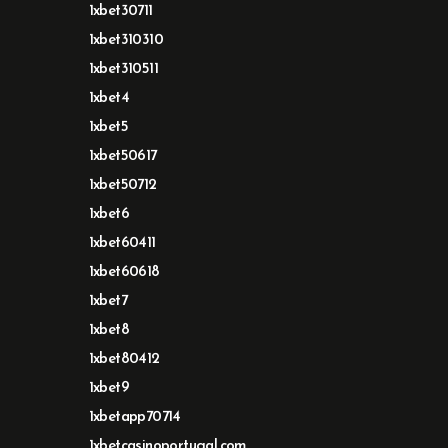
1xbet30711
1xbet310310
1xbet310511
1xbet4
1xbet5
1xbet50617
1xbet50712
1xbet6
1xbet60411
1xbet60618
1xbet7
1xbet8
1xbet80412
1xbet9
1xbetapp70714
1xbetcasinoportugal.com