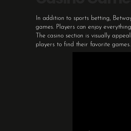
In addition to sports betting, Betwa
games. Players can enjoy everything 
The casino section is visually appea
players to find their favorite games.