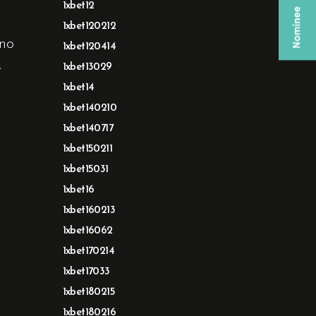
1xbet12
1xbet120212
ino
1xbet120414
.
1xbet13029
1xbet14
1xbet140210
1xbet140717
1xbet150211
1xbet15031
1xbet16
1xbet160213
1xbet16062
1xbet170214
1xbet17033
1xbet180215
1xbet180216