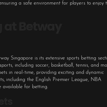
ensuring a safe environment for players to enjoy t
g at Betway
ay Singapore is its extensive sports betting secti
ports, including soccer, basketball, tennis, and mo
ets in real-time, providing exciting and dynamic
ts, including the English Premier League, NBA
available for betting.
ets