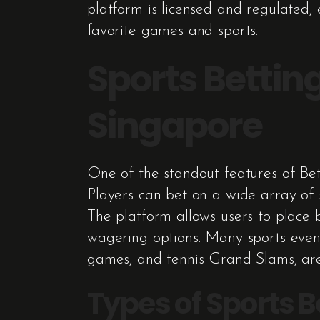
platform is licensed and regulated, 
favorite games and sports.
Sports Bettin
Singapore
One of the standout features of Betw
Players can bet on a wide array of s
The platform allows users to place b
wagering options. Many sports even
games, and tennis Grand Slams, are 
Types of Sports B