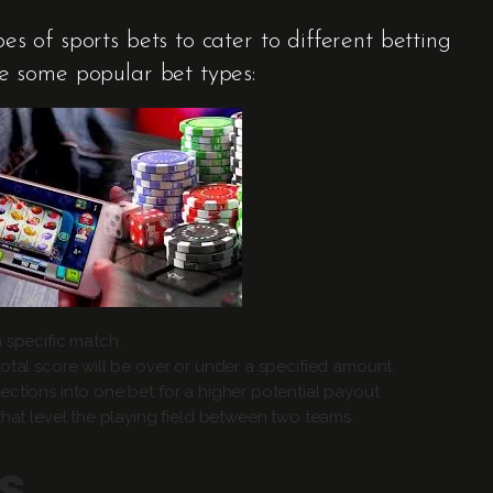
s of sports bets to cater to different betting
e some popular bet types:
 specific match.
otal score will be over or under a specified amount.
ctions into one bet for a higher potential payout.
hat level the playing field between two teams.
s