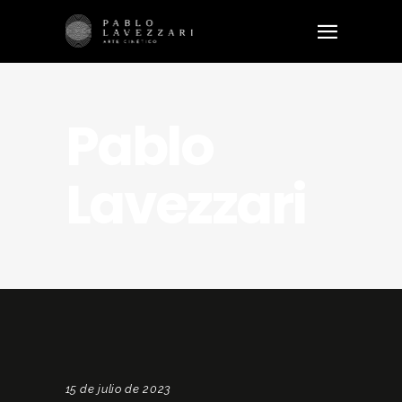
Pablo
Lavezzari
15 de julio de 2023