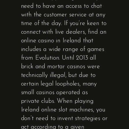
need to have an access to chat
with the customer service at any
time of the day. If you’re keen to
connect with live dealers, find an
online casino in Ireland that
includes a wide range of games
from Evolution. Until 2013 all
brick and mortar casinos were
technically illegal, but due to
certain legal loopholes, many
small casinos operated as
private clubs. When playing
Ireland online slot machines, you
don’t need to invent strategies or
act according to a given