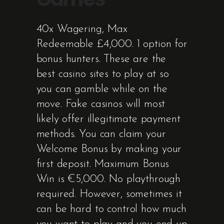
40x Wagering, Max
Redeemable £4,000. 1 option for
bonus hunters. These are the
best casino sites to play at so
you can gamble while on the
move. Fake casinos will most
likely offer illegitimate payment
methods. You can claim your
Welcome Bonus by making your
first deposit. Maximum Bonus
Win is €5,000. No playthrough
required. However, sometimes it
can be hard to control how much