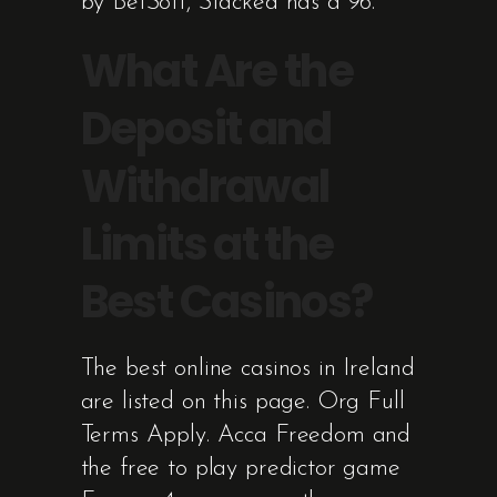
by BetSoft, Stacked has a 96.
What Are the
Deposit and
Withdrawal
Limits at the
Best Casinos?
The best online casinos in Ireland
are listed on this page. Org Full
Terms Apply. Acca Freedom and
the free to play predictor game