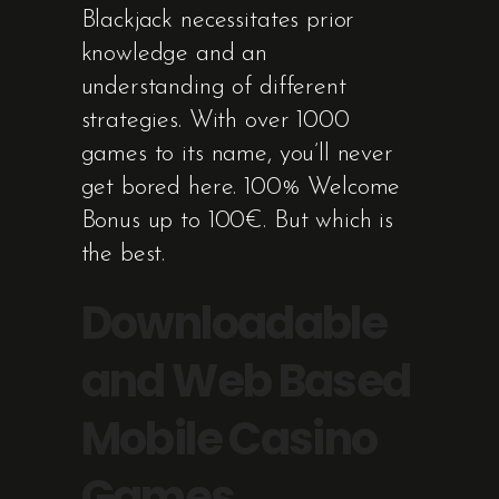
Blackjack necessitates prior
knowledge and an
understanding of different
strategies. With over 1000
games to its name, you’ll never
get bored here. 100% Welcome
Bonus up to 100€. But which is
the best.
Downloadable
and Web Based
Mobile Casino
Games