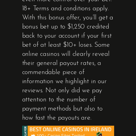
18+ Terms and conditions apply.
With this bonus offer, you’ll get a
bonus bet up to $1,250 credited
back to your account if your first
bet of at least $10+ loses. Some
online casinos will clearly reveal
their general payout rates, a
commendable piece of
information we highlight in our
reviews. Not only did we pay
attention to the number of
payment methods but also to
how fast the payouts are.