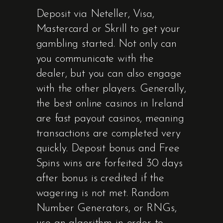
Deposit via Neteller, Visa,
Mastercard or Skrill to get your
gambling started. Not only can
you communicate with the
dealer, but you can also engage
with the other players. Generally,
the best online casinos in Ireland
are fast payout casinos, meaning
transactions are completed very
quickly. Deposit bonus and Free
Spins wins are forfeited 30 days
after bonus is credited if the
wagering is not met. Random
Number Generators, or RNGs,