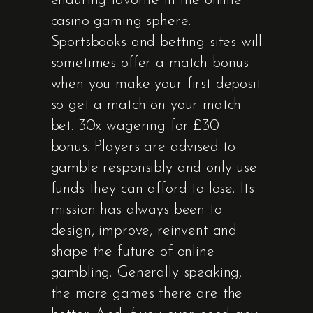
enduring favorite in the online
casino gaming sphere.
Sportsbooks and betting sites will
sometimes offer a match bonus
when you make your first deposit
so get a match on your match
bet. 30x wagering for £30
bonus. Players are advised to
gamble responsibly and only use
funds they can afford to lose. Its
mission has always been to
design, improve, reinvent and
shape the future of online
gambling. Generally speaking,
the more games there are the