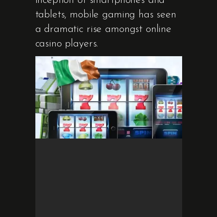
inception of smartphones and
tablets, mobile gaming has seen
a dramatic rise amongst online
casino players.