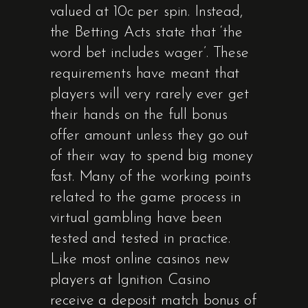
valued at 10c per spin. Instead,
the Betting Acts state that ‘the
word bet includes wager’. These
requirements have meant that
players will very rarely ever get
their hands on the full bonus
offer amount unless they go out
of their way to spend big money
fast. Many of the working points
related to the game process in
virtual gambling have been
tested and tested in practice.
Like most online casinos new
players at Ignition Casino
receive a deposit match bonus of