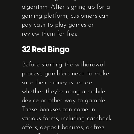
algorithm. After signing up for a
gaming platform, customers can
pay cash to play games or
review them for free.
32 Red Bingo
Before starting the withdrawal
process, gamblers need to make
sure their money is secure
whether they’re using a mobile
device or other way to gamble.
These bonuses can come in
various forms, including cashback
offers, deposit bonuses, or free