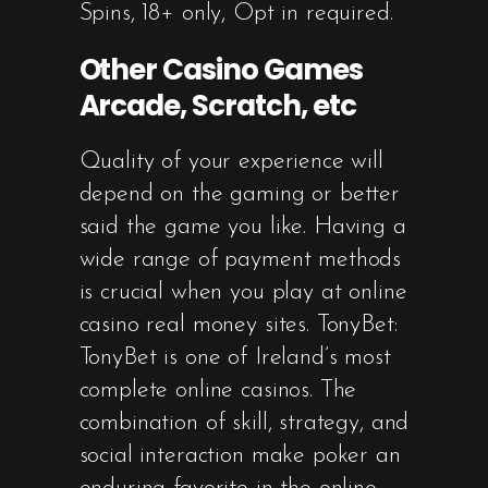
Spins, 18+ only, Opt in required.
Other Casino Games
Arcade, Scratch, etc
Quality of your experience will
depend on the gaming or better
said the game you like. Having a
wide range of payment methods
is crucial when you play at online
casino real money sites. TonyBet:
TonyBet is one of Ireland’s most
complete online casinos. The
combination of skill, strategy, and
social interaction make poker an