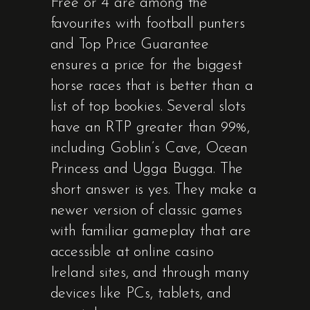
Free or 4 are among the
favourites with football punters
and Top Price Guarantee
ensures a price for the biggest
horse races that is better than a
list of top bookies. Several slots
have an RTP greater than 99%,
including Goblin’s Cave, Ocean
Princess and Ugga Bugga. The
short answer is yes. They make a
newer version of classic games
with familiar gameplay that are
accessible at online casino
Ireland sites, and through many
devices like PCs, tablets, and