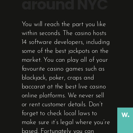
around NYC
You will reach the part you like
within seconds. The casino hosts
14 software developers, including
some of the best jackpots on the
market. You can play all of your
favourite casino games such as
blackjack, poker, craps and
baccarat at the best live casino
online platforms. We never sell
or rent customer details. Don’t
forget to check local laws to
make sure it’s legal where you’re
based. Fortunately you can