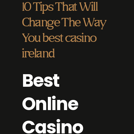
10 Tips That Will
Change The Way
You best casino
ireland
Best
Online
Casino