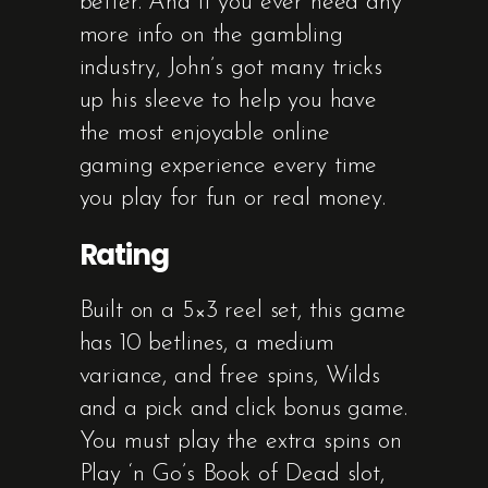
better. And if you ever need any
more info on the gambling
industry, John’s got many tricks
up his sleeve to help you have
the most enjoyable online
gaming experience every time
you play for fun or real money.
Rating
Built on a 5×3 reel set, this game
has 10 betlines, a medium
variance, and free spins, Wilds
and a pick and click bonus game.
You must play the extra spins on
Play ‘n Go’s Book of Dead slot,