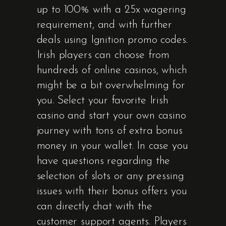
up to 100% with a 25x wagering
requirement, and with further
deals using Ignition promo codes.
Irish players can choose from
hundreds of online casinos, which
might be a bit overwhelming for
you. Select your favorite Irish
casino and start your own casino
journey with tons of extra bonus
money in your wallet. In case you
have questions regarding the
selection of slots or any pressing
issues with their bonus offers you
can directly chat with the
customer support agents. Players