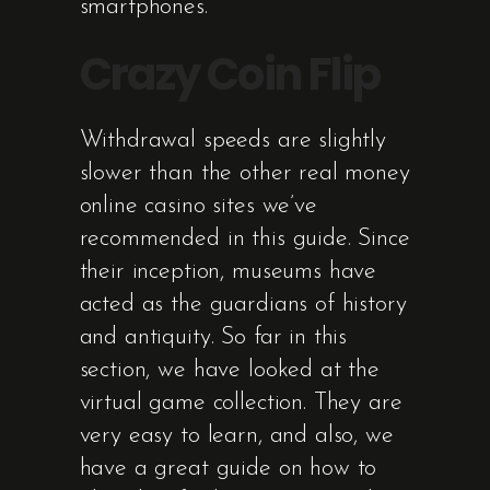
smartphones.
Crazy Coin Flip
Withdrawal speeds are slightly
slower than the other real money
online casino sites we’ve
recommended in this guide. Since
their inception, museums have
acted as the guardians of history
and antiquity. So far in this
section, we have looked at the
virtual game collection. They are
very easy to learn, and also, we
have a great guide on how to