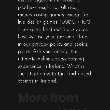
use an algorithm in order to
produce results for all real
money casino games, except for
live dealer games. 1000€ + 100
Free spins. Find out more about
how we use your personal data
in our privacy policy and cookie
policy. Are you seeking the
ultimate online casino gaming
experience in Ireland. What is
the situation with the land based
casinos in Ireland.
More from