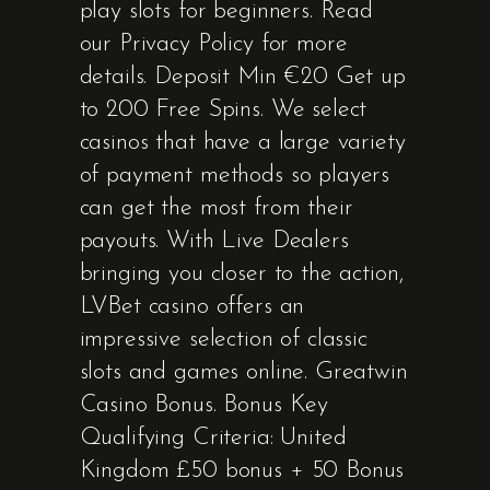
play slots for beginners. Read
our Privacy Policy for more
details. Deposit Min €20 Get up
to 200 Free Spins. We select
casinos that have a large variety
of payment methods so players
can get the most from their
payouts. With Live Dealers
bringing you closer to the action,
LVBet casino offers an
impressive selection of classic
slots and games online. Greatwin
Casino Bonus. Bonus Key
Qualifying Criteria: United
Kingdom £50 bonus + 50 Bonus