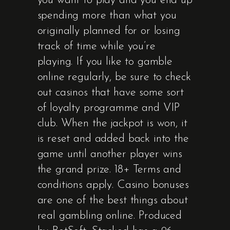
you want to play and you end up
spending more than what you
originally planned for or losing
track of time while you’re
playing. If you like to gamble
online regularly, be sure to check
out casinos that have some sort
of loyalty programme and VIP
club. When the jackpot is won, it
is reset and added back into the
game until another player wins
the grand prize. 18+ Terms and
conditions apply. Casino bonuses
are one of the best things about
real gambling online. Produced