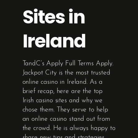
Sites in
Ireland
TandC’s Apply Full Terms Apply.
Jackpot City is the most trusted
online casino in Ireland. As a
brief recap, here are the top
Irish casino sites and why we
chose them. They serve to help
an online casino stand out from
the crowd. He is always happy to
share new tips and strategies