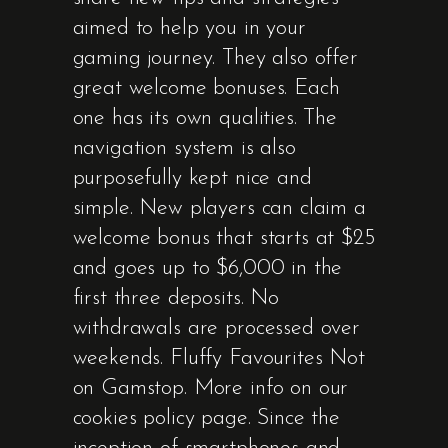
aimed to help you in your
gaming journey. They also offer
great welcome bonuses. Each
one has its own qualities. The
navigation system is also
purposefully kept nice and
simple. New players can claim a
welcome bonus that starts at $25
and goes up to $6,000 in the
first three deposits. No
withdrawals are processed over
weekends. Fluffy Favourites Not
on Gamstop. More info on our
cookies policy page. Since the