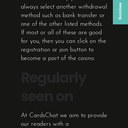
always select another withdrawal
method such as bank transfer or
one of the other listed methods.
If most or all of these are good
for you, then you can click on the
registration or join button to
become a part of the casino.
Regularly
seen on
At CardsChat we aim to provide
our readers with a