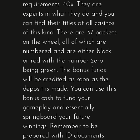
requirements: 40x. They are
experts in what they do and you
can find their titles at all casinos
of this kind. There are 37 pockets
on the wheel, all of which are
numbered and are either black
or red with the number zero
being green. The bonus funds
will be credited as soon as the
deposit is made. You can use this
bonus cash to fund your
gameplay and essentially
springboard your future
winnings. Remember to be
prepared with ID documents