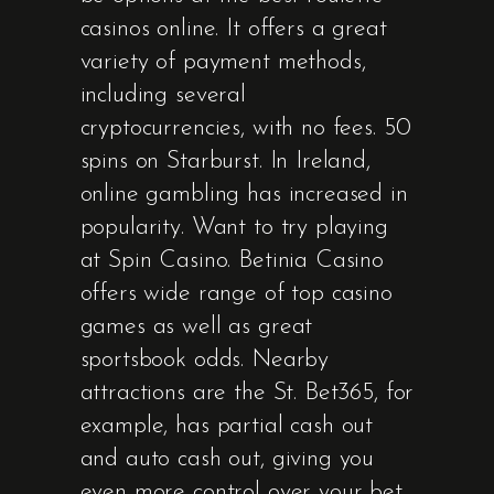
casinos online. It offers a great
variety of payment methods,
including several
cryptocurrencies, with no fees. 50
spins on Starburst. In Ireland,
online gambling has increased in
popularity. Want to try playing
at Spin Casino. Betinia Casino
offers wide range of top casino
games as well as great
sportsbook odds. Nearby
attractions are the St. Bet365, for
example, has partial cash out
and auto cash out, giving you
even more control over your bet.