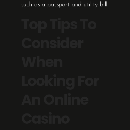
such as a passport and utility bill.
Top Tips To
Consider
When
Looking For
An Online
Casino