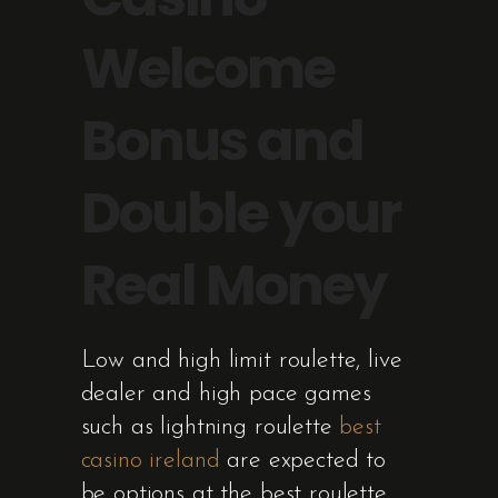
Welcome
Bonus and
Double your
Real Money
Low and high limit roulette, live
dealer and high pace games
such as lightning roulette
best
casino ireland
are expected to
be options at the best roulette