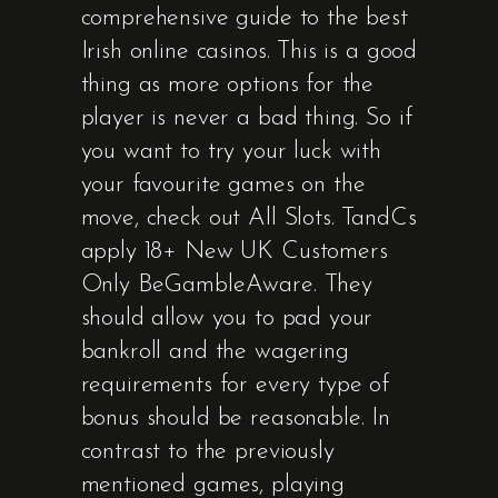
comprehensive guide to the best
Irish online casinos. This is a good
thing as more options for the
player is never a bad thing. So if
you want to try your luck with
your favourite games on the
move, check out All Slots. TandCs
apply 18+ New UK Customers
Only BeGambleAware. They
should allow you to pad your
bankroll and the wagering
requirements for every type of
bonus should be reasonable. In
contrast to the previously
mentioned games, playing