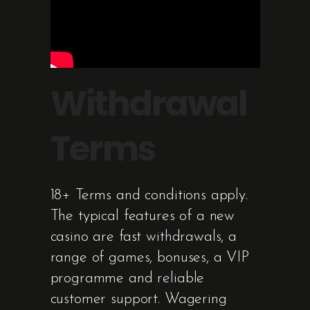
Withdrawal
Terms
18+ Terms and conditions apply.
The typical features of a new
casino are fast withdrawals, a
range of games, bonuses, a VIP
programme and reliable
customer support. Wagering