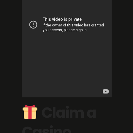
Claim a
Casino