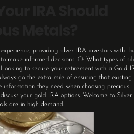
Your IRA Should
ous Metals?
xperience, providing silver IRA investors with th
to make informed decisions. Q: What types of sil
. Looking to secure your retirement with a Gold I
lways go the extra mile of ensuring that existing
he information they need when choosing precious
 discuss your gold IRA options. Welcome to Silver
als are in high demand.