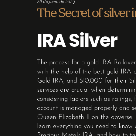
26 de junio de 2023
The Secret of silver
IRA Silver
The process for a gold IRA Rollove
with the help of the best gold IRA
Gold IRA, and $10,000 for their Si
services are crucial when determin
considering factors such as ratings,
account is managed properly and sec
Queen Elizabeth II on the obverse.
learn everything you need to know a
Precious Metals IRA, and how to tak