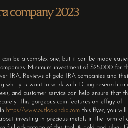
 ira company 2023
r can be a complex one, but it can be made easie
 companies. Minimum investment of $25,000 for th
lver IRA. Reviews of gold IRA companies and thei
ing who you want to work with. Doing research an
 fees, and customer service can help ensure that t
urely. This gorgeous coin features an effigy of
 In
https://www.outlookindia.com
this flyer, you will
bout investing in precious metals in the form of 
e full advantage of this tool. A gold and silver 