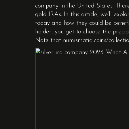
company in the United States. Ther
gold IRAs. In this article, we’ll ex
today and how they could be benefic
holder, you get to choose the preci
Note that numismatic coins/collecti