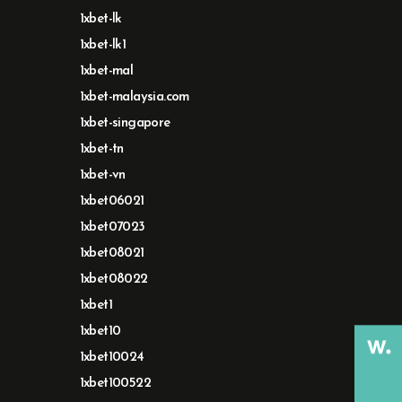
1xbet-lk
1xbet-lk1
1xbet-mal
1xbet-malaysia.com
1xbet-singapore
1xbet-tn
1xbet-vn
1xbet06021
1xbet07023
1xbet08021
1xbet08022
1xbet1
1xbet10
1xbet10024
1xbet100522