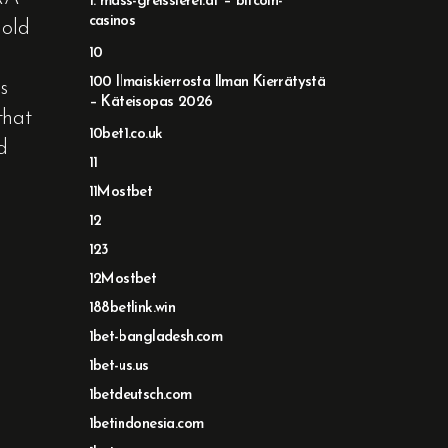
1. mass-greisslerei.at – bitcoin-
casinos
gold
10
100 Ilmaiskierrosta Ilman Kierrätystä
s
– Käteisopas 2026
that
10bet1.co.uk
d
11
11Mostbet
12
123
12Mostbet
188betlink.win
1bet-bangladesh.com
1bet-us.us
1betdeutsch.com
1betindonesia.com