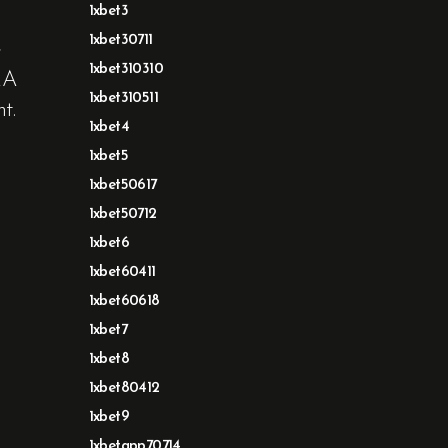
1xbet3
1xbet30711
e
1xbet310310
RA
1xbet310511
t.
1xbet4
1xbet5
1xbet50617
1xbet50712
1xbet6
1xbet60411
1xbet60618
1xbet7
1xbet8
1xbet80412
1xbet9
1xbetapp70714