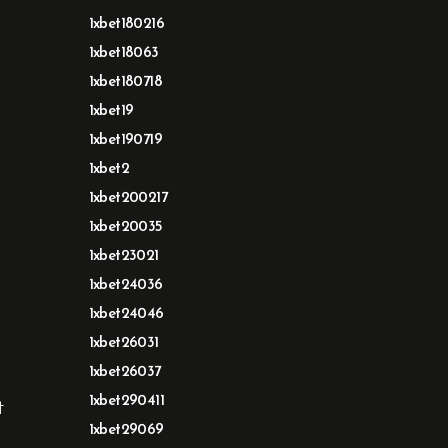
1xbet180216
1xbet18063
1xbet180718
1xbet19
1xbet190719
1xbet2
1xbet200217
1xbet20035
1xbet23021
1xbet24036
1xbet24046
1xbet26031
1xbet26037
1xbet290411
t
1xbet29069