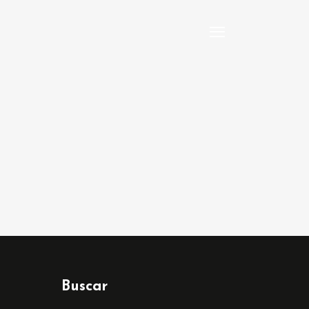
Buscar