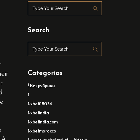
Search
r
Categorías
eir
r
! Без рубрики
d
1
he
1-xbeti18034
1-xbetindia
1-xbetindia.com
a
1-xbetmorocco
IRA