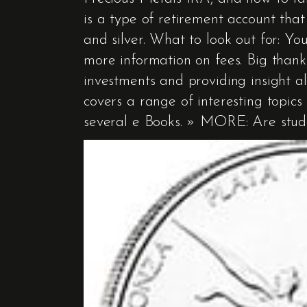
is a type of retirement account that
and silver. What to look out for: Yo
more information on fees. Big thank
investments and providing insight a
covers a range of interesting topics
several e Books. » MORE: Are student