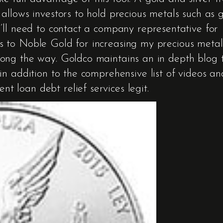
 allows investors to hold precious metals such as 
u’ll need to contact a company representative for
s to Noble Gold for increasing my precious metal
long the way. Goldco maintains an in depth blog 
 in addition to the comprehensive list of videos an
 loan debt relief services legit.