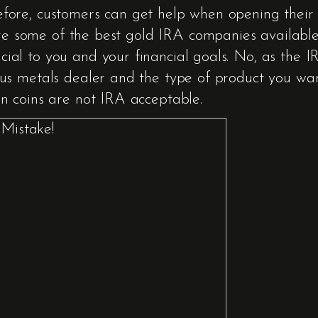
efore, customers can get help when opening their
plore some of the best gold IRA companies availabl
ial to you and your financial goals. No, as the I
ous metals dealer and the type of product you wan
on coins are not IRA acceptable.