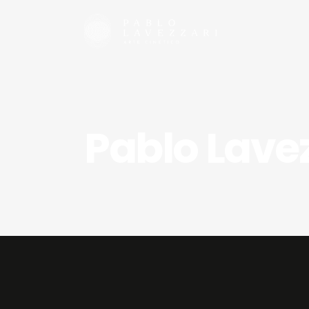
Pablo Lavez