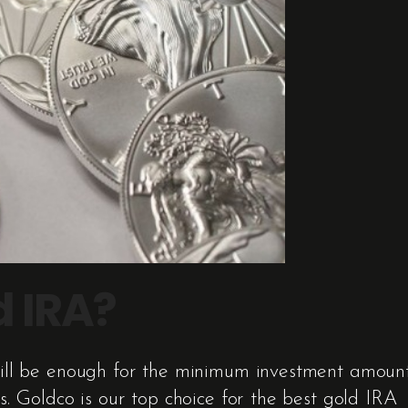
d IRA?
ill be enough for the minimum investment amoun
. Goldco is our top choice for the best gold IRA