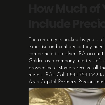
How Much of 
Include Preci
The company is backed by years of e
expertise and confidence they need 
can be held in a silver IRA account
Goldco as a company and its staff a
prospective customers receive all t
metals IRAs. Call 1 844 754 1349 to
Arch Capital Partners. Precious met