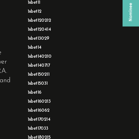
1xbet11
1xbet12
1xbet120212
1xbet120414
1xbet13029
1xbet14
e
1xbet140210
ver
1xbet140717
RA.
1xbet150211
 and
1xbet15031
1xbet16
1xbet160213
1xbet16062
1xbet170214
1xbet17033
1xbet180215