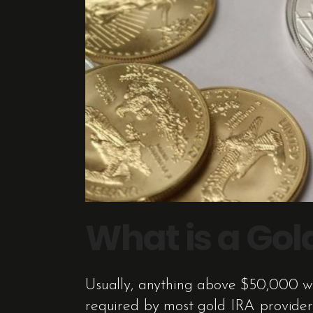
What is a Gol
Usually, anything above $50,000 w
required by most gold IRA providers