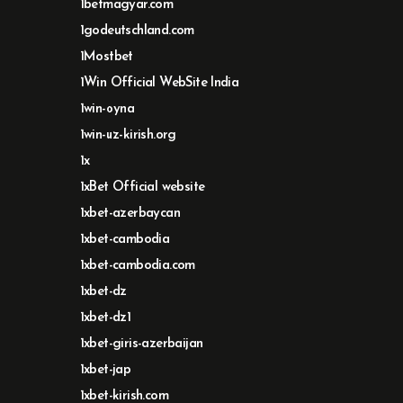
1betmagyar.com
1godeutschland.com
1Mostbet
1Win Official WebSite India
1win-oyna
1win-uz-kirish.org
1x
1xBet Official website
1xbet-azerbaycan
1xbet-cambodia
1xbet-cambodia.com
1xbet-dz
1xbet-dz1
1xbet-giris-azerbaijan
1xbet-jap
1xbet-kirish.com