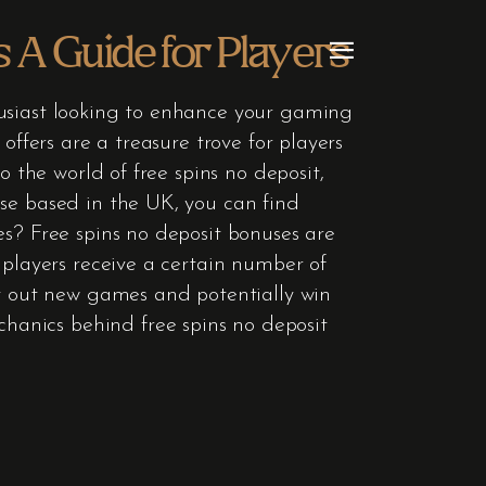
 A Guide for Players
husiast looking to enhance your gaming
offers are a treasure trove for players
o the world of free spins no deposit,
ose based in the UK, you can find
es? Free spins no deposit bonuses are
 players receive a certain number of
ry out new games and potentially win
anics behind free spins no deposit