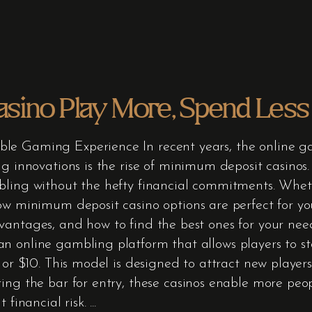
sino Play More, Spend Less
le Gaming Experience In recent years, the online g
ng innovations is the rise of minimum deposit casinos.
bling without the hefty financial commitments. Whet
w minimum deposit casino options are perfect for you. 
vantages, and how to find the best ones for your ne
n online gambling platform that allows players to st
, or $10. This model is designed to attract new player
ring the bar for entry, these casinos enable more p
 financial risk.