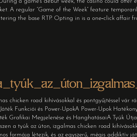
During a game’s debut week, the casino could offer e
cket. A regular “Game of the Week” feature temporaril
tering the base RTP. Opting in is a one‑click affair f
a_tyúk_az_úton_izgalmas
as chicken road kihívásokkal és pontgyűjtéssel vár r
 Játék Funkciói és Power-UpokA Power-Upok Hatékony
ék Grafikai Megjelenése és HanghatásaiA Tyúk Útja:
zen a tyúk az úton, izgalmas chicken road kihívásokk
mos formája létezik, és az egyszerű, mégis addiktív já