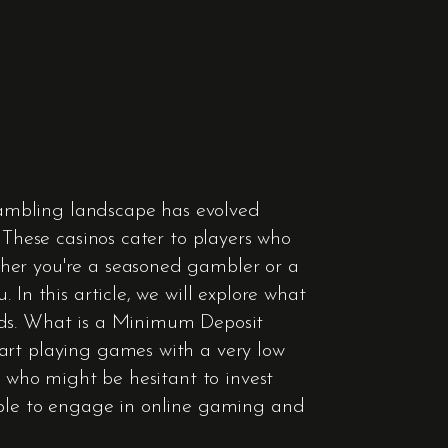
ambling landscape has evolved
 These casinos cater to players who
her you're a seasoned gambler or a
In this article, we will explore what
eds. What is a Minimum Deposit
art playing games with a very low
s who might be hesitant to invest
eople to engage in online gaming and