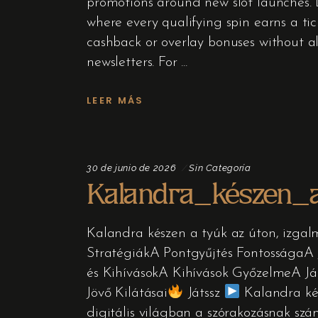
promotions around new slot launches. 
where every qualifying spin earns a ti
cashback or overlay bonuses without al
newsletters. For
LEER MÁS
30 de junio de 2026
Sin Categoría
Kalandra_készen_
Kalandra készen a tyúk az úton, izgalm
StratégiákA Pontgyűjtés FontosságaA
és KihívásokA Kihívások GyőzelmeA Ját
Jövő Kilátásai
Játssz
Kalandra kés
digitális világban a szórakozásnak szá