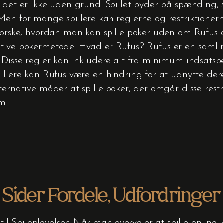
 det er ikke uden grund. Spillet byder på spænding, 
en for mange spillere kan reglerne og restriktionern
udforske, hvordan man kan spille poker uden om Ruf
tive pokermetode. Hvad er Rufus? Rufus er en samling
 Disse regler kan inkludere alt fra minimum indsatsbel
illere kan Rufus være en hindring for at udnytte deres
ernative måder at spille poker, der omgår disse restri
om
ider Fordele, Udfordringer
Spiloplevelsen Når man overvejer at spille online, e