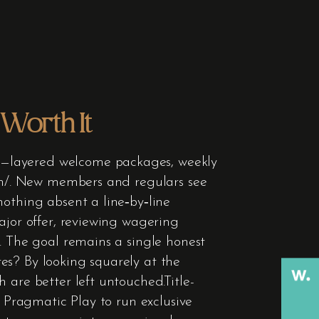
Worth It
s—layered welcome packages, weekly
com/. New members and regulars see
nothing absent a line‑by‑line
ajor offer, reviewing wagering
. The goal remains a single honest
ures? By looking squarely at the
 are better left untouched.Title-
e Pragmatic Play to run exclusive