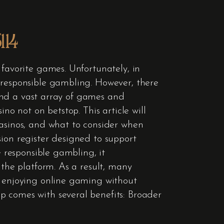
114
 favorite games. Unfortunately, in
 responsible gambling. However, there
 find a vast array of games and
no not on betstop. This article will
casinos, and what to consider when
sion register designed to support
e responsible gambling, it
 the platform. As a result, many
e enjoying online gaming without
p comes with several benefits: Broader