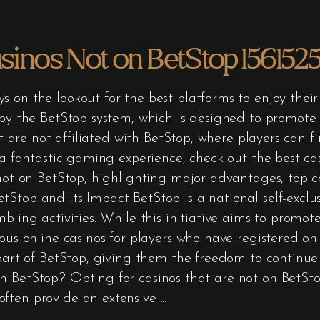
sinos Not on BetStop 1561525
 on the lookout for the best platforms to enjoy their
d by the BetStop system, which is designed to promote
hat are not affiliated with BetStop, where players can
 a fantastic gaming experience, check out the best casi
 not on BetStop, highlighting major advantages, top 
Stop and Its Impact BetStop is a national self-exclu
bling activities. While this initiative aims to promot
rous online casinos for players who have registered on
t part of BetStop, giving them the freedom to continu
n BetStop? Opting for casinos that are not on BetSto
often provide an extensive