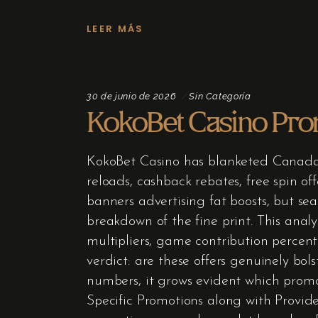
LEER MÁS
30 de junio de 2026
Sin Categoría
KokoBet Casino Pro
KokoBet Casino has blanketed Canada
reloads, cashback rebates, free spin 
banners advertising fat boosts, but se
breakdown of the fine print. This anal
multipliers, game contribution percent
verdict: are these offers genuinely bol
numbers, it grows evident which promot
Specific Promotions along with Provider