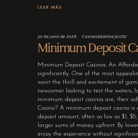
LEER MÁS
30 de junio de 2026
Casinoslotonline30062
Minimum Deposit Ca
Minimum Deposit Casinos: An Affordab
significantly. One of the most appeali
want the thrill and excitement of gam
newcomer looking to test the waters, lo
minimum deposit casinos are, their ad
Casino? A minimum deposit casino is a
deposit amount, often as low as $1, $5
larger sums of money upfront. By lowe
enjoy the experience without significant