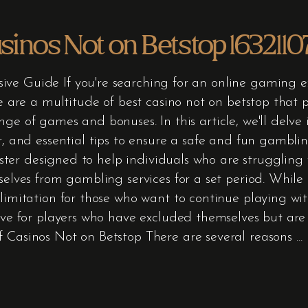
sinos Not on Betstop 163211
ve Guide If you're searching for an online gaming ex
re are a multitude of best casino not on betstop that 
ge of games and bonuses. In this article, we'll delve 
er, and essential tips to ensure a safe and fun gambli
egister designed to help individuals who are struggling
selves from gambling services for a set period. While 
limitation for those who want to continue playing with
tive for players who have excluded themselves but ar
f Casinos Not on Betstop There are several reasons