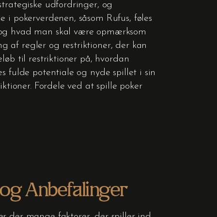
strategiske udfordringer, og
e i pokerverdenen, såsom Rufus, føles
us og hvad man skal være opmærksom
 af regler og restriktioner, der kan
øb til restriktioner på, hvordan
 fulde potentiale og nyde spillet i sin
ktioner. Fordele ved at spille poker
 og Anbefalinger
r der mange faktorer, der spiller ind.