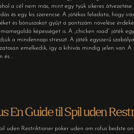
, ahol a cél nem más, mint egy tyúk sikeres átvezetése
dás és egy kis szerencse. A játékos feladata, hogy irán
ket és bónuszokat gyűjt a pontszám növelése érdekéb
blémamegoldó képességet is. A „chicken road” játék e
djük a mindennapi stresszt. A játék egyszerű szabálya
kozatosan emelkedik, így a kihívás mindig jelen van. 
an és
En Guide til Spil uden Restr
l uden Restriktioner poker uden om rofus bedste onli