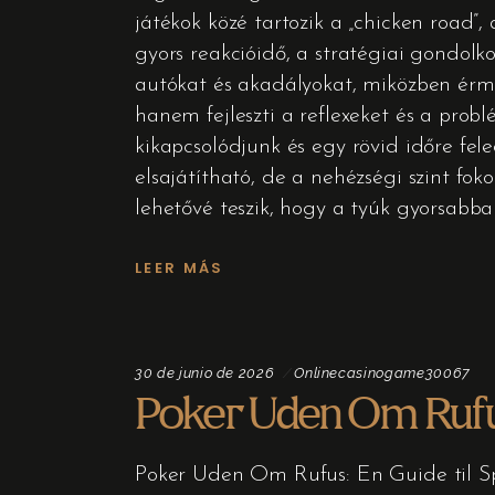
játékok közé tartozik a „chicken road”
gyors reakcióidő, a stratégiai gondolko
autókat és akadályokat, miközben érmé
hanem fejleszti a reflexeket és a pro
kikapcsolódjunk és egy rövid időre fele
elsajátítható, de a nehézségi szint fo
lehetővé teszik, hogy a tyúk gyorsabb
LEER MÁS
30 de junio de 2026
Onlinecasinogame30067
Poker Uden Om Rufus 
Poker Uden Om Rufus: En Guide til Spi