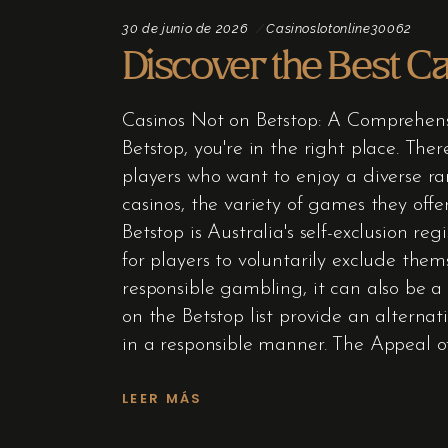
30 de junio de 2026
Casinoslotonline30062
Discover the Best Ca
Casinos Not on Betstop: A Comprehensi
Betstop, you're in the right place. The
players who want to enjoy a diverse ran
casinos, the variety of games they off
Betstop is Australia's self-exclusion r
for players to voluntarily exclude them
responsible gambling, it can also be a 
on the Betstop list provide an alterna
in a responsible manner. The Appeal o
LEER MÁS