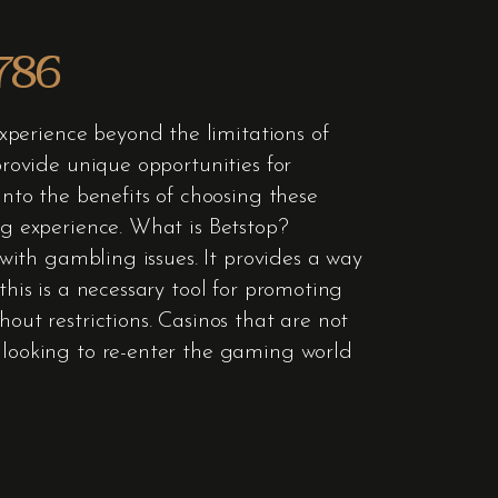
0786
perience beyond the limitations of
provide unique opportunities for
into the benefits of choosing these
ng experience. What is Betstop?
 with gambling issues. It provides a way
this is a necessary tool for promoting
out restrictions. Casinos that are not
e looking to re-enter the gaming world