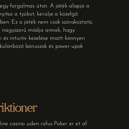
 egy forgalmas úton. A játék alapja a
yítsa a tyúkot, kerülje a közelgő
en. Ez a játék nem csak szórakoztató,
gy nagyszerű módja annak, hogy
i és intuitív kezelése miatt könnyen
A különböző bónuszok és power-upok
iktioner
ne casino uden rofus Poker er et af