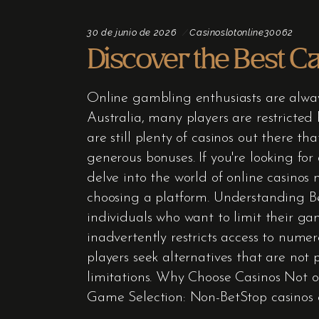
30 de junio de 2026
Casinoslotonline30062
Discover the Best Ca
Online gambling enthusiasts are always
Australia, many players are restricte
are still plenty of casinos out there t
generous bonuses. If you're looking for
delve into the world of online casinos
choosing a platform. Understanding Bet
individuals who want to limit their gam
inadvertently restricts access to nume
players seek alternatives that are no
limitations. Why Choose Casinos Not o
Game Selection: Non-BetStop casinos 