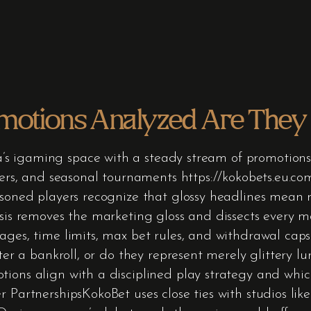
motions Analyzed Are They 
’s igaming space with a steady stream of promotion
offers, and seasonal tournaments https://kokobets.eu.
asoned players recognize that glossy headlines mean 
ysis removes the marketing gloss and dissects every m
ages, time limits, max bet rules, and withdrawal caps
ster a bankroll, or do they represent merely glittery l
ions align with a disciplined play strategy and which
 PartnershipsKokoBet uses close ties with studios lik