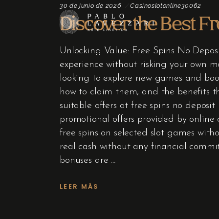
30 de junio de 2026
Casinoslotonline30062
Discover the Best F
Unlocking Value: Free Spins No Deposi
experience without risking your own mon
looking to explore new games and boost 
how to claim them, and the benefits t
suitable offers at free spins no depos
promotional offers provided by online 
free spins on selected slot games with
real cash without any financial comm
bonuses are
LEER MÁS