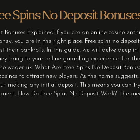
ree Spins No Deposit Bonuses
t Bonuses Explained If you are an online casino ent
ey, you are in the right place. Free spins no deposit 
their bankrolls. In this guide, we will delve deep int
hey bring to your online gambling experience. For th
it no wager uk. What Are Free Spins No Deposit Bonus
casinos to attract new players. As the name suggests,
out making any initial deposit. This means you can t
itment. How Do Free Spins No Deposit Work? The mech