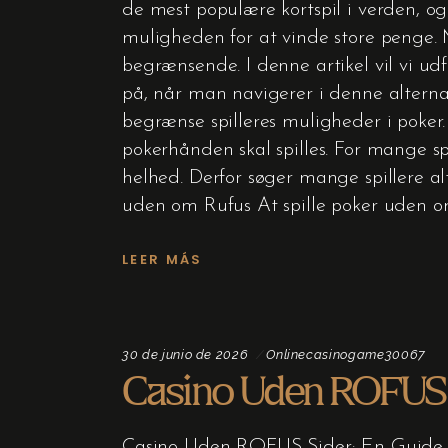
de mest populære kortspil i verden, og
muligheden for at vinde store penge. M
begrænsende. I denne artikel vil vi 
på, når man navigerer i denne alterna
begrænse spilleres muligheder i poker.
pokerhånden skal spilles. For mange sp
helhed. Derfor søger mange spillere alt
uden om Rufus At spille poker uden 
LEER MÁS
30 de junio de 2026
Onlinecasinogame30067
Casino Uden ROFUS S
Casino Uden ROFUS Sider: En Guide til 