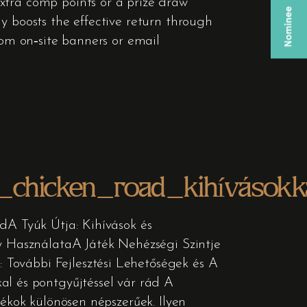
xtra comp points or a prize draw
y boosts the effective return through
rom on‑site banners or email
_chicken_road_kihívásokk
ádA Tyúk Útja: Kihívások és
 HasználataA Játék Nehézségi Szintje
 További Fejlesztési Lehetőségek és A
al és pontgyűjtéssel vár rád A
tékok különösen népszerűek. Ilyen