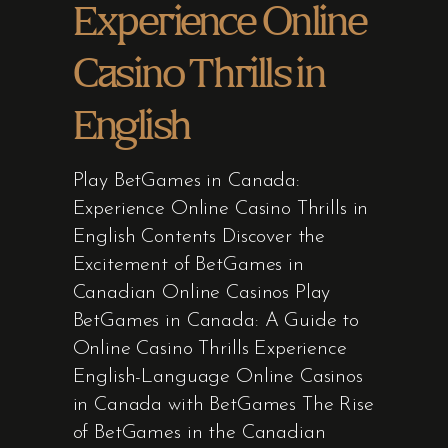
Experience Online
Casino Thrills in
English
Play BetGames in Canada:
Experience Online Casino Thrills in
English Contents Discover the
Excitement of BetGames in
Canadian Online Casinos Play
BetGames in Canada: A Guide to
Online Casino Thrills Experience
English-Language Online Casinos
in Canada with BetGames The Rise
of BetGames in the Canadian