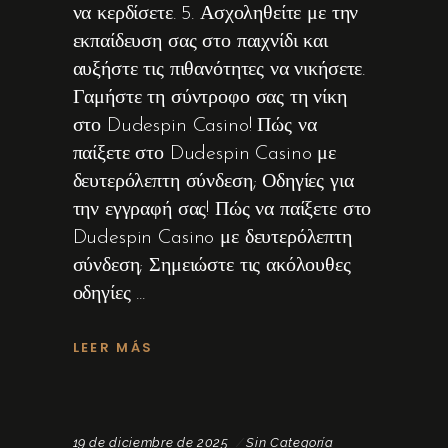
να κερδίσετε. 5. Ασχοληθείτε με την
εκπαίδευση σας στο παιχνίδι και
αυξήστε τις πιθανότητες να νικήσετε.
Γαμήστε τη σύντροφο σας τη νίκη
στο Dudespin Casino! Πώς να
παίξετε στο Dudespin Casino με
δευτερόλεπτη σύνδεση; Οδηγίες για
την εγγραφή σας! Πώς να παίξετε στο
Dudespin Casino με δευτερόλεπτη
σύνδεση; Σημειώστε τις ακόλουθες
οδηγίες
LEER MÁS
19 de diciembre de 2025
Sin Categoría