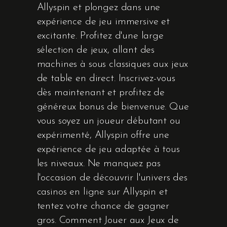
Allyspin et plongez dans une
expérience de jeu immersive et
excitante. Profitez d'une large
sélection de jeux, allant des
machines à sous classiques aux jeux
de table en direct. Inscrivez-vous
dès maintenant et profitez de
généreux bonus de bienvenue. Que
vous soyez un joueur débutant ou
expérimenté, Allyspin offre une
expérience de jeu adaptée à tous
les niveaux. Ne manquez pas
l'occasion de découvrir l'univers des
casinos en ligne sur Allyspin et
tentez votre chance de gagner
gros. Comment Jouer aux Jeux de