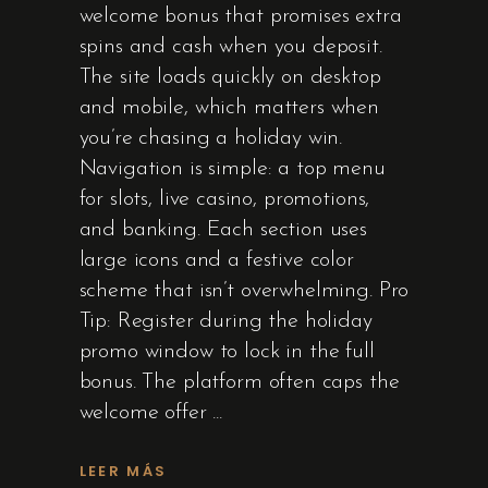
welcome bonus that promises extra
spins and cash when you deposit.
The site loads quickly on desktop
and mobile, which matters when
you’re chasing a holiday win.
Navigation is simple: a top menu
for slots, live casino, promotions,
and banking. Each section uses
large icons and a festive color
scheme that isn’t overwhelming. Pro
Tip: Register during the holiday
promo window to lock in the full
bonus. The platform often caps the
welcome offer
LEER MÁS