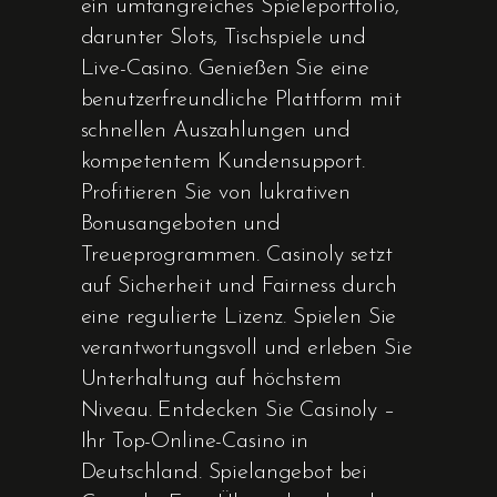
ein umfangreiches Spieleportfolio,
darunter Slots, Tischspiele und
Live-Casino. Genießen Sie eine
benutzerfreundliche Plattform mit
schnellen Auszahlungen und
kompetentem Kundensupport.
Profitieren Sie von lukrativen
Bonusangeboten und
Treueprogrammen. Casinoly setzt
auf Sicherheit und Fairness durch
eine regulierte Lizenz. Spielen Sie
verantwortungsvoll und erleben Sie
Unterhaltung auf höchstem
Niveau. Entdecken Sie Casinoly –
Ihr Top-Online-Casino in
Deutschland. Spielangebot bei