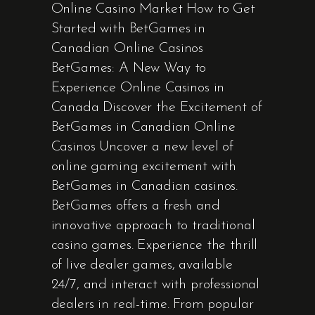
Online Casino Market How to Get
Started with BetGames in
Canadian Online Casinos
BetGames: A New Way to
Experience Online Casinos in
Canada Discover the Excitement of
BetGames in Canadian Online
Casinos Uncover a new level of
online gaming excitement with
BetGames in Canadian casinos.
BetGames offers a fresh and
innovative approach to traditional
casino games. Experience the thrill
of live dealer games, available
24/7, and interact with professional
dealers in real-time. From popular