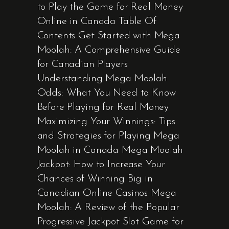
to Play the Game for Real Money
Online in Canada Table Of
Contents Get Started with Mega
Moolah: A Comprehensive Guide
for Canadian Players
Understanding Mega Moolah
Odds: What You Need to Know
Before Playing for Real Money
Maximizing Your Winnings: Tips
and Strategies for Playing Mega
Moolah in Canada Mega Moolah
Jackpot: How to Increase Your
Chances of Winning Big in
Canadian Online Casinos Mega
Moolah: A Review of the Popular
Progressive Jackpot Slot Game for