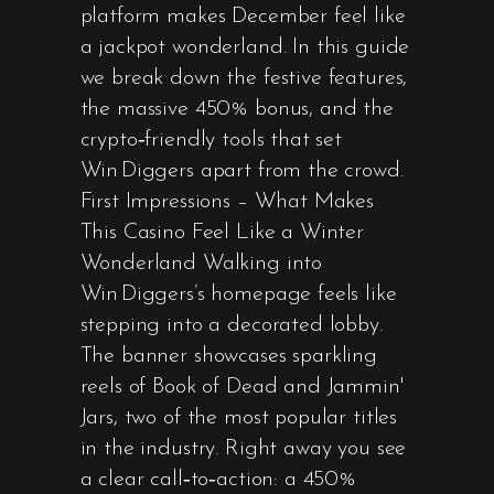
platform makes December feel like
a jackpot wonderland. In this guide
we break down the festive features,
the massive 450% bonus, and the
crypto‑friendly tools that set
Win Diggers apart from the crowd.
First Impressions – What Makes
This Casino Feel Like a Winter
Wonderland Walking into
Win Diggers’s homepage feels like
stepping into a decorated lobby.
The banner showcases sparkling
reels of Book of Dead and Jammin'
Jars, two of the most popular titles
in the industry. Right away you see
a clear call‑to‑action: a 450%