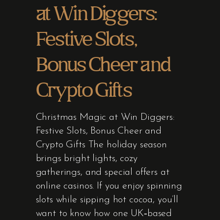
at Win Diggers:
Festive Slots,
Bonus Cheer and
Crypto Gifts
Christmas Magic at Win Diggers:
Festive Slots, Bonus Cheer and
Crypto Gifts The holiday season
brings bright lights, cozy
gatherings, and special offers at
online casinos. If you enjoy spinning
slots while sipping hot cocoa, you’ll
want to know how one UK‑based