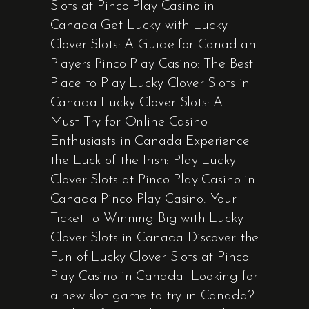
Slots at Pinco Play Casino in
Canada Get Lucky with Lucky
Clover Slots: A Guide for Canadian
Players Pinco Play Casino: The Best
Place to Play Lucky Clover Slots in
Canada Lucky Clover Slots: A
Must-Try for Online Casino
Enthusiasts in Canada Experience
the Luck of the Irish: Play Lucky
Clover Slots at Pinco Play Casino in
Canada Pinco Play Casino: Your
Ticket to Winning Big with Lucky
Clover Slots in Canada Discover the
Fun of Lucky Clover Slots at Pinco
Play Casino in Canada "Looking for
a new slot game to try in Canada?