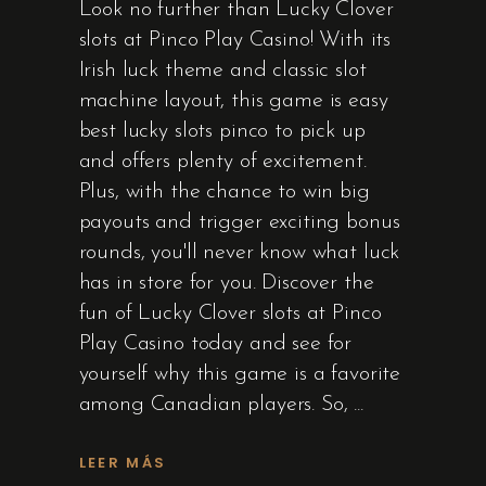
Look no further than Lucky Clover
slots at Pinco Play Casino! With its
Irish luck theme and classic slot
machine layout, this game is easy
best lucky slots pinco to pick up
and offers plenty of excitement.
Plus, with the chance to win big
payouts and trigger exciting bonus
rounds, you'll never know what luck
has in store for you. Discover the
fun of Lucky Clover slots at Pinco
Play Casino today and see for
yourself why this game is a favorite
among Canadian players. So,
LEER MÁS