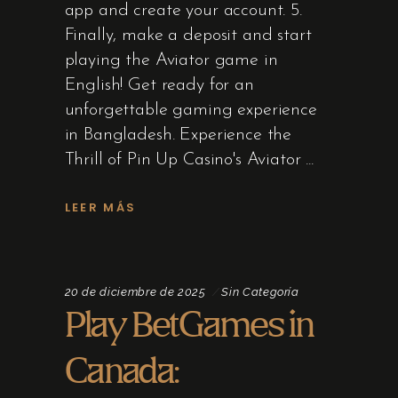
app and create your account. 5.
Finally, make a deposit and start
playing the Aviator game in
English! Get ready for an
unforgettable gaming experience
in Bangladesh. Experience the
Thrill of Pin Up Casino's Aviator
LEER MÁS
20 de diciembre de 2025
Sin Categoría
Play BetGames in
Canada: