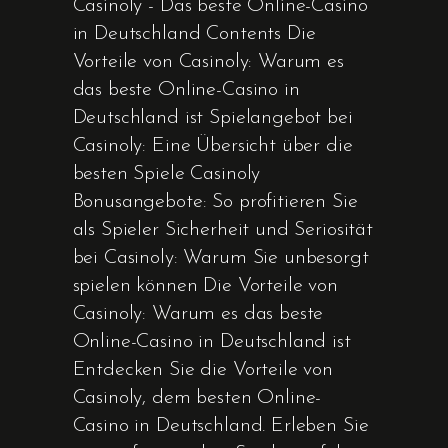
Casinoly - Das beste Online-Casino
in Deutschland Contents Die
Vorteile von Casinoly: Warum es
das beste Online-Casino in
Deutschland ist Spielangebot bei
Casinoly: Eine Übersicht über die
besten Spiele Casinoly
Bonusangebote: So profitieren Sie
als Spieler Sicherheit und Seriosität
bei Casinoly: Warum Sie unbesorgt
spielen können Die Vorteile von
Casinoly: Warum es das beste
Online-Casino in Deutschland ist
Entdecken Sie die Vorteile von
Casinoly, dem besten Online-
Casino in Deutschland. Erleben Sie