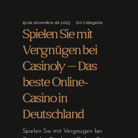
19 de diciembre de 2025
Sin Categoría
Spielen Sie mit
Vergnügen bei
Casinoly – Das
beste Online-
Casino in
Deutschland
Spielen Sie mit Vergnügen bei