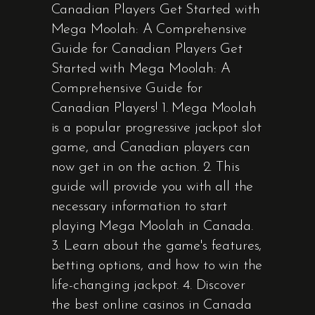
Canadian Players Get Started with
Mega Moolah: A Comprehensive
Guide for Canadian Players Get
Started with Mega Moolah: A
Comprehensive Guide for
Canadian Players! 1. Mega Moolah
is a popular progressive jackpot slot
game, and Canadian players can
now get in on the action. 2. This
guide will provide you with all the
necessary information to start
playing Mega Moolah in Canada.
3. Learn about the game's features,
betting options, and how to win the
life-changing jackpot. 4. Discover
the best online casinos in Canada