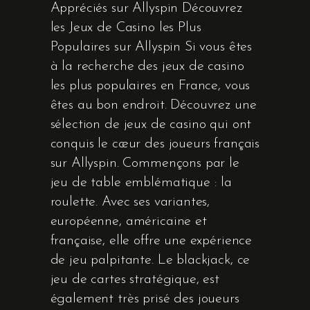
Appréciés sur Allyspin Découvrez
les Jeux de Casino les Plus
Populaires sur Allyspin Si vous êtes
à la recherche des jeux de casino
les plus populaires en France, vous
êtes au bon endroit. Découvrez une
sélection de jeux de casino qui ont
conquis le cœur des joueurs français
sur Allyspin. Commençons par le
jeu de table emblématique : la
roulette. Avec ses variantes,
européenne, américaine et
française, elle offre une expérience
de jeu palpitante. Le blackjack, ce
jeu de cartes stratégique, est
également très prisé des joueurs