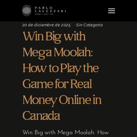
20 de diciembre de 2025
Sin Categoría
Win Big with
Mega Moolah:
How to Play the
Game for Real
Money Online in
Canada
Win Big with Mega Moolah: How