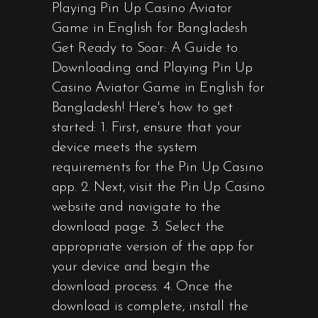
Playing Pin Up Casino Aviator
Game in English for Bangladesh
Get Ready to Soar: A Guide to
Downloading and Playing Pin Up
Casino Aviator Game in English for
Bangladesh! Here's how to get
started: 1. First, ensure that your
device meets the system
requirements for the Pin Up Casino
app. 2. Next, visit the Pin Up Casino
website and navigate to the
download page. 3. Select the
appropriate version of the app for
your device and begin the
download process. 4. Once the
download is complete, install the