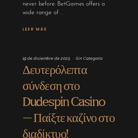
never before. BetGames offers a
wide range of
LEER MÁS
19 de diciembre de 2025
Sin Categoría
Δευτερόλεπτα
σύνδεση στο
Dudespin Casino
– Παίξτε καζίνο στο
διαδίκτυο!