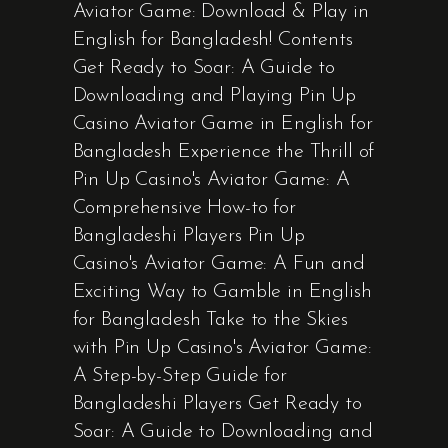
Aviator Game: Download & Play in
English for Bangladesh! Contents
Get Ready to Soar: A Guide to
Downloading and Playing Pin Up
Casino Aviator Game in English for
Bangladesh Experience the Thrill of
Pin Up Casino's Aviator Game: A
Comprehensive How-to for
Bangladeshi Players Pin Up
Casino's Aviator Game: A Fun and
Exciting Way to Gamble in English
for Bangladesh Take to the Skies
with Pin Up Casino's Aviator Game:
A Step-by-Step Guide for
Bangladeshi Players Get Ready to
Soar: A Guide to Downloading and