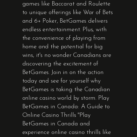
games like Baccarat and Roulette
to unique offerings like War of Bets
and 6+ Poker, BetGames delivers
endless entertainment. Plus, with
the convenience of playing from
home and the potential for big
wins, it's no wonder Canadians are
discovering the excitement of
BetGames. Join in on the action
today and see for yourself why
BetGames is taking the Canadian
online casino world by storm. Play
BetGames in Canada: A Guide to
Online Casino Thrills "Play
BetGames in Canada and
experience online casino thrills like