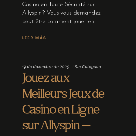
Casino en Toute Sécurité sur
Allyspin? Vous vous demandez
peut-être comment jouer en
LEER MÁS
19 de diciembre de 2025
Sin Categoría
Jouez aux
Meilleurs Jeux de
Casino en Ligne
sur Allyspin –