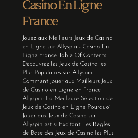
Casino En Ligne
France
Jouez aux Meilleurs Jeux de Casino
en Ligne sur Allyspin - Casino En
Ligne France Table Of Contents
Découvrez les Jeux de Casino les
Plus Populaires sur Allyspin
Comment Jouer aux Meilleurs Jeux
de Casino en Ligne en France
Allyspin: La Meilleure Sélection de
Jeux de Casino en Ligne Pourquoi
Jouer aux Jeux de Casino sur
Allyspin est si Excitant Les Règles
de Base des Jeux de Casino les Plus