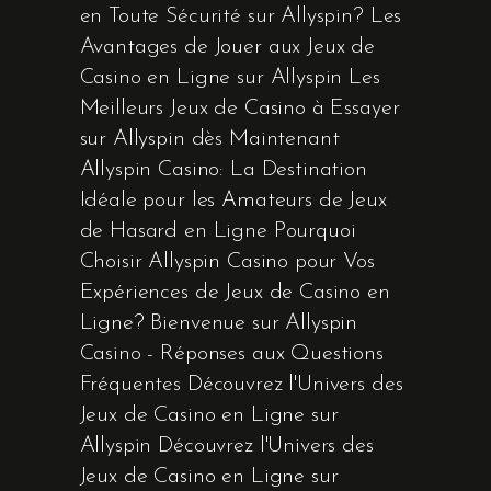
en Toute Sécurité sur Allyspin? Les
Avantages de Jouer aux Jeux de
Casino en Ligne sur Allyspin Les
Meilleurs Jeux de Casino à Essayer
sur Allyspin dès Maintenant
Allyspin Casino: La Destination
Idéale pour les Amateurs de Jeux
de Hasard en Ligne Pourquoi
Choisir Allyspin Casino pour Vos
Expériences de Jeux de Casino en
Ligne? Bienvenue sur Allyspin
Casino - Réponses aux Questions
Fréquentes Découvrez l'Univers des
Jeux de Casino en Ligne sur
Allyspin Découvrez l'Univers des
Jeux de Casino en Ligne sur