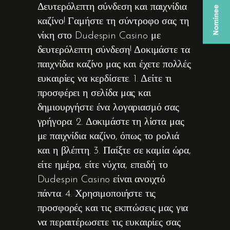
Δευτερόλεπτη σύνδεση και παιχνίδια
καζίνο! Γαμήστε τη σύντροφο σας τη
νίκη στο Dudespin Casino με
δευτερόλεπτη σύνδεση! Δοκιμάστε τα
παιχνίδια καζίνο μας και έχετε πολλές
ευκαιρίες να κερδίσετε. 1. Δείτε τι
προσφέρει η σελίδα μας και
δημιουργήστε ένα λογαριασμό σας
γρήγορα. 2. Δοκιμάστε τη λίστα μας
με παιχνίδια καζίνο, όπως το ρολιά
και η βλέπτη. 3. Παίξτε σε καμία ώρα,
είτε ημέρα, είτε νύχτα, επειδή το
Dudespin Casino είναι ανοιχτό
πάντα. 4. Χρησιμοποιήστε τις
προσφορές και τις εκπτώσεις μας για
να περαιτέρωσετε τις ευκαιρίες σας