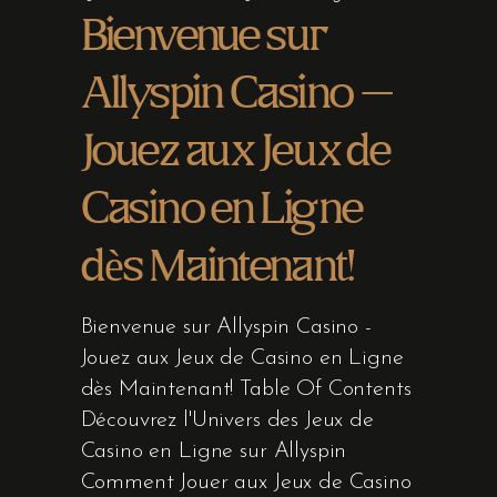
Bienvenue sur
Allyspin Casino –
Jouez aux Jeux de
Casino en Ligne
dès Maintenant!
Bienvenue sur Allyspin Casino -
Jouez aux Jeux de Casino en Ligne
dès Maintenant! Table Of Contents
Découvrez l'Univers des Jeux de
Casino en Ligne sur Allyspin
Comment Jouer aux Jeux de Casino