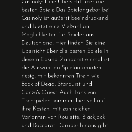
Casinoly: Eine Übersicht über die
besten Spiele Das Spielangebot bei
Casinoly ist äußerst beeindruckend
und bietet eine Vielzahl an
Möglichkeiten für Spieler aus
Deutschland. Hier finden Sie eine
Übersicht über die besten Spiele in
diesem Casino. Zunächst einmal ist
die Auswahl an Spielautomaten
riesig, mit bekannten Titeln wie
Book of Dead, Starburst und
Gonzo's Quest. Auch Fans von
Tischspielen kommen hier voll auf
ihre Kosten, mit zahlreichen
Varianten von Roulette, Blackjack
und Baccarat. Darüber hinaus gibt