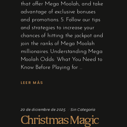
that offer Mega Moolah, and take
advantage of exclusive bonuses
and promotions. 5. Follow our tips
and strategies to increase your
chances of hitting the jackpot and
join the ranks of Mega Moolah
millionaires. Understanding Mega
Moolah Odds: What You Need to
Know Before Playing for
LEER MÁS
20 de diciembre de 2025
Sin Categoría
Christmas Magic