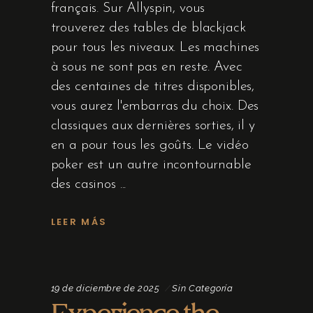
français. Sur Allyspin, vous
trouverez des tables de blackjack
pour tous les niveaux. Les machines
à sous ne sont pas en reste. Avec
des centaines de titres disponibles,
vous aurez l'embarras du choix. Des
classiques aux dernières sorties, il y
en a pour tous les goûts. Le vidéo
poker est un autre incontournable
des casinos
LEER MÁS
19 de diciembre de 2025
Sin Categoría