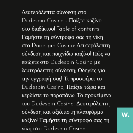
Δευτερόλεπτα σύνδεση στο
Dudespin Casino - Παίξτε καζίνο
στο διαδίκτυο! Table of contents
Γαμήστε τη σύντροφο σας τη νίκη
στο Dudespin Casino: Δευτερόλεπτη
σύνδεση και παιχνίδια καζίνο! Πώς να
παίξετε στο Dudespin Casino με
δευτερόλεπτη σύνδεση; Οδηγίες για
την εγγραφή σας! Τι προσφέρει το
Dudespin Casino; Παίξτε τώρα και
κερδίστε το παραπάνω! Τα προκείμενα
του Dudespin Casino: Δευτερόλεπτη
σύνδεση και αξιόπιστη πλατφόρμα
καζίνο! Γαμήστε τη σύντροφο σας τη
νίκη στο Dudespin Casino: