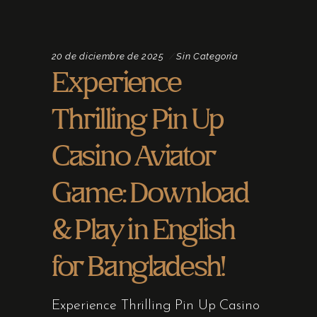
20 de diciembre de 2025
Sin Categoría
Experience
Thrilling Pin Up
Casino Aviator
Game: Download
& Play in English
for Bangladesh!
Experience Thrilling Pin Up Casino