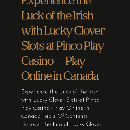
Experience the
Luck of the Irish
with Lucky Clover
Slots at Pinco Play
Casino – Play
Online in Canada
Experience the Luck of the Irish
with Lucky Clover Slots at Pinco
Play Casino - Play Online in
Canada Table Of Contents
Discover the Fun of Lucky Clover