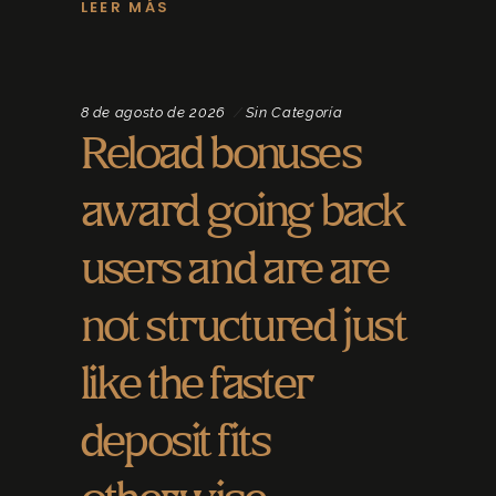
LEER MÁS
8 de agosto de 2026
Sin Categoría
Reload bonuses
award going back
users and are are
not structured just
like the faster
deposit fits