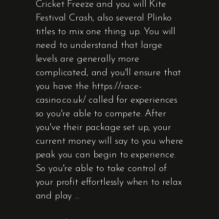
Cricket Freeze and you will Kite
Festival Crash, also several Plinko
titles to mix one thing up. You will
need to understand that large
levels are generally more
complicated, and you'll ensure that
you have the https://race-
casino.co.uk/ called for experiences
so you're able to compete. After
you've their package set up, your
current money will say to you where
peak you can begin to experience.
So you're able to take control of
your profit effortlessly when to relax
and play