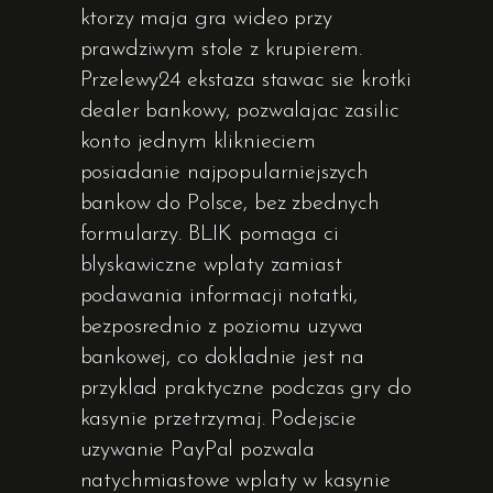
ktorzy maja gra wideo przy
prawdziwym stole z krupierem.
Przelewy24 ekstaza stawac sie krotki
dealer bankowy, pozwalajac zasilic
konto jednym kliknieciem
posiadanie najpopularniejszych
bankow do Polsce, bez zbednych
formularzy. BLIK pomaga ci
blyskawiczne wplaty zamiast
podawania informacji notatki,
bezposrednio z poziomu uzywa
bankowej, co dokladnie jest na
przyklad praktyczne podczas gry do
kasynie przetrzymaj. Podejscie
uzywanie PayPal pozwala
natychmiastowe wplaty w kasynie