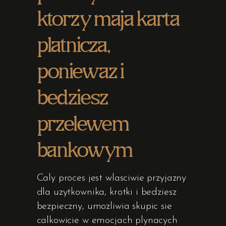
ktorzy maja karta
platnicza,
poniewaz i
bedziesz
przelewem
bankowym
Caly proces jest wlasciwie przyjazny
dla uzytkownika, krotki i bedziesz
bezpieczny, umozliwia skupic sie
calkowicie w emocjach plynacych