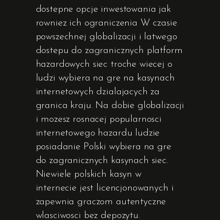
dostepne opcje inwestowania jak
rowniez ich ograniczenia W czasie
powszechnej globalizacji i latwego
dostepu do zagranicznych platform
hazardowych siec troche wiecej o
ludzi wybiera na gre na kasynach
internetowych dzialajacych za
granica kraju. Na dobie globalizacji
i mozesz rosnacej popularnosci
internetowego hazardu ludzie
posiadanie Polski wybiera na gre
do zagranicznych kasynach siec.
Niewiele polskich kasyn w
internecie jest licencjonowanych i
zapewnia graczom autentyczne
wlasciwosci bez depozytu.