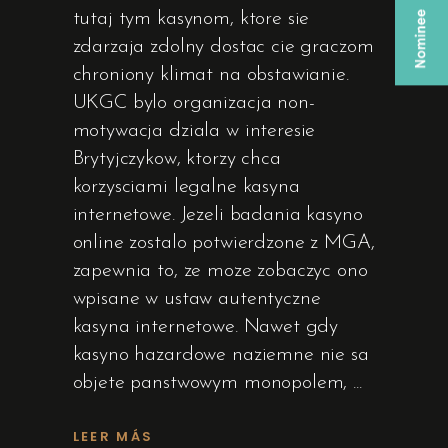
tutaj tym kasynom, ktore sie
zdarzaja zdolny dostac cie graczom
chroniony klimat na obstawianie.
UKGC bylo organizacja non-
motywacja dziala w interesie
Brytyjczykow, ktorzy chca
korzysciami legalne kasyna
internetowe. Jezeli badania kasyno
online zostalo potwierdzone z MGA,
zapewnia to, ze moze zobaczyc ono
wpisane w ustaw autentyczne
kasyna internetowe. Nawet gdy
kasyno hazardowe naziemne nie sa
objete panstwowym monopolem,
LEER MÁS