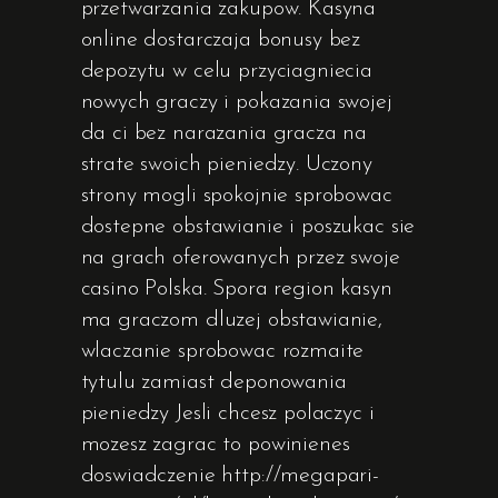
przetwarzania zakupow. Kasyna
online dostarczaja bonusy bez
depozytu w celu przyciagniecia
nowych graczy i pokazania swojej
da ci bez narazania gracza na
strate swoich pieniedzy. Uczony
strony mogli spokojnie sprobowac
dostepne obstawianie i poszukac sie
na grach oferowanych przez swoje
casino Polska. Spora region kasyn
ma graczom dluzej obstawianie,
wlaczanie sprobowac rozmaite
tytulu zamiast deponowania
pieniedzy Jesli chcesz polaczyc i
mozesz zagrac to powinienes
doswiadczenie http://megapari-