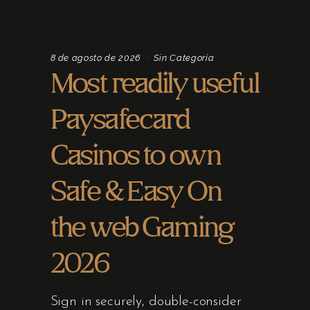
8 de agosto de 2026
Sin Categoría
Most readily useful
Paysafecard
Casinos to own
Safe & Easy On
the web Gaming
2026
Sign in securely, double-consider