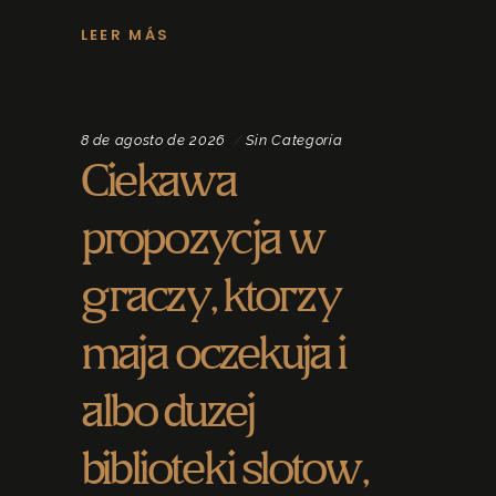
LEER MÁS
8 de agosto de 2026
Sin Categoría
Ciekawa
propozycja w
graczy, ktorzy
maja oczekuja i
albo duzej
biblioteki slotow,