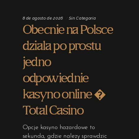
8 de agosto de 2026
Sin Categoría
Obecnie na Polsce
dziala po prostu
jedno
odpowiednie
kasyno online �
Total Casino
Opcje kasyno hazardowe to
sekunda, gdzie nalezy sprawdzic