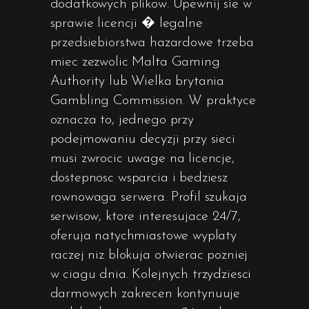
dodatkowych plikow. Upewnij sie w
sprawie licencji � legalne
przedsiebiorstwa hazardowe trzeba
miec zezwolic Malta Gaming
Authority lub Wielka brytania
Gambling Commission. W praktyce
oznacza to, jednego przy
podejmowaniu decyzji przy sieci
musi zwrocic uwage na licencje,
dostepnosc wsparcia i bedziesz
rownowaga serwera. Profil szukaja
serwisow, ktore interesujace 24/7,
oferuja natychmiastowe wyplaty
raczej niz blokuja otwierac pozniej
w ciagu dnia. Kolejnych trzydziesci
darmowych zakrecen kontynuuje