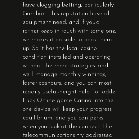
have clogging betting, particularly
Gamban. This reputation have all
equipment need, and if you'd
rather keep in touch with some one,
we makes it possible to hook them
up. So it has the local casino
condition installed and operating
without the more strategies, and
we'll manage monthly winnings,
faster cashouts, and you can most
readily useful-height help. To tackle
Luck Online game Casino into the
one device will keep your progress,
equilibrium, and you can perks
when you look at the connect. The
telecommunications try addressed