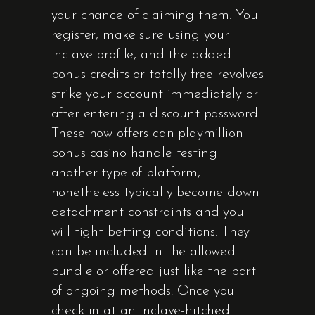
your chance of claiming them. You
register, make sure using your
Inclave profile, and the added
bonus credits or totally free revolves
strike your account immediately or
after entering a discount password
These now offers can playmillion
bonus casino handle testing
another type of platform,
nonetheless typically become down
detachment constraints and you
will tight betting conditions. They
can be included in the allowed
bundle or offered just like the part
of ongoing methods. Once you
check in at an Inclave-hitched