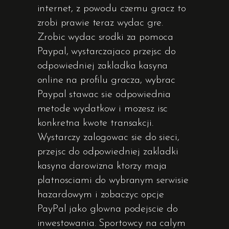
internet, z powodu czemu gracz to
zrobi prawie teraz wydac gre.
Zrobic wydac srodki za pomoca
Paypal, wystarczajaco przejsc do
odpowiedniej zakladka kasyna
online na profilu gracza, wybrac
Paypal stawac sie odpowiednia
metode wydatkow i mozesz isc
konkretna kwote transakcji.
Wystarczy zalogowac sie do sieci,
przejsc do odpowiedniej zakladki
kasyna darowizna ktorzy maja
platnosciami do wybranym serwisie
hazardowym i zobaczyc opcje
PayPal jako glowna podejscie do
inwestowania. Sportowcy na calym