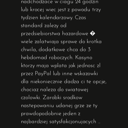
nadchodzace w ciagu 24 godzin
lub krocej wiec jest z powodu trzy
tydzien kalendarzowy. Czas
standard zalezy od
przedsiebiorstwa hazardowe �
wiele zalatwiaja sprawe do krotka
chwila, dodatkowe chca do 3
hebdomad roboczych. Kasyno
ktorzy maja wplata jak jednosc zl
przez PayPal lub inne wskazowki
dla niekoniecznie dadza ci te opcje,
chociaz naleza do swiatowej
czolowki. Zarobki srodkow
nastepowaniu udanej grze ze ty
prawdopodobnie jeden z
najbardziej satysfakcjonujacych