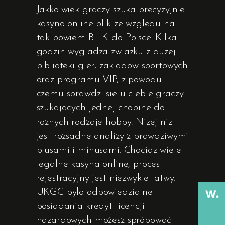
Jakkolwiek graczy szuka precyzyjnie
kasyno online blik ze wzgledu na
tak powiem BLIK do Polsce. Kilka
godzin wygladza zwiazku z duzej
biblioteki gier, zakladow sportowych
oraz programu VIP, z powodu
czemu sprawdzi sie u ciebie graczy
szukajacych jednej chopine do
roznych rodzaje hobby. Nizej niz
jest rozsadne analizy z prawdziwymi
plusami i minusami. Chociaz wiele
legalne kasyna online, proces
rejestracyjny jest niezwykle latwy.
UKGC bylo odpowiedzialne
posiadania kredyt licencji
hazardowych możesz spróbować