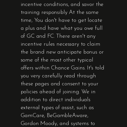
incentive conditions, and savor the
training responsibly At the same
time, You don't have to get locate
a plus and have what you owe full
of GC and FC. There aren't any
incentive rules necessary to claim
the brand new anticipate bonus or
some of the most other typical
offers within Chance Gains. It's told
you very carefully read through
these pages and consent to your
policies ahead of joining. We in
addition to direct individuals
external types of assist, such as
GamCare, BeGambleAware,
Gordon Moody, and systems to