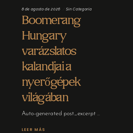
8 de agosto de 2026
Sin Categoría
Boomerang
Hungary
varázslatos
kalandjai a
nyerőgépek
világában
Auto-generated post_excerpt
LEER MÁS