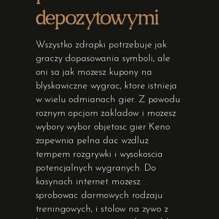
depozytowymi
Wszystko zdrapki potrzebuje jak
graczy dopasowania symboli, ale
oni sa jak mozesz kupony na
blyskawiczne wygrac, ktore istnieja
w wielu odmianach gier. Z powodu
roznym opcjom zakladow i mozesz
wybory wybor objetosc gier Keno
zapewnia pelna dac wzdluz
tempem rozgrywki i wysokoscia
potencjalnych wygranych. Do
kasynach internet mozesz
sprobowac darmowych rodzaju
treningowych, i stolow na zywo z