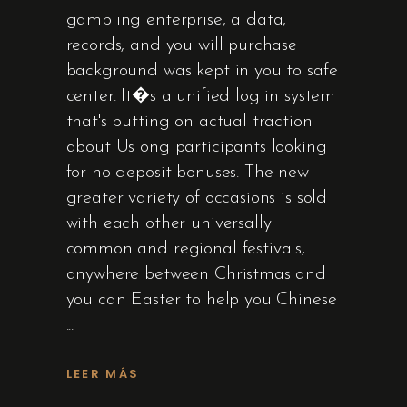
gambling enterprise, a data,
records, and you will purchase
background was kept in you to safe
center. It�s a unified log in system
that's putting on actual traction
about Us ong participants looking
for no-deposit bonuses. The new
greater variety of occasions is sold
with each other universally
common and regional festivals,
anywhere between Christmas and
you can Easter to help you Chinese
LEER MÁS