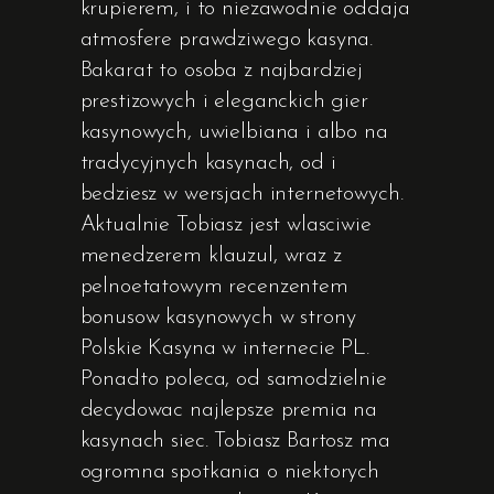
krupierem, i to niezawodnie oddaja
atmosfere prawdziwego kasyna.
Bakarat to osoba z najbardziej
prestizowych i eleganckich gier
kasynowych, uwielbiana i albo na
tradycyjnych kasynach, od i
bedziesz w wersjach internetowych.
Aktualnie Tobiasz jest wlasciwie
menedzerem klauzul, wraz z
pelnoetatowym recenzentem
bonusow kasynowych w strony
Polskie Kasyna w internecie PL.
Ponadto poleca, od samodzielnie
decydowac najlepsze premia na
kasynach siec. Tobiasz Bartosz ma
ogromna spotkania o niektorych