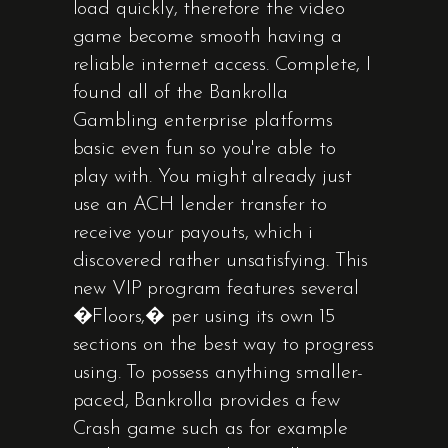
load quickly, therefore the video
game become smooth having a
reliable internet access. Complete, I
found all of the Bankrolla
Gambling enterprise platforms
basic even fun so you're able to
play with. You might already just
use an ACH lender transfer to
receive your payouts, which i
discovered rather unsatisfying. This
new VIP program features several
�Floors,� per using its own 15
sections on the best way to progress
using. To possess anything smaller-
paced, Bankrolla provides a few
Crash game such as for example