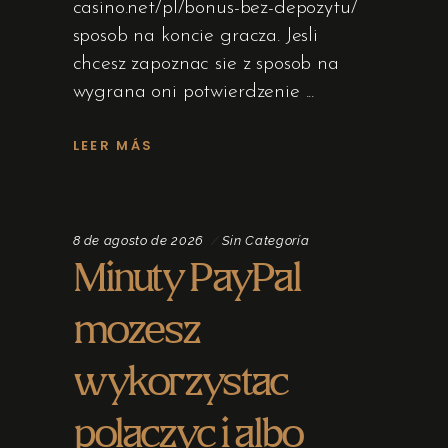
casino.net/pl/bonus-bez-depozytu/
sposob na koncie gracza. Jesli
chcesz zapoznac sie z sposob na
wygrana oni potwierdzenie
LEER MÁS
8 de agosto de 2026
Sin Categoría
Minuty PayPal
mozesz
wykorzystac
polaczyc i albo