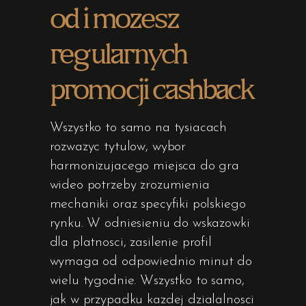
od i mozesz
regularnych
promocji cashback
Wszystko to samo na tysiacach
rozwazyc tytulow, wybor
harmonizujacego miejsca do gra
wideo potrzeby zrozumienia
mechaniki oraz specyfiki polskiego
rynku. W odniesieniu do wskazowki
dla platnosci, zasilenie profil
wymaga od odpowiednio minut do
wielu tygodnie. Wszystko to samo,
jak w przypadku kazdej dzialalnosci