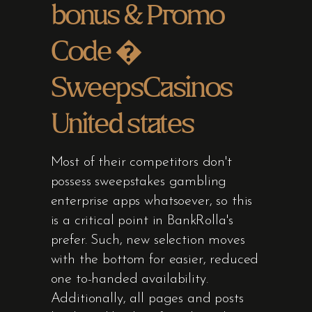
bonus & Promo
Code �
SweepsCasinos
United states
Most of their competitors don't
possess sweepstakes gambling
enterprise apps whatsoever, so this
is a critical point in BankRolla's
prefer. Such, new selection moves
with the bottom for easier, reduced
one to-handed availability.
Additionally, all pages and posts