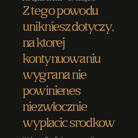
Z tego powodu
unikniesz dotyczy,
na ktorej
kontynuowaniu
wygrana nie
powinienes
niezwlocznie
wyplacic srodkow