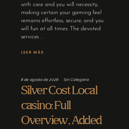
with care and you will necessity,
making certain your gaming feel
remains effortless, secure, and you
will fun at all times. The devoted
services
LEER MÁS
8 de agosto de 2026
Sin Categoría
Silver Cost Local
casino: Full
Overview, Added