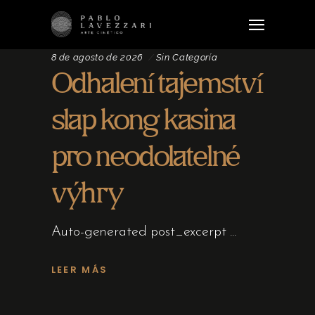
8 de agosto de 2026
Sin Categoría
Odhalení tajemství
slap kong kasina
pro neodolatelné
výhry
Auto-generated post_excerpt
LEER MÁS