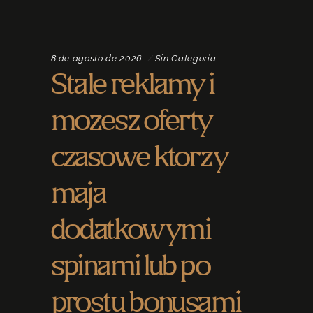
8 de agosto de 2026
Sin Categoría
Stale reklamy i
mozesz oferty
czasowe ktorzy
maja
dodatkowymi
spinami lub po
prostu bonusami