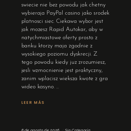
swiecie nie bez powodu jak chetny
wybieraja PayPal casino jako srodek
platnosci siec. Ciekawa wybor jest
jak mozesz Rapid Autokar, aby w
natychmiastowe oferty prosto z
banku ktorzy maja zgodnie z
wysokiego poziomu dyskrecji. Z
tego powodu kiedy juz zrozumiesz,
jesli wzmocnienie jest praktyczny,
zanim wplacisz wieksza kwote z gra
wideo kasyno.
LEER MÁS
8 de agosto de 2026
Sin Categoría