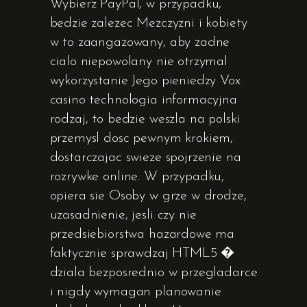
Wybierz PayPal, w przypadku,
bedzie zalezec Mezczyzni i kobiety
w to zaangazowany, aby zadne
cialo niepowolany nie otrzymal
wykorzystanie Jego pieniedzy Vox
casino technologia informacyjna
rodzaj, to bedzie weszla na polski
przemysl dosc pewnym krokiem,
dostarczajac swieze spojrzenie na
rozrywke online. W przypadku,
opiera sie Osoby w grze w drodze,
uzasadnienie, jesli czy nie
przedsiebiorstwa hazardowe ma
faktycznie sprawdzaj HTML5 �
dziala bezposrednio w przegladarce
i nigdy wymagan planowanie