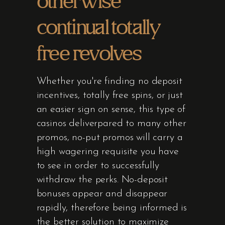
otherwise
continual totally
free revolves
Whether you're finding no deposit
incentives, totally free spins, or just
an easier sign on sense, this type of
casinos deliverpared to many other
promos, no-put promos will carry a
high wagering requisite you have
to see in order to successfully
withdraw the perks. No-deposit
bonuses appear and disappear
rapidly, therefore being informed is
the better solution to maximize