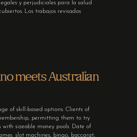
gales y perjudiciales para la salud
biertos. Los trabajos revisados
ino meets Australian
e of skill-based options. Clients of
 membership, permitting them to try
s with sizeable money pools. Date of
mes: slot machines, bingo, baccarat,