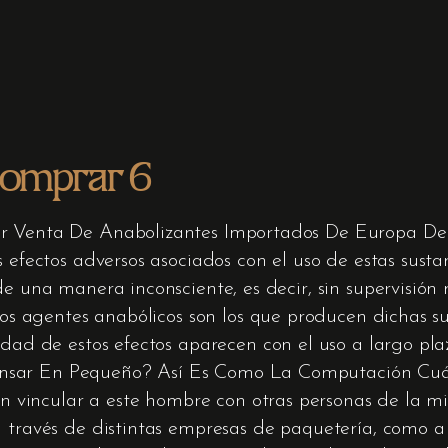
comprar 6
or Venta De Anabolizantes Importados De Europa De
s efectos adversos asociados con el uso de estas susta
de una manera inconsciente, es decir, sin supervisió
 los agentes anabólicos son los que producen dichas su
edad de estos efectos aparecen con el uso a largo pla
nsar En Pequeño? Así Es Como La Computación Cuá
aron vincular a este hombre con otras personas de la
a través de distintas empresas de paquetería, como 