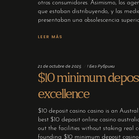
otros consumidores. Asimismo, los age
que estaban distribuyendo, y las medi
presentaban una obsolescencia superio
LEER MÁS
21 de octubre de 2025
! Без Рубрики
$10 minimum deposit
excellence
$10 deposit casino casino is an Austral
best $10 deposit online casino austral
out the facilities without staking rea
founding $10 minimum deposit casino –