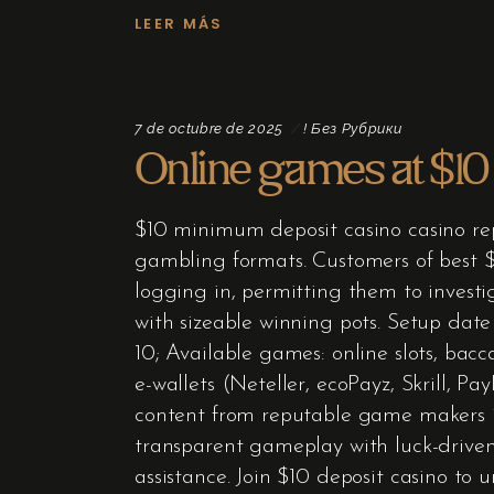
LEER MÁS
7 de octubre de 2025
! Без Рубрики
Online games at $10
$10 minimum deposit casino casino rep
gambling formats. Customers of best $1
logging in, permitting them to investi
with sizeable winning pots. Setup dat
10; Available games: online slots, bac
e-wallets (Neteller, ecoPayz, Skrill, P
content from reputable game makers 
transparent gameplay with luck-driven
assistance. Join $10 deposit casino to 