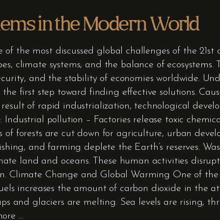
lems in the Modern World
of the most discussed global challenges of the 21st 
es, climate systems, and the balance of ecosystems. 
ecurity, and the stability of economies worldwide. U
 the first step toward finding effective solutions. C
esult of rapid industrialization, technological deve
 Industrial pollution – Factories release toxic chemic
s of forests are cut down for agriculture, urban deve
fishing, and farming deplete the Earth’s reserves. Wa
te land and oceans. These human activities disrupt 
on. Climate Change and Global Warming One of the mo
fuels increases the amount of carbon dioxide in the 
aps and glaciers are melting. Sea levels are rising, th
 more