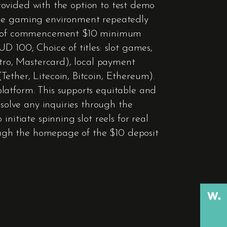
 provided with the option to test demo
 The gaming environment repeatedly
Date of commencement $10 minimum
D 100; Choice of titles: slot games,
stro, Mastercard), local payment
ether, Litecoin, Bitcoin, Ethereum).
latform. This supports equitable and
esolve any inquiries through the
nitiate spinning slot reels for real
rough the homepage of the $10 deposit