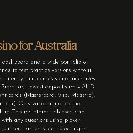
no for Australia
 dashboard and a wide portfolio of
nce to test practice versions without
requently runs contests and incentives
– Gibraltar; Lowest deposit sum – AUD
ent cards (Mastercard, Visa, Maestro),
itcoin). Only valid digital casino
hub. This maintains unbiased and
with any questions using player
n join tournaments, participating in