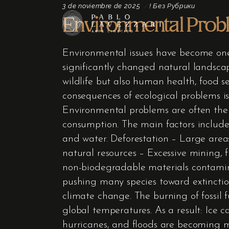
3 de noviembre de 2025
! Без Рубрики
Environmental Prob
Environmental issues have become one 
significantly changed natural landscap
wildlife but also human health, food s
consequences of ecological problems is
Environmental problems are often the r
consumption. The main factors include:
and water. Deforestation – Large area
natural resources – Excessive mining, 
non-biodegradable materials contamina
pushing many species toward extincti
climate change. The burning of fossil 
global temperatures. As a result: Ice c
hurricanes, and floods are becoming