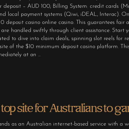
 deposit – AUD 100; Billing System: credit cards (Ma
 and local payment systems (Qiwi, iDEAL, Interac). O
 deposit casino online casino. This guarantees fair a
 are handled swiftly through client assistance. Start
ted to dive into claim deals, spinning slot reels for 
site of the $10 minimum deposit casino platform. This 
mediately at an
top site for Australians to g
nds as an Australian internet-based service with a w