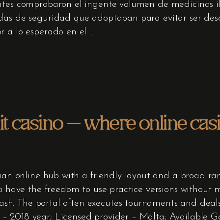
ntes comprobaron el ingente volumen de medicinas ile
das de seguridad que adoptaban para evitar ser descu
r a lo esperado en el
 casino – where online cas
ian online hub with a friendly layout and a broad rang
ia have the freedom to use practice versions without
l cash. The portal often executes tournaments and deal
 2018 year; Licensed provider – Malta; Available Ga