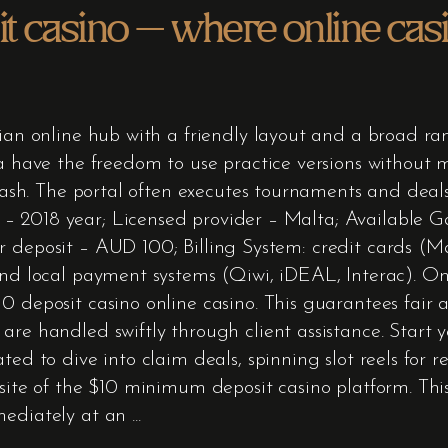
 casino – where online cas
ian online hub with a friendly layout and a broad rang
ia have the freedom to use practice versions without
l cash. The portal often executes tournaments and deal
 2018 year; Licensed provider – Malta; Available Ga
 deposit – AUD 100; Billing System: credit cards (Ma
 and local payment systems (Qiwi, iDEAL, Interac). O
 deposit casino online casino. This guarantees fair a
 are handled swiftly through client assistance. Start
ted to dive into claim deals, spinning slot reels for 
site of the $10 minimum deposit casino platform. This 
mediately at an