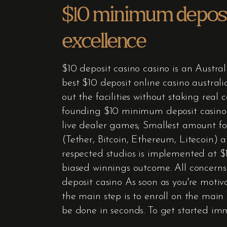
$10 minimum deposit
excellence
$10 deposit casino casino is an Austral
best $10 deposit online casino austral
out the facilities without staking rea
founding $10 minimum deposit casino –
live dealer games; Smallest amount for
(Tether, Bitcoin, Ethereum, Litecoin)
respected studios is implemented at $10
biased winnings outcome. All concerns
deposit casino As soon as you're motiva
the main step is to enroll on the main 
be done in seconds. To get started im