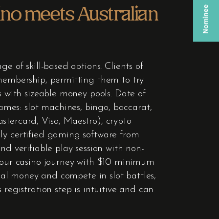
ino meets Australian
e of skill-based options. Clients of
 membership, permitting them to try
s with sizeable money pools. Date of
mes: slot machines, bingo, baccarat,
stercard, Visa, Maestro), crypto
nly certified gaming software from
nd verifiable play session with non-
 your casino journey with $10 minimum
real money and compete in slot battles,
registration step is intuitive and can