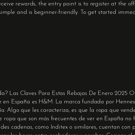
eive rewards, the entry point is to register at the offi
ry simple and is beginner-friendly. To get started imm
a? Las Claves Para Estas Rebajas De Enero 2025 O
ne en España es H&M. La marca fundada por Hennes &
. Algo que les caracteriza, es que la ropa que vende
de ropa que son más frecuentes de ver en España no
ndes cadenas, como Inditex o similares, cuentan con 