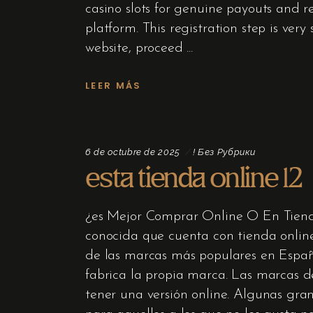
casino slots for genuine payouts and rec
platform. This registration step is ve
website, proceed
LEER MÁS
6 de octubre de 2025
! Без Рубрики
esta tienda online 12
¿es Mejor Comprar Online O En Tiend
conocida que cuenta con tienda onli
de las marcas más populares en España
fabrica la propia marca. Las marcas 
tener una versión online. Algunas gra