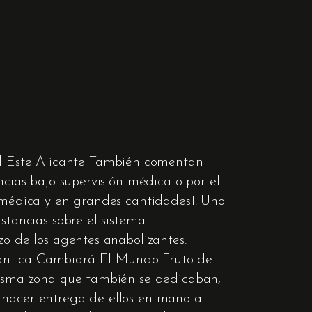
l Este Alicante También comentan
ncias bajo supervisión médica o por el
n médica y en grandes cantidades1. Uno
stancias sobre el sistema
zo de los agentes anabolizantes.
ntica Cambiará El Mundo Fruto de
 misma zona que también se dedicaban,
a hacer entrega de ellos en mano a