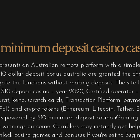
 minimum deposit casino casi
resents an Australian remote platform with a simple
0 dollar deposit bonus australia are granted the cha
gate the functions without making deposits. The site f
e $10 deposit casino – year 2020; Certified operator 
carat, keno, scratch cards; Transaction Platform: paym
ayPal) and crypto tokens (Ethereum, Litecoin, Tether, B
is powered by $10 minimum deposit casino iGaming 
 winnings outcome. Gamblers may instantly get help 
unlock casino games and bonuses If you're set to begi