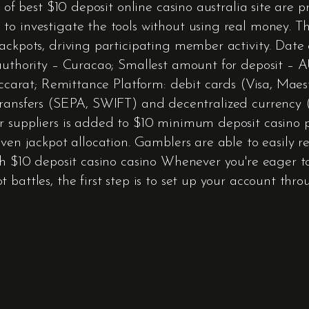
s of best $10 deposit online casino australia site are
 to investigate the tools without using real money.
 jackpots, driving participating member activity. 
authority – Curacao; Smallest amount for deposit – AU
baccarat; Remittance Platform: debit cards (Visa, Mae
ransfers (SEPA, SWIFT) and decentralized currency (T
r suppliers is added to $10 minimum deposit casino p
ven jackpot allocation. Gamblers are able to easily r
h $10 deposit casino casino Whenever you're eager to i
 battles, the first step is to set up your account th