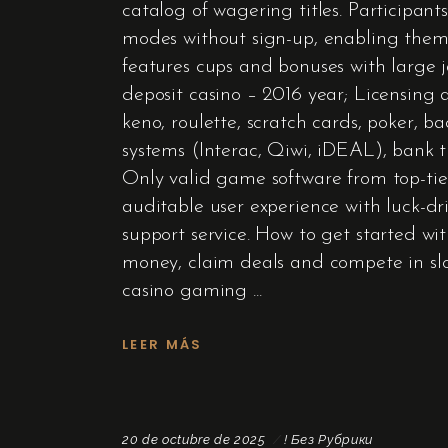
catalog of wagering titles. Participant
modes without sign-up, enabling them
features cups and bonuses with large
deposit casino – 2016 year; Licensing 
keno, roulette, scratch cards, poker, 
systems (Interac, Qiwi, iDEAL), bank t
Only valid game software from top-tie
auditable user experience with luck-dri
support service. How to get started wit
money, claim deals and compete in slot
casino gaming
LEER MÁS
20 de octubre de 2025
! Без Рубрики