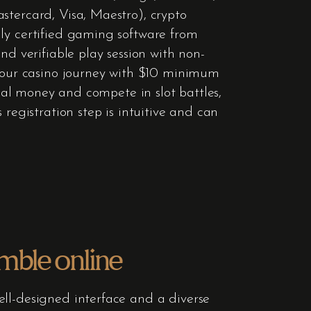
stercard, Visa, Maestro), crypto
nly certified gaming software from
nd verifiable play session with non-
 your casino journey with $10 minimum
real money and compete in slot battles,
registration step is intuitive and can
amble online
ell-designed interface and a diverse