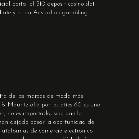
cial portal of $10 deposit casino slot
ediately at an Australian gambling
tra de las marcas de moda más
 Mauritz allá por los años 60 es una
n, no es importada, sino que la
 han dejado pasar la oportunidad de
plataformas de comercio electrónico