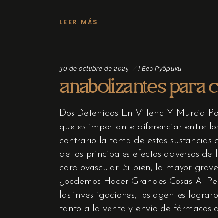
LEER MÁS
30 de octubre de 2025
! Без Рубрики
anabolizantes para 
Dos Detenidos En Villena Y Murcia P
que es importante diferenciar entre lo
contrario la toma de estas sustancias 
de los principales efectos adversos de
cardiovascular. Si bien, la mayor grav
¿podemos Hacer Grandes Cosas Al Pe
las investigaciones, los agentes logr
tanto a la venta y envío de fármacos 