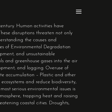
century. Human activities have
These disruptions threaten not only
nderstanding the causes and
auses of Environmental Degradation
lopment, and unsustainable
als and greenhouse gases into the air
lopment, and logging. Overuse of
ste accumulation – Plastic and other
ecosystems and reduce biodiversity,
st serious environmental issues is
atmosphere, trapping heat and raising
reatening coastal cities. Droughts,