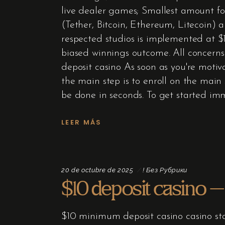
live dealer games; Smallest amount for
(Tether, Bitcoin, Ethereum, Litecoin)
respected studios is implemented at $10
biased winnings outcome. All concerns
deposit casino As soon as you're motiva
the main step is to enroll on the main 
be done in seconds. To get started im
LEER MÁS
20 de octubre de 2025
! Без Рубрики
$10 deposit casino – 
$10 minimum deposit casino casino sta